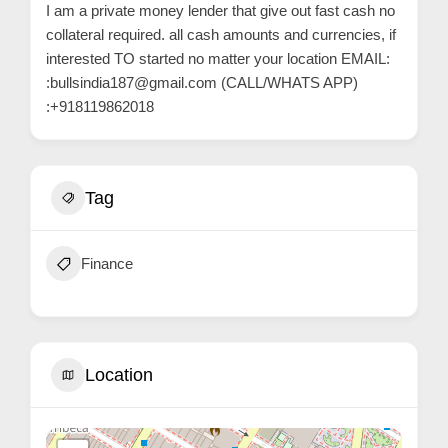
C
I am a private money lender that give out fast cash no
collateral required. all cash amounts and currencies, if
o
interested TO started no matter your location EMAIL:
n
:bullsindia187@gmail.com (CALL/WHATS APP)
t
:+918119862018
a
c
t
Tag
s
a
n
Finance
d
C
u
Location
s
t
o