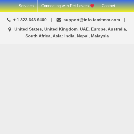
Skip
Services
Connecting with Pet Lovers
Contact
to
+ 1 323 643 9400
support@info.iamitmm.com
content
United States, United Kingdom, UAE, Europe, Australia,
South Africa, Asia: India, Nepal, Malaysia