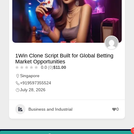
1Win Clone Script Built for Global Betting
Market Opportunities
0.0
(0)
$11.00
Singapore
+919597355524
July 28, 2026
Business and Industrial
0