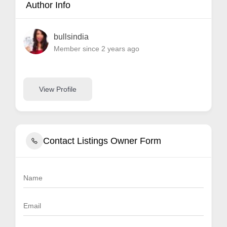
Author Info
bullsindia
Member since 2 years ago
View Profile
Contact Listings Owner Form