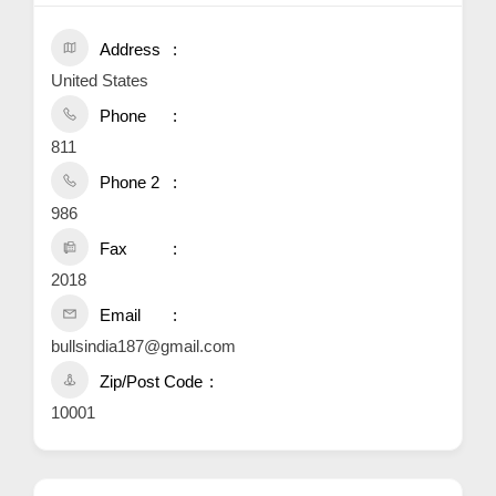
Address
United States
Phone
811
Phone 2
986
Fax
2018
Email
bullsindia187@gmail.com
Zip/Post Code
10001