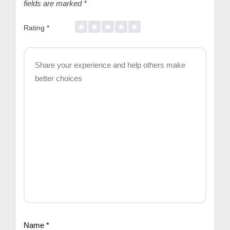
fields are marked
*
Rating
*
Name
*