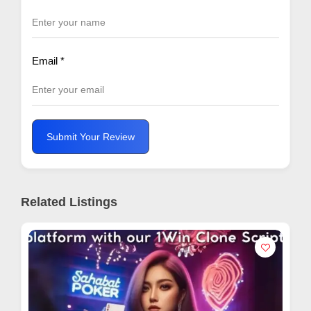
Email
*
Submit Your Review
Related Listings