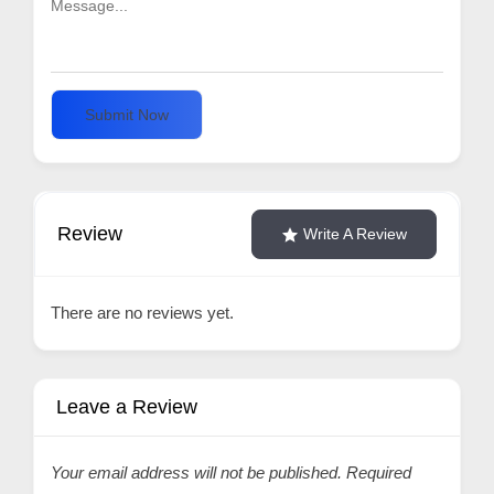
Submit Now
Review
Write A Review
There are no reviews yet.
Leave a Review
Your email address will not be published.
Required