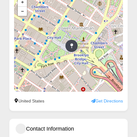
+
m
−
e
r
c
a
r
e
United States
Get Directions
Contact Information