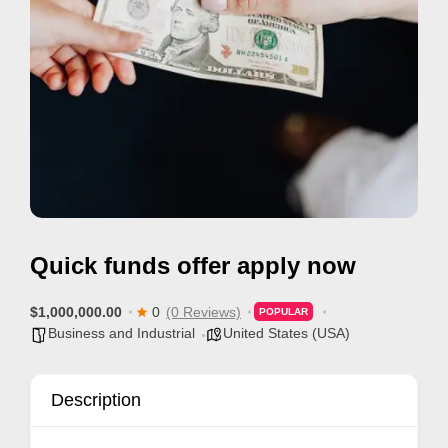
i
s
e
m
e
n
t
s
,
Quick funds offer apply now
S
u
$1,000,000.00
0
(0 Reviews)
POPULAR
p
Business and Industrial
United States (USA)
p
o
Description
r
t