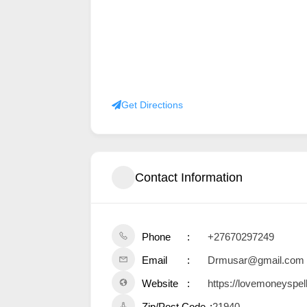
Get Directions
Contact Information
Phone
+27670297249
Email
Drmusar@gmail.com
Website
https://lovemoneyspel
Zip/Post Code
21940