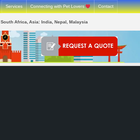
Services
Connecting with Pet Lovers
Contact
South Africa, Asia: India, Nepal, Malaysia