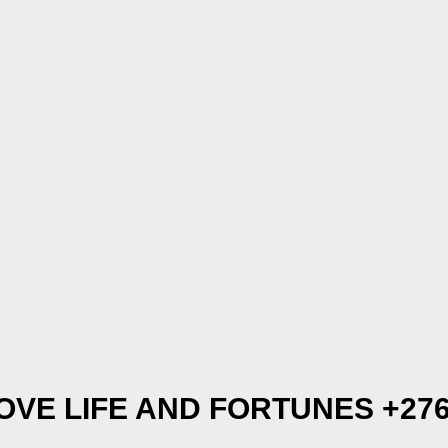
OVE LIFE AND FORTUNES +276