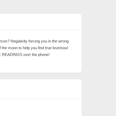
ces? Negativity forcing you in the wrong
the moon to help you find true love/soul
FREE READINGS over the phone!