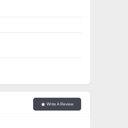
Write A Review