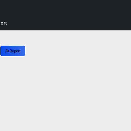
ort
Report