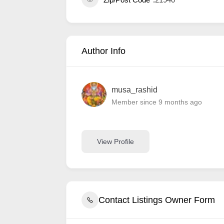
Author Info
musa_rashid
Member since 9 months ago
View Profile
Contact Listings Owner Form