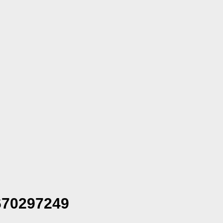
70297249