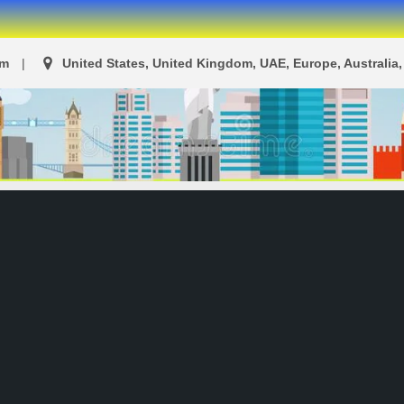
om
United States, United Kingdom, UAE, Europe, Australia, 