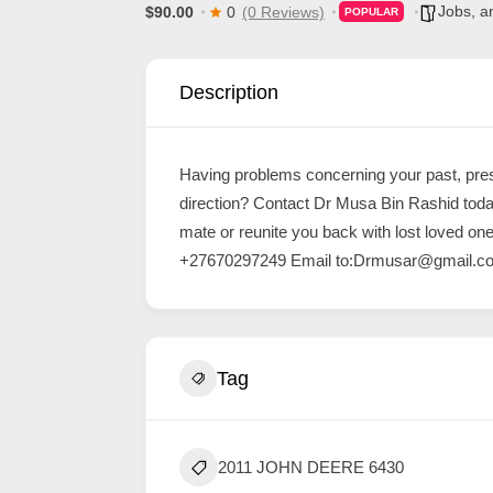
Jobs, a
$90.00
0
(0 Reviews)
POPULAR
d
C
u
Description
s
t
Having problems concerning your past, pres
o
direction? Contact Dr Musa Bin Rashid toda
m
mate or reunite you back with lost loved o
e
+27670297249 Email to:
Drmusar@gmail.c
r
c
a
Tag
r
e
2011 JOHN DEERE 6430