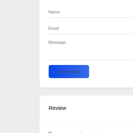
Submit Now
Review