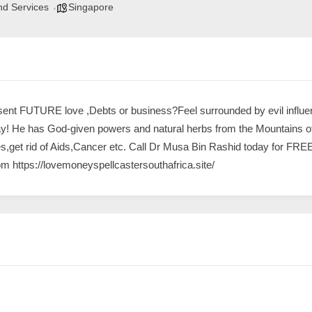
nd Services
Singapore
ent FUTURE love ,Debts or business?Feel surrounded by evil influen
y! He has God-given powers and natural herbs from the Mountains of 
nes,get rid of Aids,Cancer etc. Call Dr Musa Bin Rashid today for 
om
https://lovemoneyspellcastersouthafrica
.site/