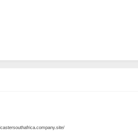
lcastersouthafrica.company.site/