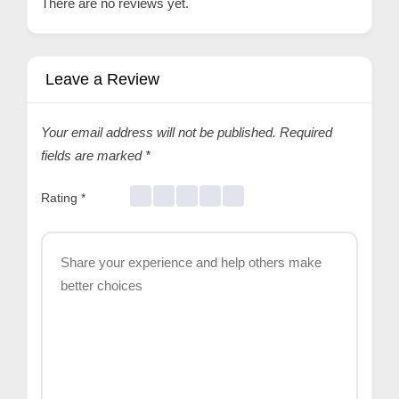
There are no reviews yet.
Leave a Review
Your email address will not be published.
Required
fields are marked
*
Rating
*