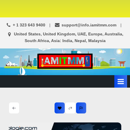
+ 1 323 643 9400
support@info.iamitmm.com
United States, United Kingdom, UAE, Europe, Australia,
South Africa, Asia: India, Nepal, Malaysia
A
SEO,
Adwords,
d
Facebook
s
Ads,
L
WordPress
Website
o
Development,
c
Shopping
a
Cart
l
and
Ecommerce
A