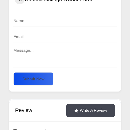
Submit Now
Review
Write A Review