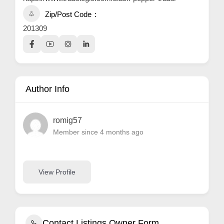
Zip/Post Code
201309
Author Info
romig57
Member since 4 months ago
View Profile
Contact Listings Owner Form