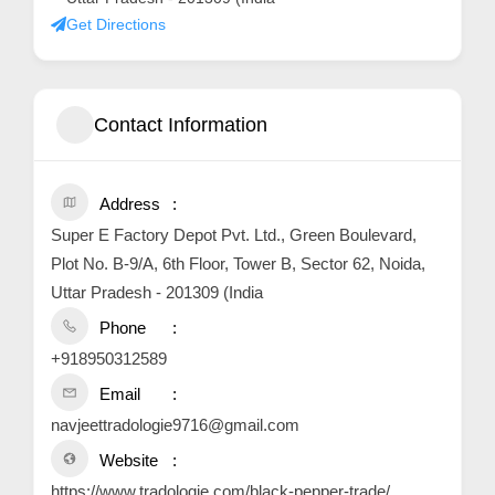
Get Directions
Contact Information
Address
Super E Factory Depot Pvt. Ltd., Green Boulevard,
Plot No. B-9/A, 6th Floor, Tower B, Sector 62, Noida,
Uttar Pradesh - 201309 (India
Phone
+918950312589
Email
navjeettradologie9716@gmail.com
Website
https://www.tradologie.com/black-pepper-trade/