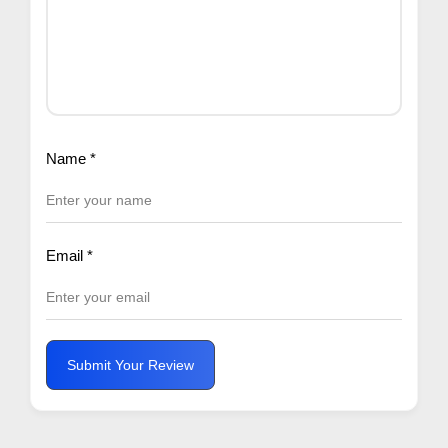
Name
*
Email
*
Submit Your Review