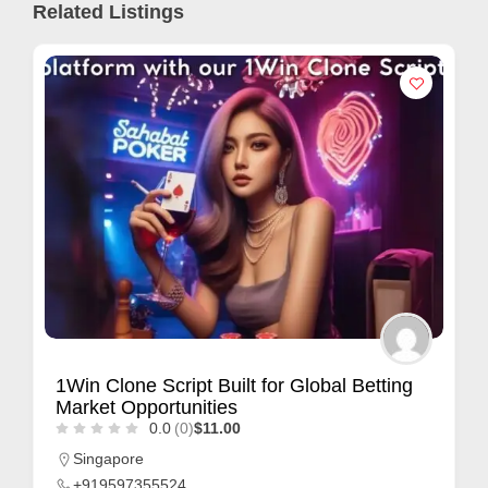
Related Listings
1Win Clone Script Built for Global Betting
Market Opportunities
0.0
(0)
$11.00
Singapore
+919597355524