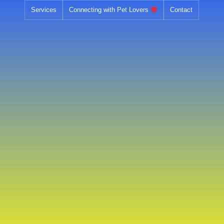
Skip
Services
Connecting with Pet Lovers
Contact
to
content