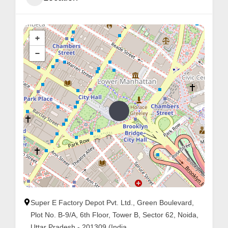
+
−
Super E Factory Depot Pvt. Ltd., Green Boulevard,
Plot No. B-9/A, 6th Floor, Tower B, Sector 62, Noida,
Uttar Pradesh - 201309 (India