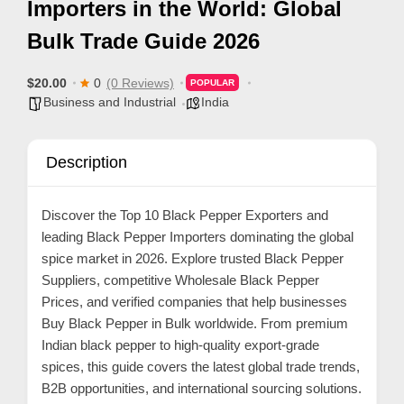
Importers in the World: Global
p
Bulk Trade Guide 2026
p
o
$20.00
0
(0 Reviews)
POPULAR
r
Business and Industrial
India
t
C
Description
o
n
Discover the
Top 10 Black Pepper Exporters
and
t
leading Black Pepper Importers dominating the global
a
spice market in 2026. Explore trusted Black Pepper
c
Suppliers, competitive Wholesale Black Pepper
t
Prices, and verified companies that help businesses
Buy Black Pepper in Bulk worldwide. From premium
s
Indian black pepper to high-quality export-grade
a
spices, this guide covers the latest global trade trends,
n
B2B opportunities, and international sourcing solutions.
d