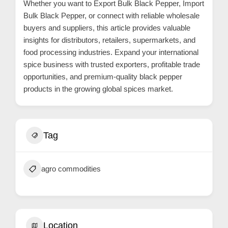
Whether you want to Export Bulk Black Pepper, Import
C
Bulk Black Pepper, or connect with reliable wholesale
u
buyers and suppliers, this article provides valuable
insights for distributors, retailers, supermarkets, and
s
food processing industries. Expand your international
t
spice business with trusted exporters, profitable trade
o
opportunities, and premium-quality black pepper
m
products in the growing global spices market.
e
r
c
Tag
a
r
agro commodities
e
Location