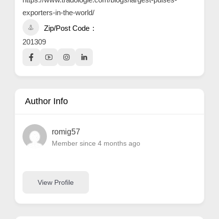
exporters-in-the-world/
Zip/Post Code
201309
Author Info
romig57
Member since 4 months ago
View Profile