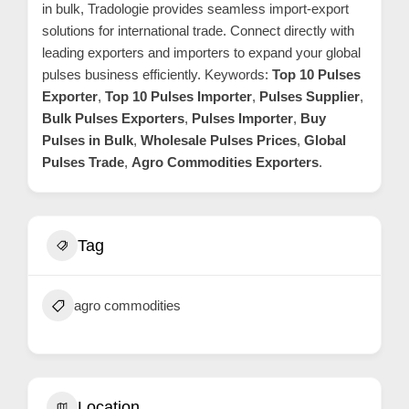
in bulk, Tradologie provides seamless import-export
m
solutions for international trade. Connect directly with
e
leading exporters and importers to expand your global
r
pulses business efficiently. Keywords:
Top 10 Pulses
c
Exporter
,
Top 10 Pulses Importer
,
Pulses Supplier
,
a
Bulk Pulses Exporters
,
Pulses Importer
,
Buy
r
Pulses in Bulk
,
Wholesale Pulses Prices
,
Global
Pulses Trade
,
Agro Commodities Exporters
.
e
Tag
agro commodities
Location