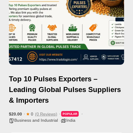
i
s
e
m
e
n
t
s
,
Top 10 Pulses Exporters –
S
u
Leading Global Pulses Suppliers
p
& Importers
p
o
$20.00
0
(0 Reviews)
POPULAR
r
Business and Industrial
India
t