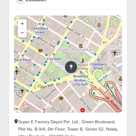
+
−
Super E Factory Depot Pvt. Ltd., Green Boulevard,
Plot No. B-9/A, 6th Floor, Tower B, Sector 62, Noida,