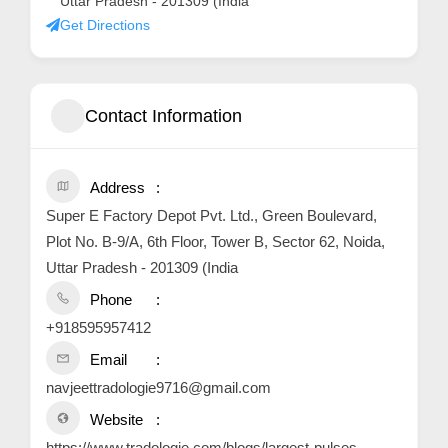
Uttar Pradesh - 201309 (India
Get Directions
Contact Information
Address
Super E Factory Depot Pvt. Ltd., Green Boulevard,
Plot No. B-9/A, 6th Floor, Tower B, Sector 62, Noida,
Uttar Pradesh - 201309 (India
Phone
+918595957412
Email
navjeettradologie9716@gmail.com
Website
https://www.tradologie.com/blogs/largest-pulses-