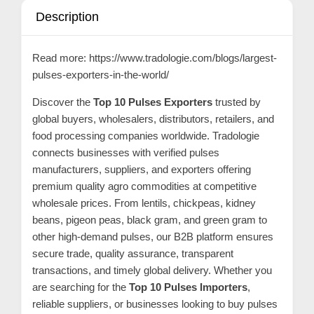
C
Description
o
n
Read more:
https://www.tradologie.com/blogs/largest-
t
pulses-exporters-in-the-world/
a
Discover the
Top 10 Pulses Exporters
trusted by
c
global buyers, wholesalers, distributors, retailers, and
t
food processing companies worldwide. Tradologie
s
connects businesses with verified pulses
a
manufacturers, suppliers, and exporters offering
n
premium quality agro commodities at competitive
wholesale prices. From lentils, chickpeas, kidney
d
beans, pigeon peas, black gram, and green gram to
C
other high-demand pulses, our B2B platform ensures
u
secure trade, quality assurance, transparent
s
transactions, and timely global delivery. Whether you
t
are searching for the
Top 10 Pulses Importers
,
o
reliable suppliers, or businesses looking to buy pulses