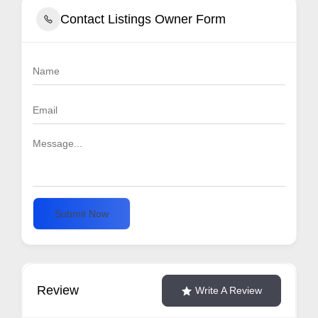
Contact Listings Owner Form
Submit Now
Review
Write A Review