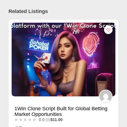
Related Listings
1Win Clone Script Built for Global Betting
Market Opportunities
0.0
(0)
$11.00