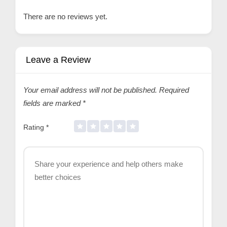
There are no reviews yet.
Leave a Review
Your email address will not be published.
Required
fields are marked
*
Rating
*