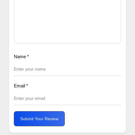
Name
*
Email
*
Submit Your Review