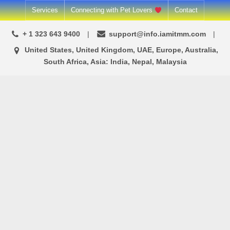
Skip
Services
Connecting with Pet Lovers
Contact
to
+ 1 323 643 9400
support@info.iamitmm.com
content
United States, United Kingdom, UAE, Europe, Australia,
South Africa, Asia: India, Nepal, Malaysia