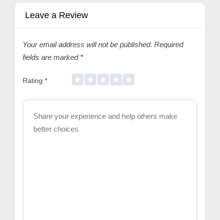
Leave a Review
Your email address will not be published.
Required
fields are marked
*
Rating
*