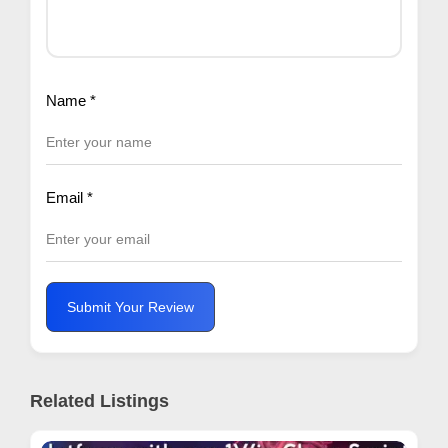
Name
*
Email
*
Submit Your Review
Related Listings