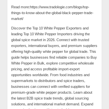
n
Read more:
https://www.tradologie.com/blogs/top-
t
things-to-know-about-the-global-black-pepper-trade-
a
market/
c
Discover the
Top 10 White Pepper Exporters
and
t
leading Top 10 White Pepper Importers driving the
s
global spice market in 2026. Connect with trusted
a
exporters, international buyers, and premium suppliers
n
offering high-quality white pepper for global trade. This
guide helps businesses find reliable companies to Buy
d
White Pepper in Bulk, explore competitive wholesale
C
pricing, and access profitable import-export
u
opportunities worldwide. From food industries and
s
supermarkets to distributors and spice traders,
t
businesses can connect with verified suppliers for
o
premium-grade white pepper products. Learn about
the latest B2B spice trade trends, global sourcing
m
solutions, and international market demand. Expand
e