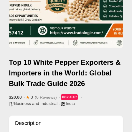
e
m
e
n
t
s
,
Top 10 White Pepper Exporters &
S
u
Importers in the World: Global
p
Bulk Trade Guide 2026
p
o
$20.00
0
(0 Reviews)
POPULAR
r
Business and Industrial
India
t
C
Description
o