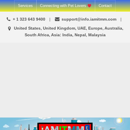
Skip
Services
Connecting with Pet Lovers
Contact
to
+ 1 323 643 9400
support@info.iamitmm.com
content
United States, United Kingdom, UAE, Europe, Australia,
South Africa, Asia: India, Nepal, Malaysia