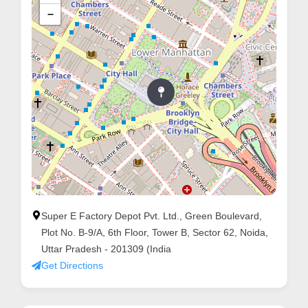
−
Super E Factory Depot Pvt. Ltd., Green Boulevard,
Plot No. B-9/A, 6th Floor, Tower B, Sector 62, Noida,
Uttar Pradesh - 201309 (India
Get Directions