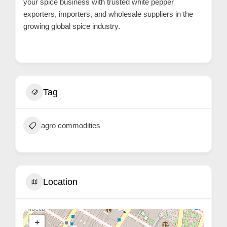
your spice business with trusted white pepper
r
exporters, importers, and wholesale suppliers in the
c
growing global spice industry.
a
r
e
Tag
agro commodities
Location
+