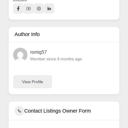
Author Info
romig57
Member since 4 months ago
View Profile
Contact Listings Owner Form