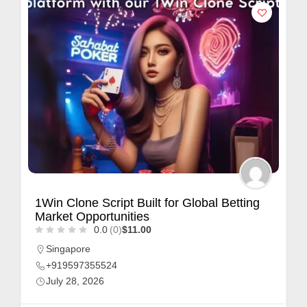
1Win Clone Script Built for Global Betting
Market Opportunities
0.0
(0)
$11.00
Singapore
+919597355524
July 28, 2026