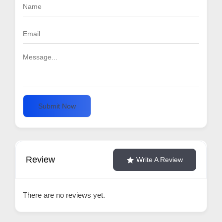
Submit Now
Review
Write A Review
There are no reviews yet.