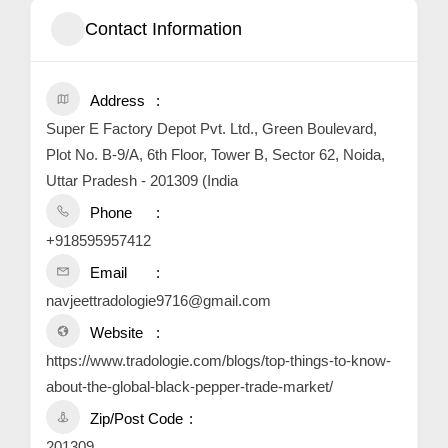
Contact Information
Address
Super E Factory Depot Pvt. Ltd., Green Boulevard,
Plot No. B-9/A, 6th Floor, Tower B, Sector 62, Noida,
Uttar Pradesh - 201309 (India
Phone
+918595957412
Email
navjeettradologie9716@gmail.com
Website
https://www.tradologie.com/blogs/top-things-to-know-
about-the-global-black-pepper-trade-market/
Zip/Post Code
201309