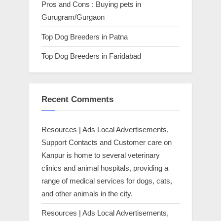
Pros and Cons : Buying pets in
Gurugram/Gurgaon
Top Dog Breeders in Patna
Top Dog Breeders in Faridabad
Recent Comments
Resources | Ads Local Advertisements,
Support Contacts and Customer care
on
Kanpur is home to several veterinary
clinics and animal hospitals, providing a
range of medical services for dogs, cats,
and other animals in the city.
Resources | Ads Local Advertisements,