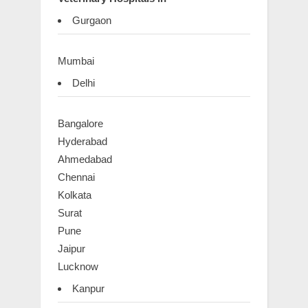
Gurgaon
Mumbai
Delhi
Bangalore
Hyderabad
Ahmedabad
Chennai
Kolkata
Surat
Pune
Jaipur
Lucknow
Kanpur