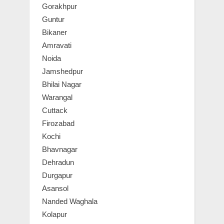
Gorakhpur
Guntur
Bikaner
Amravati
Noida
Jamshedpur
Bhilai Nagar
Warangal
Cuttack
Firozabad
Kochi
Bhavnagar
Dehradun
Durgapur
Asansol
Nanded Waghala
Kolapur