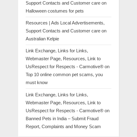
Support Contacts and Customer care
on
Halloween costumes for pets
Resources | Ads Local Advertisements,
Support Contacts and Customer care
on
Australian Kelpie
Link Exchange, Links for Links,
Webmaster Page, Resources, Link to
UsRespect for Respects - Carmotive®
on
Top 10 online common pet scams, you
must know
Link Exchange, Links for Links,
Webmaster Page, Resources, Link to
UsRespect for Respects - Carmotive®
on
Banned Pets in India – Submit Fraud
Report, Complaints and Money Scam