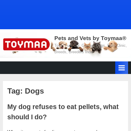
Pets and Vets by Toymaa®
Toys, Fun, Car, Games, Dogs, Pets Clinic,
Breeds, Breeders India
Tag:
Dogs
My dog ​​refuses to eat pellets, what
should I do?