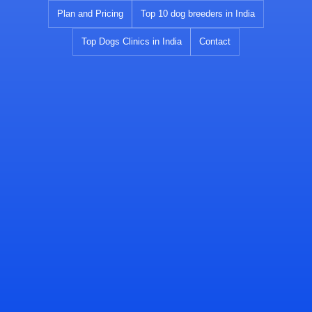
Skip
Plan and Pricing
Top 10 dog breeders in India
to
Top Dogs Clinics in India
Contact
content