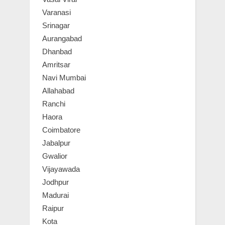
Varanasi
Srinagar
Aurangabad
Dhanbad
Amritsar
Navi Mumbai
Allahabad
Ranchi
Haora
Coimbatore
Jabalpur
Gwalior
Vijayawada
Jodhpur
Madurai
Raipur
Kota