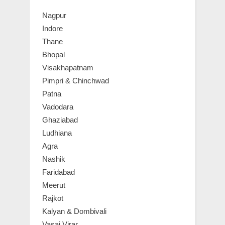
Nagpur
Indore
Thane
Bhopal
Visakhapatnam
Pimpri & Chinchwad
Patna
Vadodara
Ghaziabad
Ludhiana
Agra
Nashik
Faridabad
Meerut
Rajkot
Kalyan & Dombivali
Vasai Virar