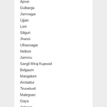
Ajmer
Gulbarga
Jamnagar
Ujjain
Loni
Siliguri
Jhansi
Ulhasnagar
Nellore
Jammu
Sangli Miraj Kupwad
Belgaum
Mangalore
Ambattur
Tirunelveli
Malegoan
Gaya