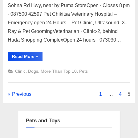
Sohna Rd Hwy, near by Puma StoreOpen ⋅ Closes 8 pm
Top
2023
10
· 087500 42597 Pet Chikitsa Veterinary Hospital –
Pets
Emergency open 24 Hours – Pet Clinic, Ultrasound, X-
Spa
Ray & Pet GroomingVeterinarian · Clinic-2, behind
and
Huda Shopping ComplexOpen 24 hours · 073030…
Clinic
Gurugram
“Top
Read More
»
10
Pets
Spa
,
,
,
Clinic
Dogs
More Than Top 10
Pets
and
Clinic
Gurugram”
Posts
Previous
1
…
4
5
pagination
Pets and Toys