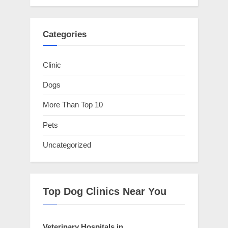
Categories
Clinic
Dogs
More Than Top 10
Pets
Uncategorized
Top Dog Clinics Near You
Veterinary Hospitals in