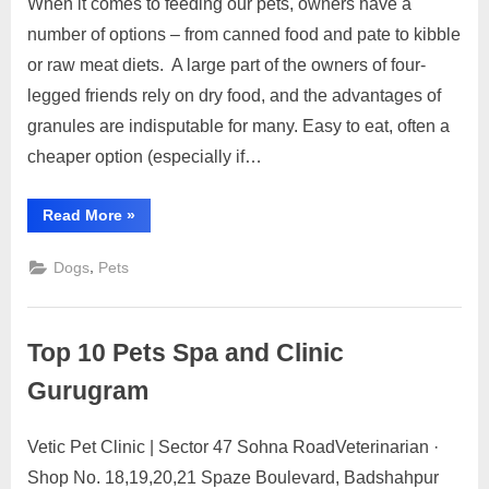
When it comes to feeding our pets, owners have a
Posted
By
March
No
motimat
number of options – from canned food and pate to kibble
on
on
6,
Comments
or raw meat diets. A large part of the owners of four-
My
2023
dog
legged friends rely on dry food, and the advantages of
granules are indisputable for many. Easy to eat, often a
refuses
cheaper option (especially if…
to
eat
“My
Read More
pellets,
»
dog
what
refuses
should
,
Dogs
Pets
to
I
eat
pellets,
do?
what
should
Top 10 Pets Spa and Clinic
I
do?”
Gurugram
Vetic Pet Clinic | Sector 47 Sohna RoadVeterinarian ·
Posted
By
March
No
motimat
Shop No. 18,19,20,21 Spaze Boulevard, Badshahpur
on
on
6,
Comments