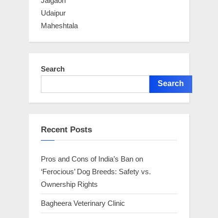
Jalgaon
Udaipur
Maheshtala
Search
Search
Recent Posts
Pros and Cons of India’s Ban on
‘Ferocious’ Dog Breeds: Safety vs.
Ownership Rights
Bagheera Veterinary Clinic