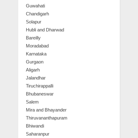
Guwahati
Chandigarh
Solapur
Hubli and Dharwad
Bareilly
Moradabad
Karnataka
Gurgaon
Aligarh
Jalandhar
Tiruchirappalli
Bhubaneswar
Salem
Mira and Bhayander
Thiruvananthapuram
Bhiwandi
Saharanpur