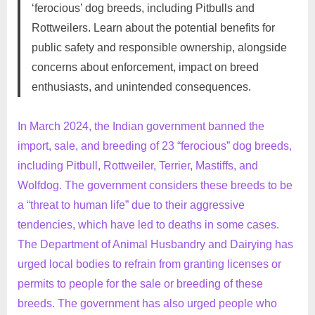
‘ferocious’ dog breeds, including Pitbulls and
on
on
16,
Comments
Rottweilers. Learn about the potential benefits for
Pros
2024
and
public safety and responsible ownership, alongside
Cons
concerns about enforcement, impact on breed
of
enthusiasts, and unintended consequences.
India’s
Ban
on
In March 2024, the Indian government banned the
‘Ferocious’
import, sale, and breeding of 23 “ferocious” dog breeds,
Dog
including Pitbull, Rottweiler, Terrier, Mastiffs, and
Breeds:
Wolfdog. The government considers these breeds to be
Safety
a “threat to human life” due to their aggressive
vs.
Ownership
tendencies, which have led to deaths in some cases.
Rights
The Department of Animal Husbandry and Dairying has
urged local bodies to refrain from granting licenses or
permits to people for the sale or breeding of these
breeds. The government has also urged people who