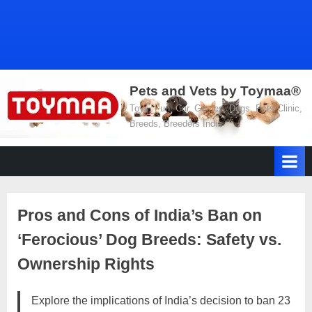
Pets and Vets by Toymaa®
Toys, Fun, Car, Games, Dogs, Pets Clinic,
Breeds, Breeders India
Pros and Cons of India’s Ban on
‘Ferocious’ Dog Breeds: Safety vs.
Ownership Rights
Explore the implications of India’s decision to ban 23
Posted
By
March
No
motimat