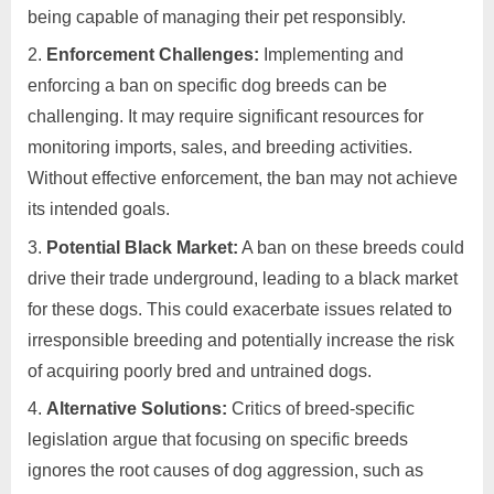
being capable of managing their pet responsibly.
Enforcement Challenges:
Implementing and
enforcing a ban on specific dog breeds can be
challenging. It may require significant resources for
monitoring imports, sales, and breeding activities.
Without effective enforcement, the ban may not achieve
its intended goals.
Potential Black Market:
A ban on these breeds could
drive their trade underground, leading to a black market
for these dogs. This could exacerbate issues related to
irresponsible breeding and potentially increase the risk
of acquiring poorly bred and untrained dogs.
Alternative Solutions:
Critics of breed-specific
legislation argue that focusing on specific breeds
ignores the root causes of dog aggression, such as