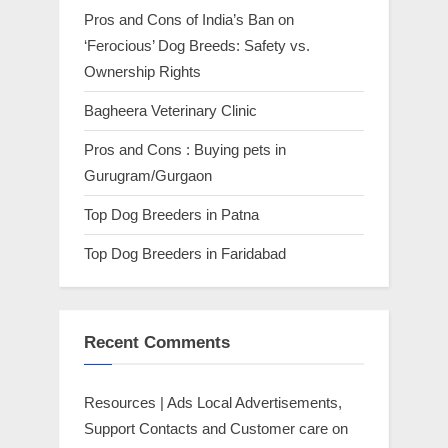
Pros and Cons of India’s Ban on
‘Ferocious’ Dog Breeds: Safety vs.
Ownership Rights
Bagheera Veterinary Clinic
Pros and Cons : Buying pets in
Gurugram/Gurgaon
Top Dog Breeders in Patna
Top Dog Breeders in Faridabad
Recent Comments
Resources | Ads Local Advertisements,
Support Contacts and Customer care
on