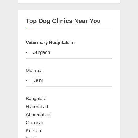
Top Dog Clinics Near You
Veterinary Hospitals in
Gurgaon
Mumbai
Delhi
Bangalore
Hyderabad
Ahmedabad
Chennai
Kolkata