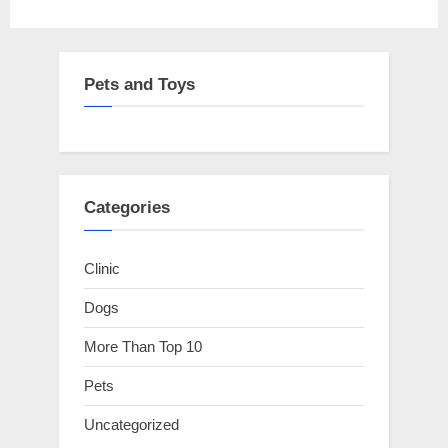
Pets and Toys
Categories
Clinic
Dogs
More Than Top 10
Pets
Uncategorized