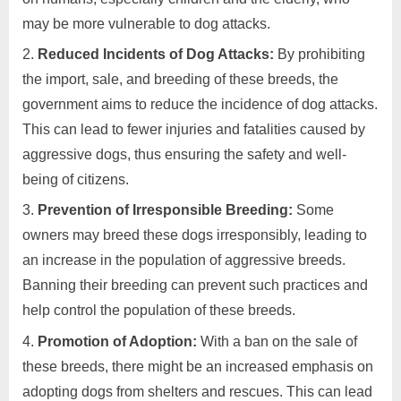
may be more vulnerable to dog attacks.
Reduced Incidents of Dog Attacks:
By prohibiting
the import, sale, and breeding of these breeds, the
government aims to reduce the incidence of dog attacks.
This can lead to fewer injuries and fatalities caused by
aggressive dogs, thus ensuring the safety and well-
being of citizens.
Prevention of Irresponsible Breeding:
Some
owners may breed these dogs irresponsibly, leading to
an increase in the population of aggressive breeds.
Banning their breeding can prevent such practices and
help control the population of these breeds.
Promotion of Adoption:
With a ban on the sale of
these breeds, there might be an increased emphasis on
adopting dogs from shelters and rescues. This can lead