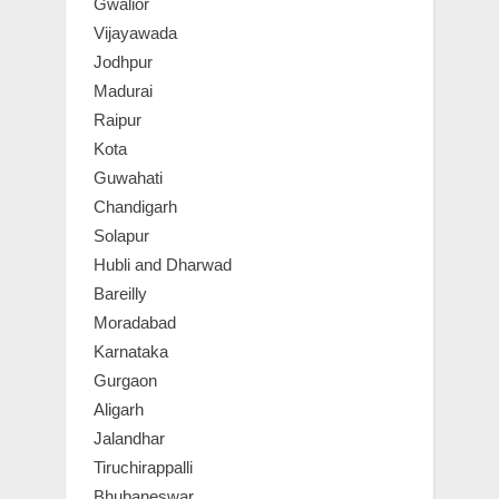
Gwalior
Vijayawada
Jodhpur
Madurai
Raipur
Kota
Guwahati
Chandigarh
Solapur
Hubli and Dharwad
Bareilly
Moradabad
Karnataka
Gurgaon
Aligarh
Jalandhar
Tiruchirappalli
Bhubaneswar