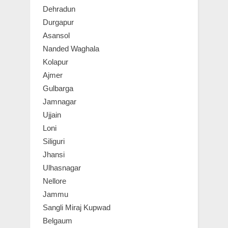
Dehradun
Durgapur
Asansol
Nanded Waghala
Kolapur
Ajmer
Gulbarga
Jamnagar
Ujjain
Loni
Siliguri
Jhansi
Ulhasnagar
Nellore
Jammu
Sangli Miraj Kupwad
Belgaum