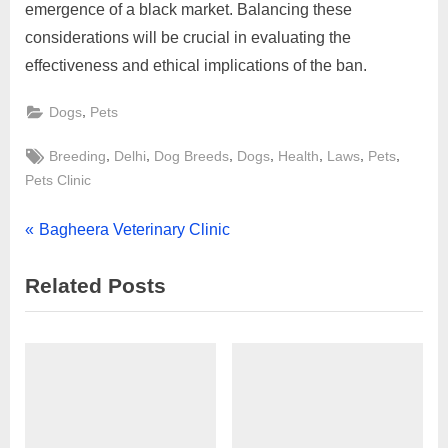
emergence of a black market. Balancing these
considerations will be crucial in evaluating the
effectiveness and ethical implications of the ban.
,
Dogs
Pets
Tags:
,
,
,
,
,
,
,
Breeding
Delhi
Dog Breeds
Dogs
Health
Laws
Pets
Pets Clinic
Post
P
Bagheera Veterinary Clinic
r
navigation
Related Posts
e
v
i
o
u
s