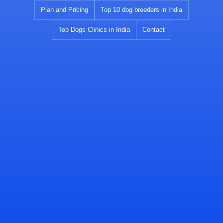
Skip
Plan and Pricing
Top 10 dog breeders in India
to
Top Dogs Clinics in India
Contact
content