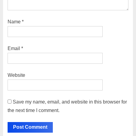
Name
*
Email
*
Website
Save my name, email, and website in this browser for
the next time I comment.