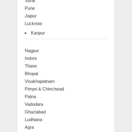
Surat
Pune
Jaipur
Lucknow
Kanpur
Nagpur
Indore
Thane
Bhopal
Visakhapatnam
Pimpri & Chinchwad
Patna
Vadodara
Ghaziabad
Ludhiana
Agra