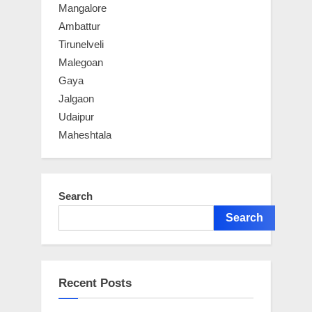
Mangalore
Ambattur
Tirunelveli
Malegoan
Gaya
Jalgaon
Udaipur
Maheshtala
Search
Search
Recent Posts