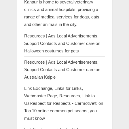
Kanpur is home to several veterinary
clinics and animal hospitals, providing a
range of medical services for dogs, cats,
and other animals in the city.
Resources | Ads Local Advertisements,
Support Contacts and Customer care
on
Halloween costumes for pets
Resources | Ads Local Advertisements,
Support Contacts and Customer care
on
Australian Kelpie
Link Exchange, Links for Links,
Webmaster Page, Resources, Link to
UsRespect for Respects - Carmotive®
on
Top 10 online common pet scams, you
must know