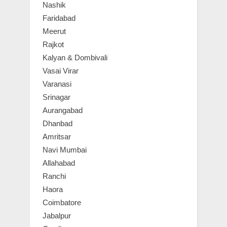
Nashik
Faridabad
Meerut
Rajkot
Kalyan & Dombivali
Vasai Virar
Varanasi
Srinagar
Aurangabad
Dhanbad
Amritsar
Navi Mumbai
Allahabad
Ranchi
Haora
Coimbatore
Jabalpur