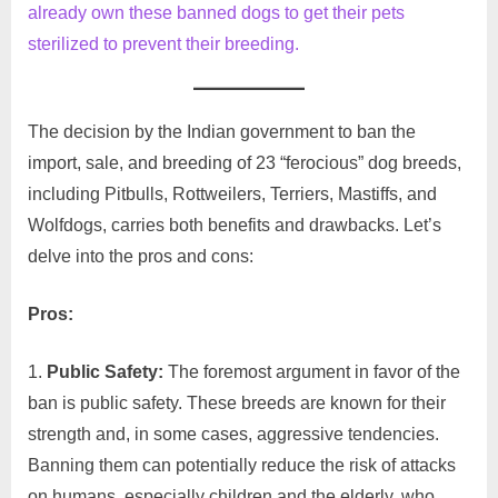
already own these banned dogs to get their pets
sterilized to prevent their breeding.
The decision by the Indian government to ban the
import, sale, and breeding of 23 “ferocious” dog breeds,
including Pitbulls, Rottweilers, Terriers, Mastiffs, and
Wolfdogs, carries both benefits and drawbacks. Let’s
delve into the pros and cons:
Pros:
Public Safety:
The foremost argument in favor of the
ban is public safety. These breeds are known for their
strength and, in some cases, aggressive tendencies.
Banning them can potentially reduce the risk of attacks
on humans, especially children and the elderly, who