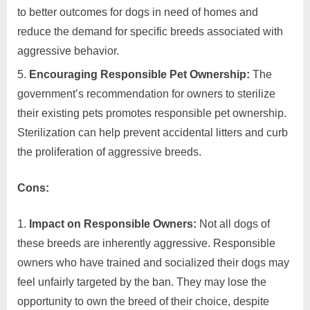
to better outcomes for dogs in need of homes and
reduce the demand for specific breeds associated with
aggressive behavior.
Encouraging Responsible Pet Ownership:
The
government’s recommendation for owners to sterilize
their existing pets promotes responsible pet ownership.
Sterilization can help prevent accidental litters and curb
the proliferation of aggressive breeds.
Cons:
Impact on Responsible Owners:
Not all dogs of
these breeds are inherently aggressive. Responsible
owners who have trained and socialized their dogs may
feel unfairly targeted by the ban. They may lose the
opportunity to own the breed of their choice, despite