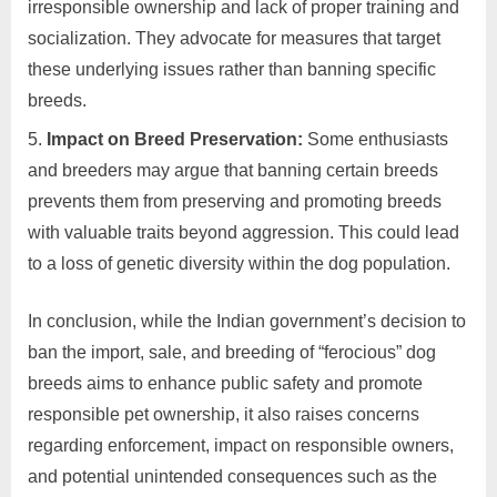
irresponsible ownership and lack of proper training and
socialization. They advocate for measures that target
these underlying issues rather than banning specific
breeds.
Impact on Breed Preservation:
Some enthusiasts
and breeders may argue that banning certain breeds
prevents them from preserving and promoting breeds
with valuable traits beyond aggression. This could lead
to a loss of genetic diversity within the dog population.
In conclusion, while the Indian government’s decision to
ban the import, sale, and breeding of “ferocious” dog
breeds aims to enhance public safety and promote
responsible pet ownership, it also raises concerns
regarding enforcement, impact on responsible owners,
and potential unintended consequences such as the