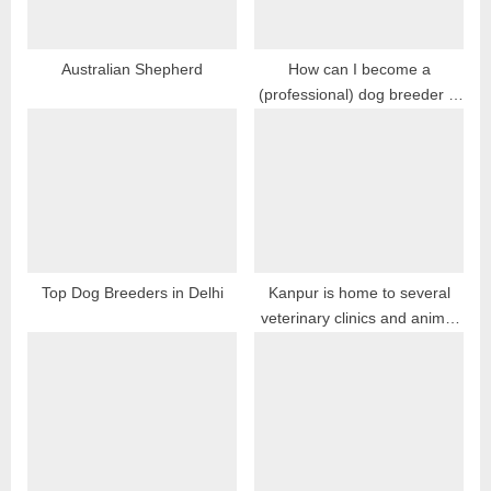
P
o
s
Australian Shepherd
How can I become a
(professional) dog breeder in
t
India?
:
Top Dog Breeders in Delhi
Kanpur is home to several
veterinary clinics and animal
hospitals, providing a range of
medical services for dogs,
cats, and other animals in the
city.