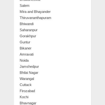
Salem
Mira and Bhayander
Thiruvananthapuram
Bhiwandi
Saharanpur
Gorakhpur
Guntur
Bikaner
Amravati
Noida
Jamshedpur
Bhilai Nagar
Warangal
Cuttack
Firozabad
Kochi
Bhavnagar