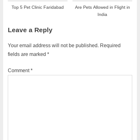
Top 5 Pet Clinic Faridabad
Are Pets Allowed in Flight in
India
Leave a Reply
Your email address will not be published.
Required
fields are marked
*
Comment
*