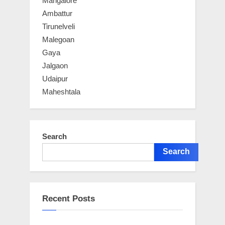
Mangalore
Ambattur
Tirunelveli
Malegoan
Gaya
Jalgaon
Udaipur
Maheshtala
Search
Search
Recent Posts