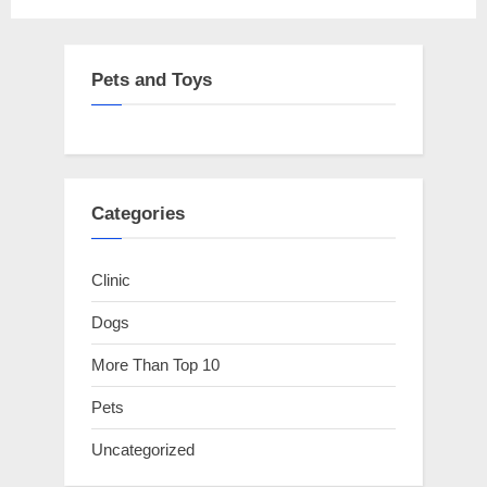
pagination
Pets and Toys
Categories
Clinic
Dogs
More Than Top 10
Pets
Uncategorized