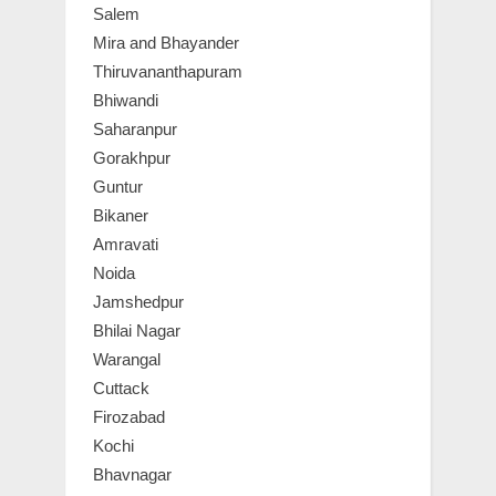
Salem
Mira and Bhayander
Thiruvananthapuram
Bhiwandi
Saharanpur
Gorakhpur
Guntur
Bikaner
Amravati
Noida
Jamshedpur
Bhilai Nagar
Warangal
Cuttack
Firozabad
Kochi
Bhavnagar