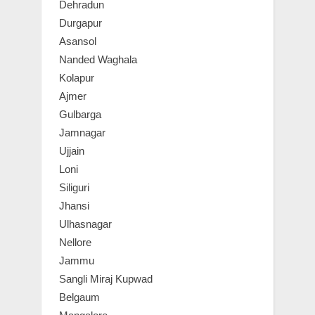
Dehradun
Durgapur
Asansol
Nanded Waghala
Kolapur
Ajmer
Gulbarga
Jamnagar
Ujjain
Loni
Siliguri
Jhansi
Ulhasnagar
Nellore
Jammu
Sangli Miraj Kupwad
Belgaum