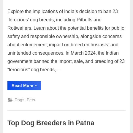
Explore the implications of India’s decision to ban 23
Posted
By
March
No
motimat
‘ferocious’ dog breeds, including Pitbulls and
on
on
16,
Comments
Rottweilers. Learn about the potential benefits for public
Pros
2024
and
safety and responsible ownership, alongside concerns
Cons
about enforcement, impact on breed enthusiasts, and
of
unintended consequences. In March 2024, the Indian
India’s
government banned the import, sale, and breeding of 23
Ban
on
“ferocious” dog breeds,…
‘Ferocious’
Dog
“Pros
Read More
»
Breeds:
and
Cons
Safety
of
,
Dogs
Pets
India’s
vs.
Ban
Ownership
on
‘Ferocious’
Rights
Dog
Top Dog Breeders in Patna
Breeds:
Safety
vs.