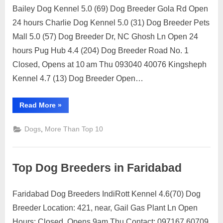
Ownership
Bailey Dog Kennel 5.0 (69) Dog Breeder Gola Rd Open
Rights”
Posted
By
July
1
motimat
24 hours Charlie Dog Kennel 5.0 (31) Dog Breeder Pets
on
on
12,
Comment
Mall 5.0 (57) Dog Breeder Dr, NC Ghosh Ln Open 24
Top
2023
Dog
hours Pug Hub 4.4 (204) Dog Breeder Road No. 1
Breeders
Closed, Opens at 10 am Thu 093040 40076 Kingsheph
in
Kennel 4.7 (13) Dog Breeder Open…
Patna
“Top
Read More
»
Dog
Breeders
in
,
Dogs
More Than Top 10
Patna”
Top Dog Breeders in Faridabad
Faridabad Dog Breeders IndiRott Kennel 4.6(70) Dog
Posted
By
July
1
motimat
Breeder Location: 421, near, Gail Gas Plant Ln Open
on
on
12,
Comment
Hours: Closed, Opens 9am Thu Contact: 097167 60709
Top
2023