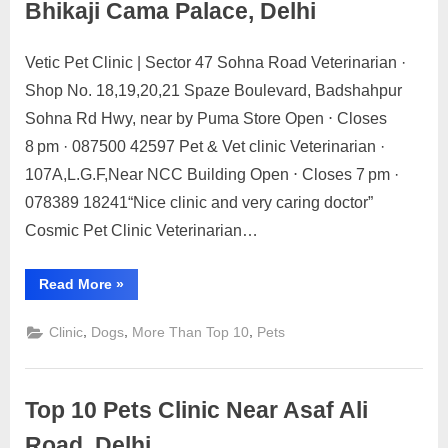
Bhikaji Cama Palace, Delhi
Vetic Pet Clinic | Sector 47 Sohna Road Veterinarian ·
Posted
By
May
1
motimat
Shop No. 18,19,20,21 Spaze Boulevard, Badshahpur
on
on
21,
Comment
Sohna Rd Hwy, near by Puma Store Open ⋅ Closes
Discover
2023
the
8 pm · 087500 42597 Pet & Vet clinic Veterinarian ·
top
107A,L.G.F,Near NCC Building Open ⋅ Closes 7 pm ·
10
078389 18241“Nice clinic and very caring doctor”
dog,
Cosmic Pet Clinic Veterinarian…
cat,
veterinarians,
and
“Discover
Read More
»
the
pet
top
clinics
10
,
,
,
Clinic
Dogs
More Than Top 10
Pets
dog,
near
cat,
veterinarians,
Bhikaji
and
Cama
pet
Top 10 Pets Clinic Near Asaf Ali
clinics
Palace,
near
Bhikaji
Road, Delhi
Delhi