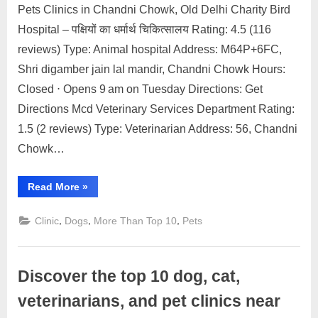
Pets Clinics in Chandni Chowk, Old Delhi Charity Bird
Posted
By
May
2
motimat
Hospital – पक्षियों का धर्मार्थ चिकित्सालय Rating: 4.5 (116
on
on
22,
Comments
reviews) Type: Animal hospital Address: M64P+6FC,
Discover
2023
the
Shri digamber jain lal mandir, Chandni Chowk Hours:
top
Closed ⋅ Opens 9 am on Tuesday Directions: Get
dog,
Directions Mcd Veterinary Services Department Rating:
cat,
1.5 (2 reviews) Type: Veterinarian Address: 56, Chandni
veterinarians,
and
Chowk…
pet
clinics
“Discover
Read More
»
near
the
top
Chandni
dog,
,
,
,
Clinic
Dogs
More Than Top 10
Pets
cat,
Chowk
veterinarians,
Old
and
pet
Delhi
clinics
Discover the top 10 dog, cat,
near
Chandni
Chowk
veterinarians, and pet clinics near
Old
Delhi”