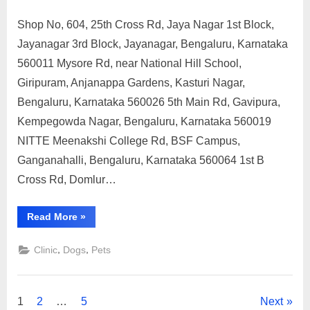
Shop No, 604, 25th Cross Rd, Jaya Nagar 1st Block,
Posted
By
May
No
motimat
Jayanagar 3rd Block, Jayanagar, Bengaluru, Karnataka
on
on
11,
Comments
560011 Mysore Rd, near National Hill School,
Government
2023
Veterinary
Giripuram, Anjanappa Gardens, Kasturi Nagar,
Hospital,
Bengaluru, Karnataka 560026 5th Main Rd, Gavipura,
Bengaluru,
Kempegowda Nagar, Bengaluru, Karnataka 560019
Karnataka
NITTE Meenakshi College Rd, BSF Campus,
Ganganahalli, Bengaluru, Karnataka 560064 1st B
Cross Rd, Domlur…
“Government
Read More
»
Veterinary
Hospital,
Bengaluru,
,
,
Clinic
Dogs
Pets
Karnataka”
Posts
1
2
…
5
Next