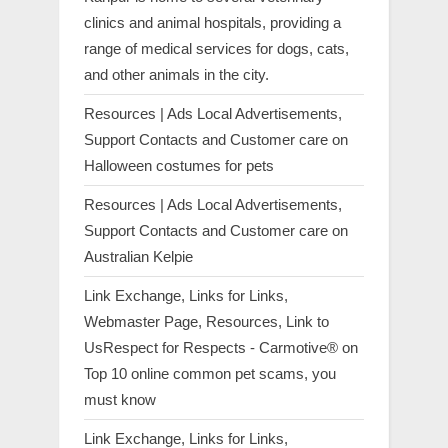
clinics and animal hospitals, providing a
range of medical services for dogs, cats,
and other animals in the city.
Resources | Ads Local Advertisements,
Support Contacts and Customer care
on
Halloween costumes for pets
Resources | Ads Local Advertisements,
Support Contacts and Customer care
on
Australian Kelpie
Link Exchange, Links for Links,
Webmaster Page, Resources, Link to
UsRespect for Respects - Carmotive®
on
Top 10 online common pet scams, you
must know
Link Exchange, Links for Links,