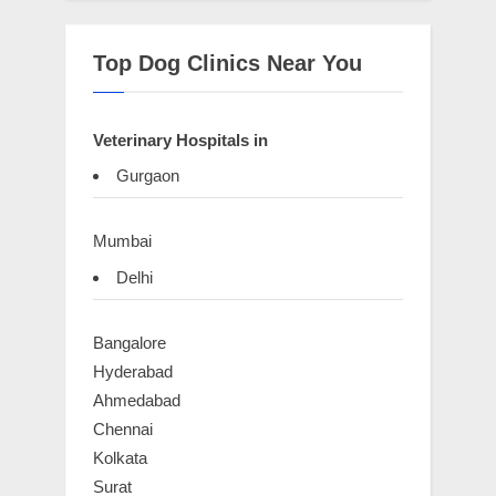
Top Dog Clinics Near You
Veterinary Hospitals in
Gurgaon
Mumbai
Delhi
Bangalore
Hyderabad
Ahmedabad
Chennai
Kolkata
Surat