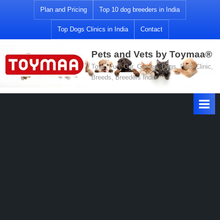
Skip
Plan and Pricing
Top 10 dog breeders in India
to
Top Dogs Clinics in India
Contact
content
Pets and Vets by Toymaa®
Toys, Fun, Car, Games, Dogs, Pets Clinic,
Breeds, Breeders India