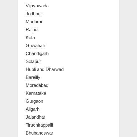
Vijayawada
Jodhpur
Madurai
Raipur
Kota
Guwahati
Chandigarh
Solapur
Hubli and Dharwad
Bareilly
Moradabad
Karnataka
Gurgaon
Aligarh
Jalandhar
Tiruchirappalli
Bhubaneswar