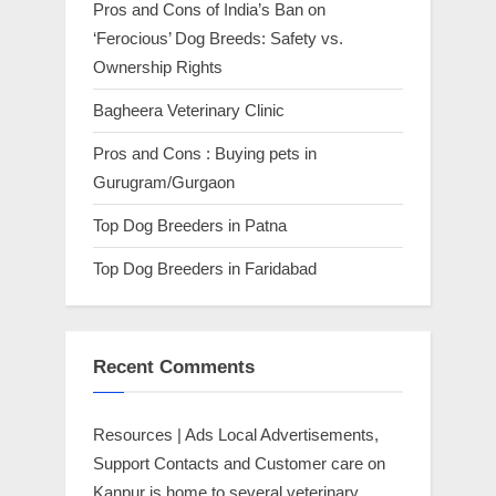
Pros and Cons of India’s Ban on
‘Ferocious’ Dog Breeds: Safety vs.
Ownership Rights
Bagheera Veterinary Clinic
Pros and Cons : Buying pets in
Gurugram/Gurgaon
Top Dog Breeders in Patna
Top Dog Breeders in Faridabad
Recent Comments
Resources | Ads Local Advertisements,
Support Contacts and Customer care
on
Kanpur is home to several veterinary