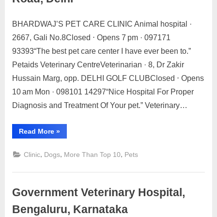
Cama
Palace,
Delhi”
BHARDWAJ’S PET CARE CLINIC Animal hospital ·
Posted
By
May
No
motimat
2667, Gali No.8Closed ⋅ Opens 7 pm · 097171
on
on
21,
Comments
93393“The best pet care center I have ever been to.”
Top
2023
10
Petaids Veterinary CentreVeterinarian · 8, Dr Zakir
Pets
Hussain Marg, opp. DELHI GOLF CLUBClosed ⋅ Opens
Clinic
10 am Mon · 098101 14297“Nice Hospital For Proper
Near
Diagnosis and Treatment Of Your pet.” Veterinary…
Asaf
Ali
Road,
“Top
Read More
»
10
Delhi
Pets
Clinic
,
,
,
Clinic
Dogs
More Than Top 10
Pets
Near
Asaf
Ali
Road,
Delhi”
Government Veterinary Hospital,
Bengaluru, Karnataka