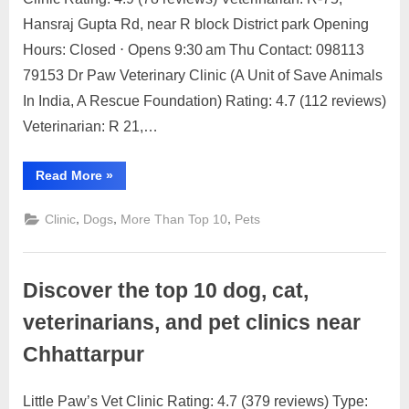
on
on
24,
Comment
Hansraj Gupta Rd, near R block District park Opening
Discover
2023
the
Hours: Closed ⋅ Opens 9:30 am Thu Contact: 098113
top
79153 Dr Paw Veterinary Clinic (A Unit of Save Animals
10
In India, A Rescue Foundation) Rating: 4.7 (112 reviews)
dog,
Veterinarian: R 21,…
cat,
veterinarians,
and
“Discover
Read More
»
the
pet
top
clinics
10
,
,
,
Clinic
Dogs
More Than Top 10
Pets
dog,
near
cat,
veterinarians,
Greater
and
Kailash
pet
Discover the top 10 dog, cat,
clinics
near
Greater
veterinarians, and pet clinics near
Kailash”
Chhattarpur
Little Paw’s Vet Clinic Rating: 4.7 (379 reviews) Type: