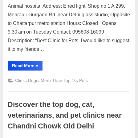
Posted
By
May
2
motimat
Animal hospital Address: E red light, Shop no 1 A 299,
on
on
22,
Comments
Mehrauli-Gurgaon Rd, near Delhi glass studio, Opposite
Discover
2023
the
to Chattarpur metro station Hours: Closed ⋅ Opens
top
9:30 am on Tuesday Contact: 095608 16099
10
Description: “Best Clinic for Pets, I would like to suggest
dog,
it to my friends…
cat,
veterinarians,
and
“Discover
Read More
»
the
pet
top
clinics
10
,
,
,
Clinic
Dogs
More Than Top 10
Pets
dog,
near
cat,
veterinarians,
Chhattarpur
and
pet
Discover the top dog, cat,
clinics
near
Chhattarpur”
veterinarians, and pet clinics near
Chandni Chowk Old Delhi