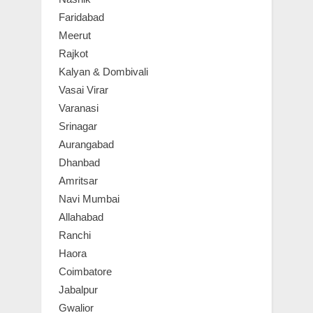
Faridabad
Meerut
Rajkot
Kalyan & Dombivali
Vasai Virar
Varanasi
Srinagar
Aurangabad
Dhanbad
Amritsar
Navi Mumbai
Allahabad
Ranchi
Haora
Coimbatore
Jabalpur
Gwalior