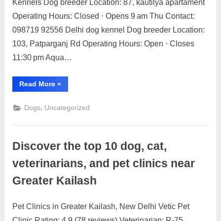
Kennels Dog breeder Location: 87, kautilya apartament
Breeders
Operating Hours: Closed ⋅ Opens 9 am Thu Contact:
in
098719 92556 Delhi dog kennel Dog breeder Location:
Delhi
103, Patparganj Rd Operating Hours: Open ⋅ Closes
11:30 pm Aqua…
“Top
Read More
»
Dog
Breeders
in
,
Dogs
Uncategorized
Delhi”
Discover the top 10 dog, cat,
veterinarians, and pet clinics near
Greater Kailash
Pet Clinics in Greater Kailash, New Delhi Vetic Pet
Posted
By
May
1
motimat
Clinic Rating: 4.9 (78 reviews) Veterinarian: R-75,