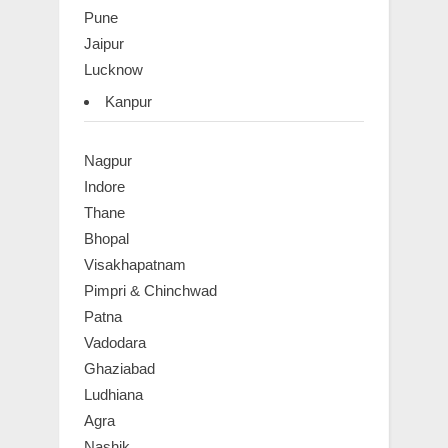
Pune
Jaipur
Lucknow
Kanpur
Nagpur
Indore
Thane
Bhopal
Visakhapatnam
Pimpri & Chinchwad
Patna
Vadodara
Ghaziabad
Ludhiana
Agra
Nashik