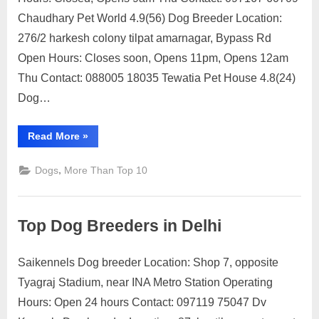
Dog
Chaudhary Pet World 4.9(56) Dog Breeder Location:
Breeders
276/2 harkesh colony tilpat amarnagar, Bypass Rd
in
Open Hours: Closes soon, Opens 11pm, Opens 12am
Faridabad
Thu Contact: 088005 18035 Tewatia Pet House 4.8(24)
Dog…
“Top
Read More
»
Dog
Breeders
in
,
Dogs
More Than Top 10
Faridabad”
Top Dog Breeders in Delhi
Saikennels Dog breeder Location: Shop 7, opposite
Posted
By
July
1
motimat
Tyagraj Stadium, near INA Metro Station Operating
on
on
12,
Comment
Hours: Open 24 hours Contact: 097119 75047 Dv
Top
2023
Dog