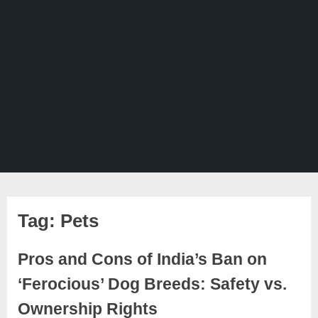
Tag:
Pets
Pros and Cons of India’s Ban on
‘Ferocious’ Dog Breeds: Safety vs.
Ownership Rights