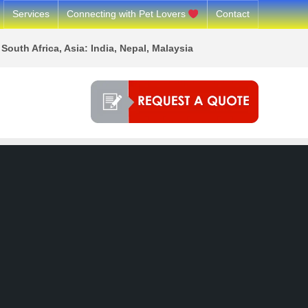
Services
Connecting with Pet Lovers
Contact
South Africa, Asia: India, Nepal, Malaysia