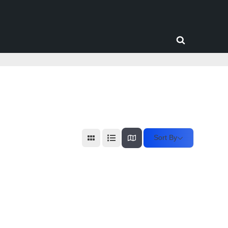
Toggle
search
form
Sort By