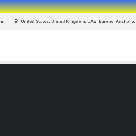
om
United States, United Kingdom, UAE, Europe, Australia, 