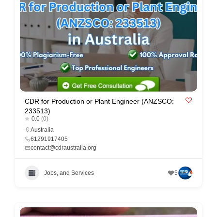
e
m
e
n
t
s
,
S
CDR for Production or Plant Engineer (ANZSCO:
233513)
u
0.0
(0)
p
Australia
61291917405
p
contact@cdraustralia.org
o
r
Jobs, and Services
5
t
C
o