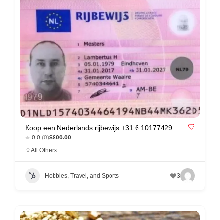
n
t
a
c
t
s
a
n
d
Koop een Nederlands rijbewijs +31 6 10177429
C
0.0
(0)
$800.00
u
All Others
s
t
Hobbies, Travel, and Sports
3
o
m
e