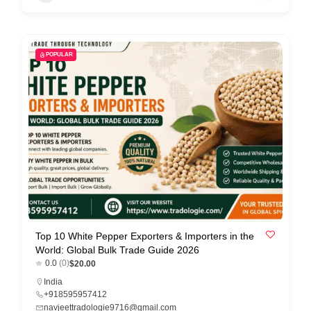
POPULAR
Top 10 White Pepper Exporters & Importers in the
World: Global Bulk Trade Guide 2026
0.0
(0)
$20.00
India
+918595957412
navjeettradologie9716@gmail.com