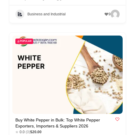
Business and Industrial
9
POPULAR
Buy White Pepper in Bulk: Top White Pepper
Exporters, Importers & Suppliers 2026
0.0
(0)
$20.00