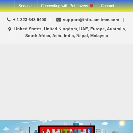
Skip
Services
Connecting with Pet Lovers
Contact
to
+ 1 323 643 9400
support@info.iamitmm.com
content
United States, United Kingdom, UAE, Europe, Australia,
South Africa, Asia: India, Nepal, Malaysia