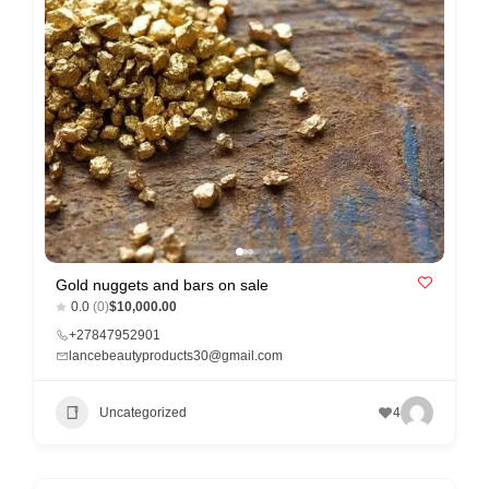
r
c
a
r
e
Gold nuggets and bars on sale
0.0
(0)
$10,000.00
+27847952901
lancebeautyproducts30@gmail.com
Uncategorized
4