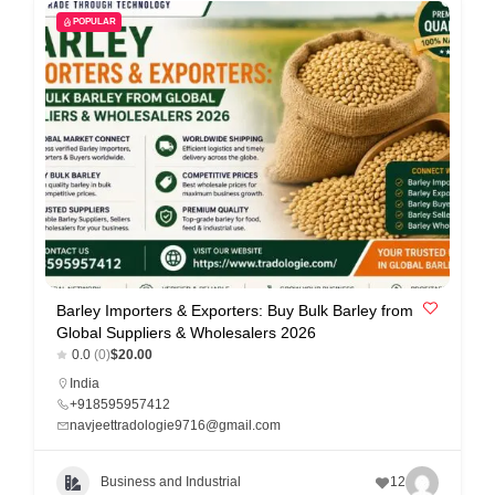
POPULAR
Barley Importers & Exporters: Buy Bulk Barley from
Global Suppliers & Wholesalers 2026
0.0
(0)
$20.00
India
+918595957412
navjeettradologie9716@gmail.com
Business and Industrial
12