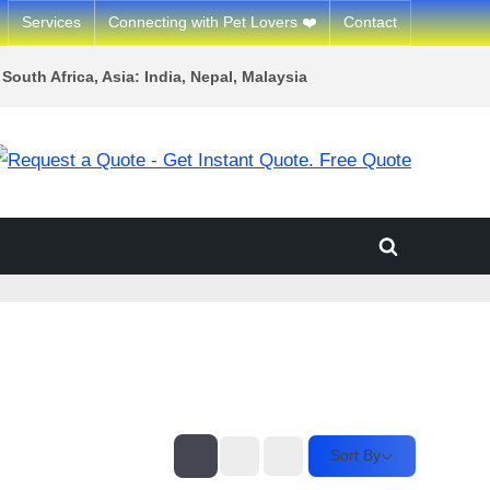
Services
Connecting with Pet Lovers ❤️
Contact
South Africa, Asia: India, Nepal, Malaysia
Toggle
search
form
Sort By