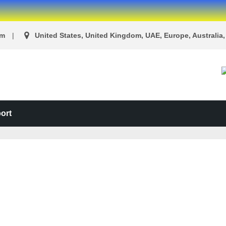
om
United States, United Kingdom, UAE, Europe, Australia, 
ort