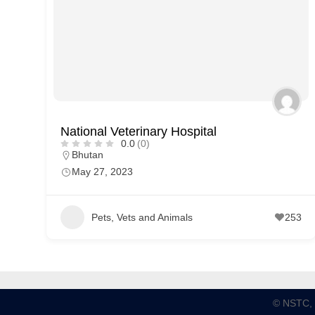
p
p
o
r
t
C
National Veterinary Hospital
o
0.0
(0)
Bhutan
n
May 27, 2023
t
a
Pets, Vets and Animals
253
c
t
s
a
n