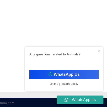
Any questions related to Animals?
WhatsApp Us
Online | Privacy policy
WhatsApp us