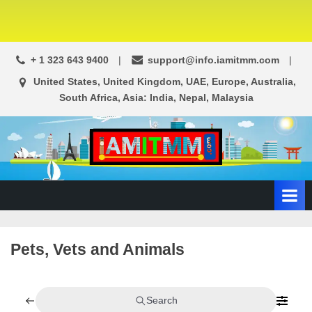
+ 1 323 643 9400
support@info.iamitmm.com
United States, United Kingdom, UAE, Europe, Australia,
South Africa, Asia: India, Nepal, Malaysia
A
SEO,
Adwords,
d
Facebook
s
Ads,
L
WordPress
Website
o
Pets, Vets and Animals
Development,
c
Shopping
a
Cart
l
and
Search
Ecommerce
A