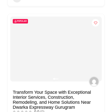
POPULAR
Transform Your Space with Exceptional
Interior Services, Construction,
Remodeling, and Home Solutions Near
Dwarka Expressway Gurugram
0.0
(0)