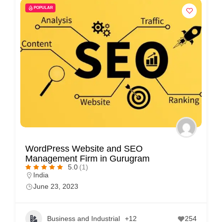
POPULAR
WordPress Website and SEO
Management Firm in Gurugram
5.0
(1)
India
June 23, 2023
Business and Industrial
+12
254