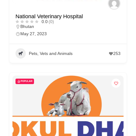
National Veterinary Hospital
0.0
(0)
Bhutan
May 27, 2023
Pets, Vets and Animals
253
POPULAR