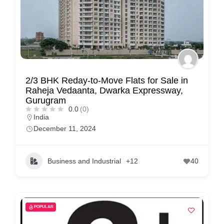
2/3 BHK Reday-to-Move Flats for Sale in
Raheja Vedaanta, Dwarka Expressway,
Gurugram
0.0
(0)
India
December 11, 2024
Business and Industrial
+12
40
POPULAR