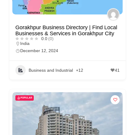
C
u
s
Gorakhpur Business Directory | Find Local
Businesses & Services in Gorakhpur City
t
0.0
(0)
o
India
m
December 12, 2024
e
r
Business and Industrial
+12
41
c
a
r
POPULAR
e