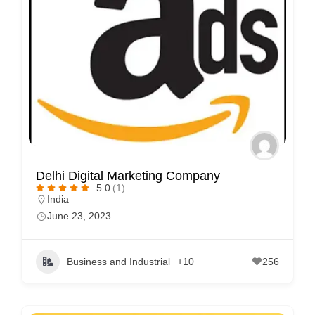
Delhi Digital Marketing Company
5.0
(1)
India
June 23, 2023
Business and Industrial
+10
256