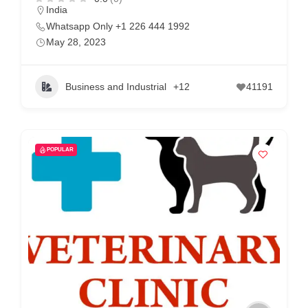
India
Whatsapp Only +1 226 444 1992
May 28, 2023
Business and Industrial
+12
41191
POPULAR