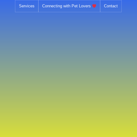
Skip
Services
Connecting with Pet Lovers
Contact
to
content