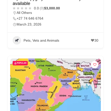
available
p
0.0
(0)
$3,000.00
All Others
p
+27 74 646 6764
o
March 23, 2026
r
t
Pets, Vets and Animals
30
C
o
n
t
POPULAR
a
c
t
s
a
n
d