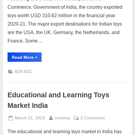
India,
Commerce, Government of India, the country exported
Statics
toys worth USD 310.62 million in the financial year
and
2020-21. The major export destinations for Indian toys
Opportunity
are the USA, the UK, Germany, the Netherlands, and
France. Some…
“Toys
Read More
»
Export
Market
India,
B2B-B2C
Statics
and
Opportunity”
Educational and Learning Toys
Market India
Posted
By
on
March 21, 2023
motimat
2 Comments
on
Educational
The educational and learning toys market in India has
and