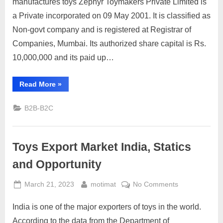
manufactures toys Zephyr Toymakers Private Limited is
a Private incorporated on 09 May 2001. It is classified as
Non-govt company and is registered at Registrar of
Companies, Mumbai. Its authorized share capital is Rs.
10,000,000 and its paid up…
“Zephyr
Read More
»
Toys”
B2B-B2C
Toys Export Market India, Statics
and Opportunity
Posted
By
on
March 21, 2023
motimat
No Comments
on
Toys
India is one of the major exporters of toys in the world.
Export
Market
According to the data from the Department of