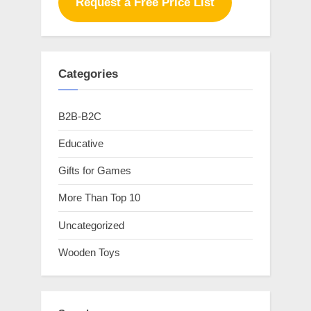
Request a Free Price List
Categories
B2B-B2C
Educative
Gifts for Games
More Than Top 10
Uncategorized
Wooden Toys