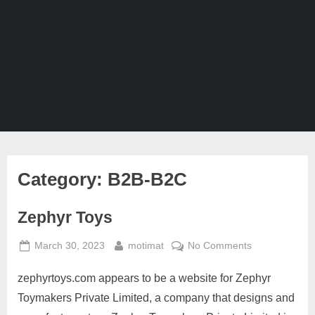
Ghaziabad,
Mumbai,
Pune,
Chennai,
India
Category:
B2B-B2C
Zephyr Toys
Posted
By
on
March 30, 2023
motimat
No Comments
on
Zephyr
zephyrtoys.com appears to be a website for Zephyr
Toys
Toymakers Private Limited, a company that designs and