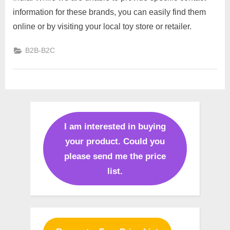
toys
information for these brands, you can easily find them
manufacturers
online or by visiting your local toy store or retailer.
top
brands
B2B-B2C
in
India
I am interested in buying
your product. Could you
please send me the price
list.