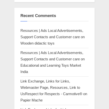
Recent Comments
Resources | Ads Local Advertisements,
Support Contacts and Customer care
on
Wooden didactic toys
Resources | Ads Local Advertisements,
Support Contacts and Customer care
on
Educational and Learning Toys Market
India
Link Exchange, Links for Links,
Webmaster Page, Resources, Link to
UsRespect for Respects - Carmotive®
on
Papier Mache