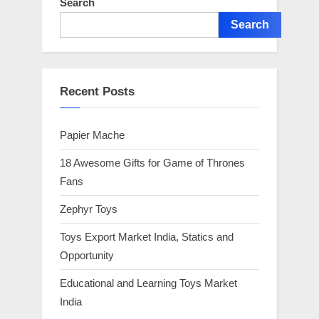
Search
Search
Recent Posts
Papier Mache
18 Awesome Gifts for Game of Thrones
Fans
Zephyr Toys
Toys Export Market India, Statics and
Opportunity
Educational and Learning Toys Market
India