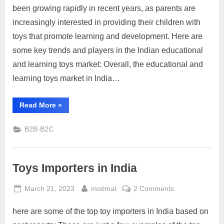
Learning
been growing rapidly in recent years, as parents are
Toys
increasingly interested in providing their children with
Market
toys that promote learning and development. Here are
India
some key trends and players in the Indian educational
and learning toys market: Overall, the educational and
learning toys market in India…
“Educational
Read More
»
and
Learning
Toys
B2B-B2C
Market
India”
Toys Importers in India
Posted
By
on
March 21, 2023
motimat
2 Comments
on
Toys
here are some of the top toy importers in India based on
Importers
in