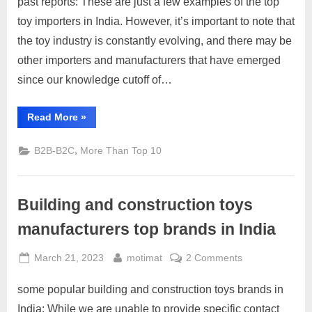
past reports: These are just a few examples of the top
India
toy importers in India. However, it’s important to note that
the toy industry is constantly evolving, and there may be
other importers and manufacturers that have emerged
since our knowledge cutoff of…
“Toys
Read More
»
Importers
in
India”
,
B2B-B2C
More Than Top 10
Building and construction toys
manufacturers top brands in India
Posted
By
on
March 21, 2023
motimat
2 Comments
on
Building
some popular building and construction toys brands in
and
construction
India: While we are unable to provide specific contact