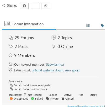
Share:
Forum Information
29
Forums
2
Topics
2
Posts
0
Online
9
Members
Our newest member:
SLewissnica
Latest Post:
official website down. see report
Forum Icons:
Forum contains no unread posts
Forum contains unread posts
Topic Icons:
Not Replied
Replied
Active
Hot
Sticky
Unapproved
Solved
Private
Closed
Powered by wpForo version 3.1.4