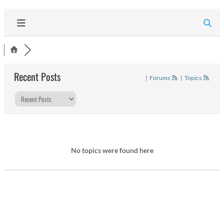
Recent Posts
|
Forums
|
Topics
No topics were found here