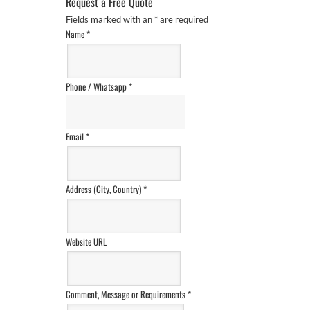
Request a Free Quote
Fields marked with an
*
are required
Name
*
Phone / Whatsapp
*
Email
*
Address (City, Country)
*
Website URL
Comment, Message or Requirements
*