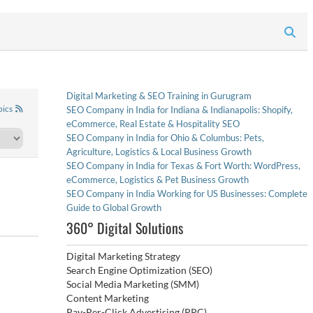
Digital Marketing & SEO Training in Gurugram
pics
SEO Company in India for Indiana & Indianapolis: Shopify,
eCommerce, Real Estate & Hospitality SEO
SEO Company in India for Ohio & Columbus: Pets,
Agriculture, Logistics & Local Business Growth
SEO Company in India for Texas & Fort Worth: WordPress,
eCommerce, Logistics & Pet Business Growth
SEO Company in India Working for US Businesses: Complete
Guide to Global Growth
360° Digital Solutions
Digital Marketing Strategy
Search Engine Optimization (SEO)
Social Media Marketing (SMM)
Content Marketing
Pay-Per-Click Advertising (PPC)