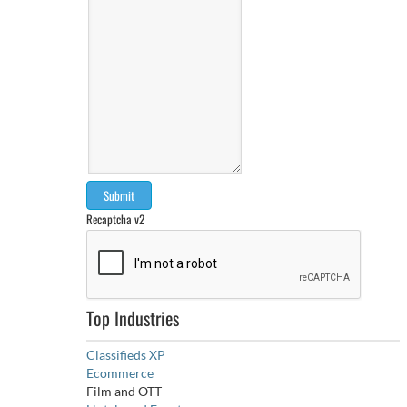
Recaptcha v2
Top Industries
Classifieds XP
Ecommerce
Film and OTT