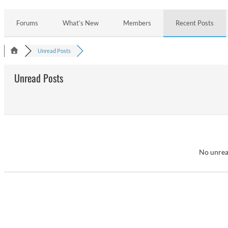
Forums
What’s New
Members
Recent Posts
Unread Posts
Unread Posts
No unrea