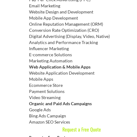
Email Marketing
Website Design and Development
Mobile App Development
Online Reputation Management (ORM)
Conversion Rate Optimization (CRO)
Digital Advertising (Display, Video, Native)
Analytics and Performance Tracking
Influencer Marketing
E-commerce Solutions
Marketing Automation
Web Application & Mobile Apps
Website Application Development
Mobile Apps
Ecommerce Store
Payment Solutions
Video Streaming
Organic and Paid Ads Campaigns
Google Ads
Bing Ads Campaign
Amazon SEO Services
Request a Free Quote