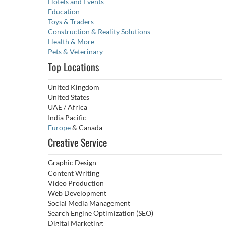
Hotels and Events
Education
Toys & Traders
Construction & Reality Solutions
Health & More
Pets & Veterinary
Top Locations
United Kingdom
United States
UAE / Africa
India Pacific
Europe
& Canada
Creative Service
Graphic Design
Content Writing
Video Production
Web Development
Social Media Management
Search Engine Optimization (SEO)
Digital Marketing