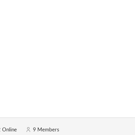
2
Online
9
Members