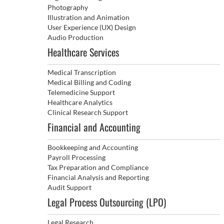
Photography
Illustration and Animation
User Experience (UX) Design
Audio Production
Healthcare Services
Medical Transcription
Medical Billing and Coding
Telemedicine Support
Healthcare Analytics
Clinical Research Support
Financial and Accounting
Bookkeeping and Accounting
Payroll Processing
Tax Preparation and Compliance
Financial Analysis and Reporting
Audit Support
Legal Process Outsourcing (LPO)
Legal Research