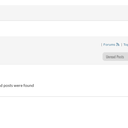
|
Forums
|
To
d posts were found