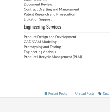
Document Review
Contract Drafting and Management
Patent Research and Prosecution
Litigation Support
Engineering Services
Product Design and Development
CAD/CAM Modeling
Prototyping and Testing
Engineering Analysis
Product Lifecycle Management (PLM)
Recent Posts
Unread Posts
Tags