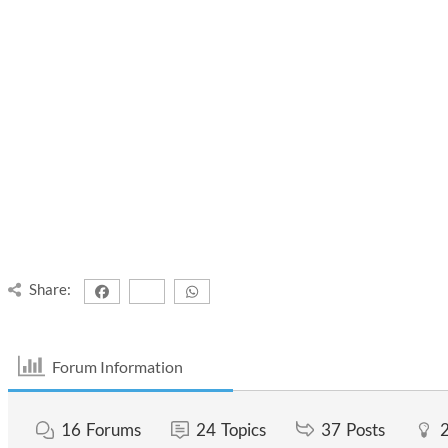
Share:
Forum Information
16
Forums
24
Topics
37
Posts