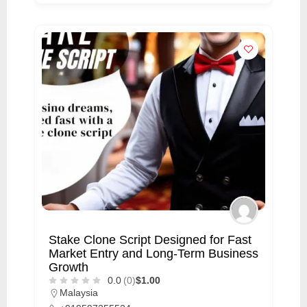
Stake Clone Script Designed for Fast
Market Entry and Long-Term Business
Growth
0.0
(0)
$1.00
Malaysia