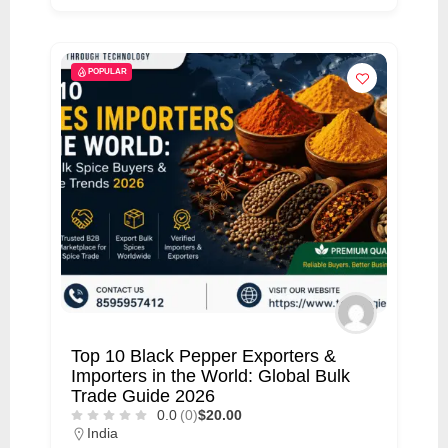
POPULAR
Top 10 Black Pepper Exporters &
Importers in the World: Global Bulk
Trade Guide 2026
0.0
(0)
$20.00
India