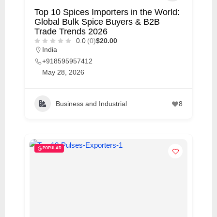
Top 10 Spices Importers in the World:
Global Bulk Spice Buyers & B2B
Trade Trends 2026
0.0
(0)
$20.00
India
+918595957412
May 28, 2026
Business and Industrial
8
POPULAR