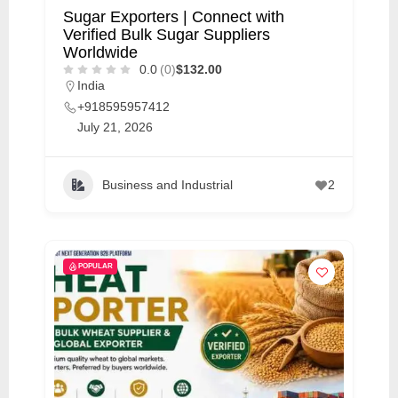
Sugar Exporters | Connect with
Verified Bulk Sugar Suppliers
Worldwide
0.0
(0)
$132.00
India
+918595957412
July 21, 2026
Business and Industrial
2
POPULAR