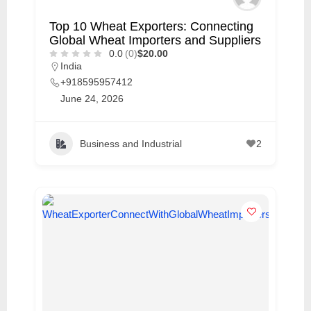
Top 10 Wheat Exporters: Connecting
Global Wheat Importers and Suppliers
0.0
(0)
$20.00
India
+918595957412
June 24, 2026
Business and Industrial
2