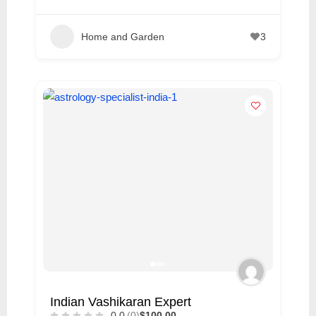
Home and Garden
3
Indian Vashikaran Expert
0.0
(0)
$100.00