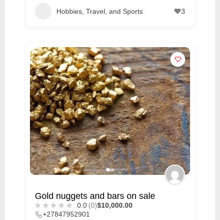
Hobbies, Travel, and Sports
3
Gold nuggets and bars on sale
0.0
(0)
$10,000.00
+27847952901