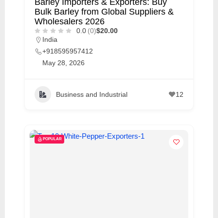
Barley Importers & Exporters: Buy
Bulk Barley from Global Suppliers &
Wholesalers 2026
0.0
(0)
$20.00
India
+918595957412
May 28, 2026
Business and Industrial
12
POPULAR