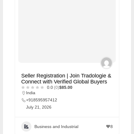
Seller Registration | Join Tradologie &
Connect with Verified Global Buyers
0.0
(0)
$85.00
India
+918595957412
July 21, 2026
Business and Industrial
8