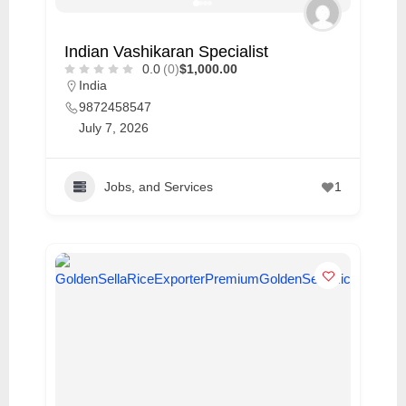
Indian Vashikaran Specialist
0.0
(0)
$1,000.00
India
9872458547
July 7, 2026
Jobs, and Services
1