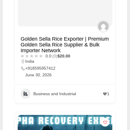
Golden Sella Rice Exporter | Premium
Golden Sella Rice Supplier & Bulk
Importer Network
0.0
(0)
$20.00
India
+918595957412
June 30, 2026
Business and Industrial
1