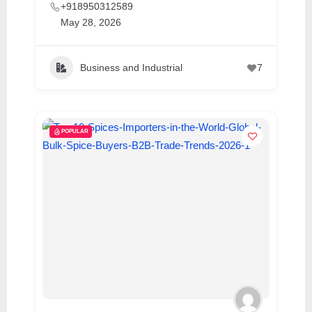
+918950312589
May 28, 2026
Business and Industrial
7
POPULAR