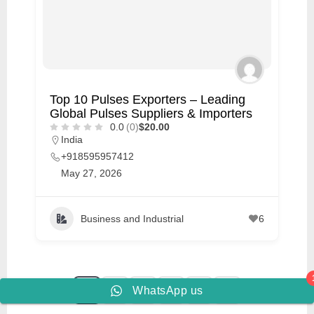
Top 10 Pulses Exporters – Leading
Global Pulses Suppliers & Importers
0.0
(0)
$20.00
India
+918595957412
May 27, 2026
Business and Industrial
6
1
2
3
…
10
WhatsApp us