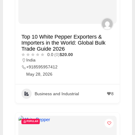
Top 10 White Pepper Exporters &
Importers in the World: Global Bulk
Trade Guide 2026
0.0
(0)
$20.00
India
+918595957412
May 28, 2026
Business and Industrial
8
POPULAR