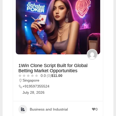
1Win Clone Script Built for Global
Betting Market Opportunities
0.0
(0)
$11.00
Singapore
+919597355524
July 28, 2026
Business and Industrial
0