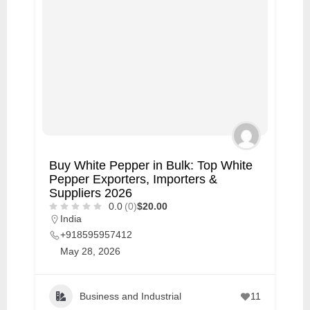
Buy White Pepper in Bulk: Top White
Pepper Exporters, Importers &
Suppliers 2026
0.0
(0)
$20.00
India
+918595957412
May 28, 2026
Business and Industrial
11