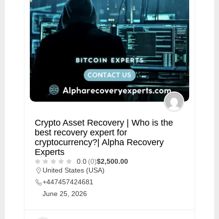
Crypto Asset Recovery | Who is the
best recovery expert for
cryptocurrency?| Alpha Recovery
Experts
0.0
(0)
$2,500.00
United States (USA)
+447457424681
June 25, 2026