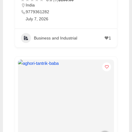
India
9779361282
July 7, 2026
Business and Industrial
1