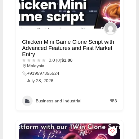
C
u
s
t
Chicken Mini Game Clone Script with
o
Advanced Features and Fast Market
m
Entry
e
0.0
(0)
$1.00
Malaysia
r
+919597355524
c
July 28, 2026
a
r
Business and Industrial
3
e