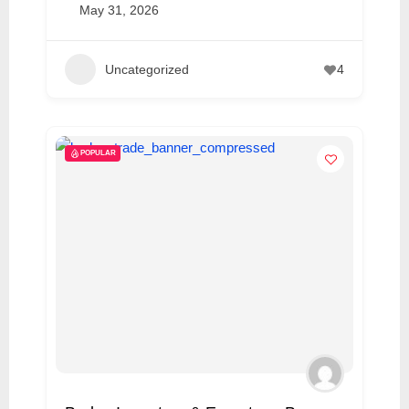
May 31, 2026
Uncategorized
4
POPULAR