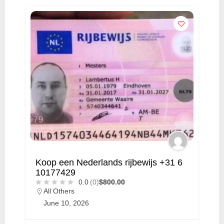
Koop een Nederlands rijbewijs +31 6
10177429
0.0
(0)
$800.00
All Others
June 10, 2026