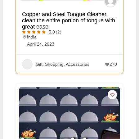
p
Copper and Steel Tongue Cleaner,
p
clean the entire portion of tongue with
o
great ease
5.0
(2)
r
India
t
April 24, 2023
C
o
Gift, Shopping, Accessories
270
n
t
a
c
t
s
a
n
d