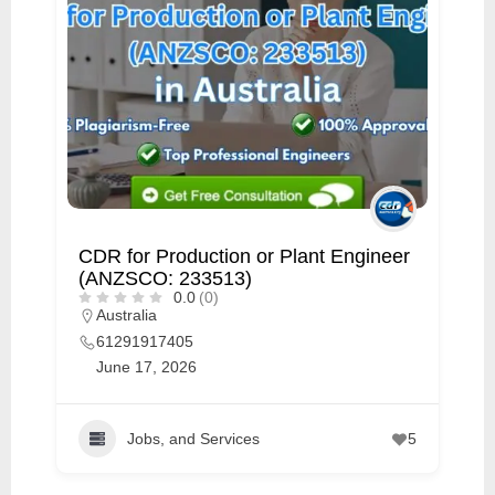
CDR for Production or Plant Engineer
(ANZSCO: 233513)
0.0
(0)
Australia
61291917405
June 17, 2026
Jobs, and Services
5