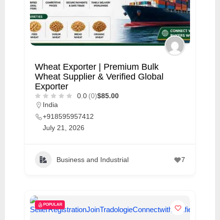
Wheat Exporter | Premium Bulk
Wheat Supplier & Verified Global
Exporter
0.0
(0)
$85.00
India
+918595957412
July 21, 2026
Business and Industrial
7
POPULAR