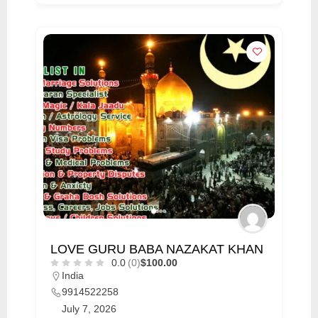
LOVE GURU BABA NAZAKAT KHAN
0.0
(0)
$100.00
India
9914522258
July 7, 2026