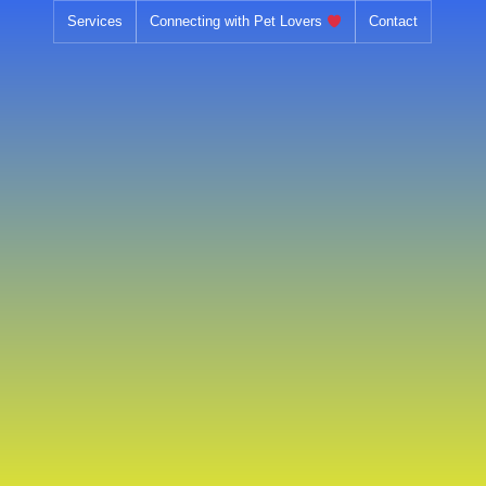
Services
Connecting with Pet Lovers
Contact