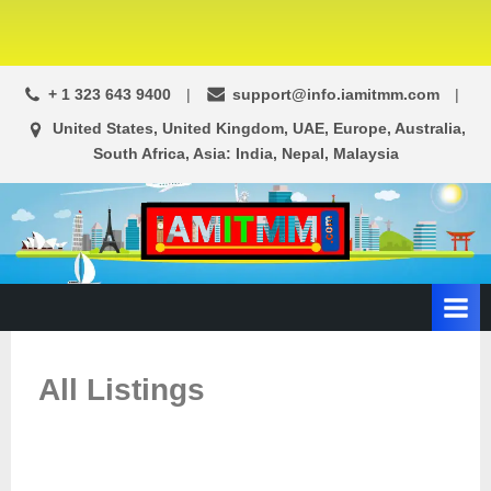
+ 1 323 643 9400
support@info.iamitmm.com
United States, United Kingdom, UAE, Europe, Australia,
South Africa, Asia: India, Nepal, Malaysia
A
SEO,
Adwords,
d
Facebook
s
Ads,
L
WordPress
Website
o
All Listings
Development,
c
Shopping
a
Cart
l
and
Ecommerce
A