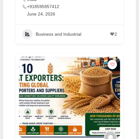
+918595957412
June 24, 2026
Business and Industrial
2