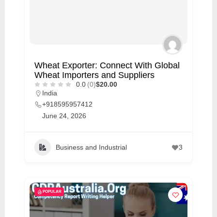
Wheat Exporter: Connect With Global
Wheat Importers and Suppliers
0.0
(0)
$20.00
India
+918595957412
June 24, 2026
Business and Industrial
3
POPULAR