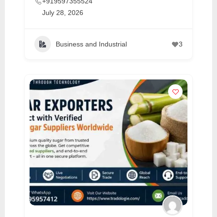
+919597355524
July 28, 2026
Business and Industrial
3