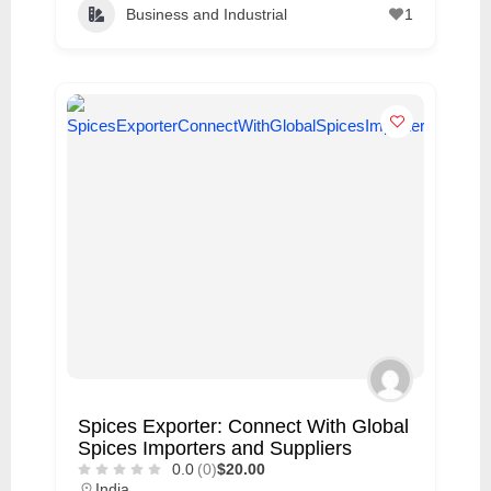
Business and Industrial
1
Spices Exporter: Connect With Global
Spices Importers and Suppliers
0.0
(0)
$20.00
India