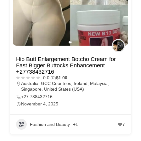
Hip Butt Enlargement Botcho Cream for
Fast Bigger Buttocks Enhancement
+27738432716
0.0
(0)
$1.00
Australia
,
GCC Countries
,
Ireland
,
Malaysia
,
Singapore
,
United States (USA)
+27 738432716
November 4, 2025
Fashion and Beauty
+1
7