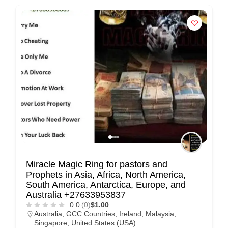
Miracle Magic Ring for pastors and
Prophets in Asia, Africa, North America,
South America, Antarctica, Europe, and
Australia +27633953837
0.0
(0)
$1.00
Australia
,
GCC Countries
,
Ireland
,
Malaysia
,
Singapore
,
United States (USA)