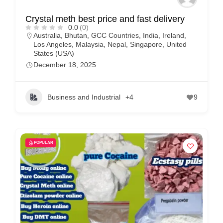
Crystal meth best price and fast delivery
0.0
(0)
Australia
,
Bhutan
,
GCC Countries
,
India
,
Ireland
,
Los Angeles
,
Malaysia
,
Nepal
,
Singapore
,
United
States (USA)
December 18, 2025
Business and Industrial
+4
9
POPULAR