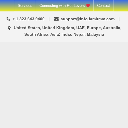
Skip
Services
Connecting with Pet Lovers
Contact
to
+ 1 323 643 9400
support@info.iamitmm.com
content
United States, United Kingdom, UAE, Europe, Australia,
South Africa, Asia: India, Nepal, Malaysia