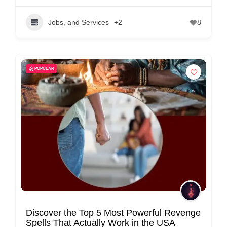
Jobs, and Services
+2
8
POPULAR
Discover the Top 5 Most Powerful Revenge
Spells That Actually Work in the USA