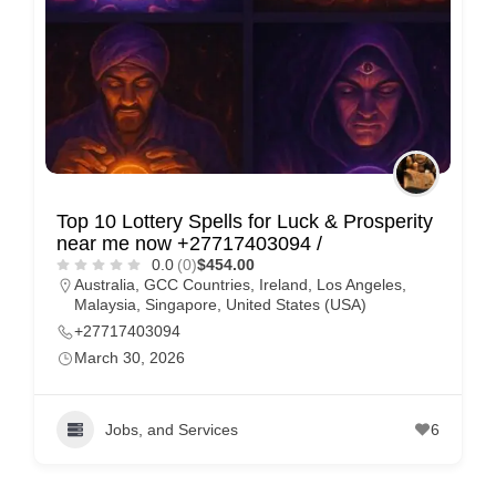
Top 10 Lottery Spells for Luck & Prosperity
near me now +27717403094 /
0.0
(0)
$454.00
Australia
,
GCC Countries
,
Ireland
,
Los Angeles
,
Malaysia
,
Singapore
,
United States (USA)
+27717403094
March 30, 2026
Jobs, and Services
6