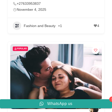
+27633953837
November 4, 2025
Fashion and Beauty
+1
4
POPULAR
WhatsApp us