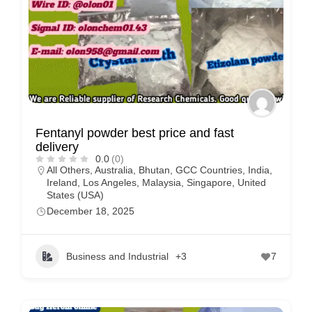
Fentanyl powder best price and fast
delivery
0.0
(0)
All Others
,
Australia
,
Bhutan
,
GCC Countries
,
India
,
Ireland
,
Los Angeles
,
Malaysia
,
Singapore
,
United
States (USA)
December 18, 2025
Business and Industrial
+3
7