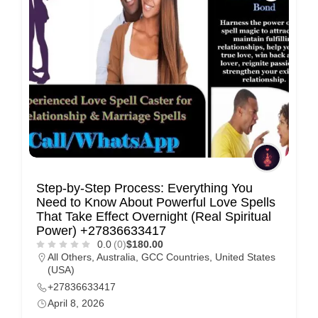
Step-by-Step Process: Everything You
Need to Know About Powerful Love Spells
That Take Effect Overnight (Real Spiritual
Power) +27836633417
0.0
(0)
$180.00
All Others
,
Australia
,
GCC Countries
,
United States
(USA)
+27836633417
April 8, 2026