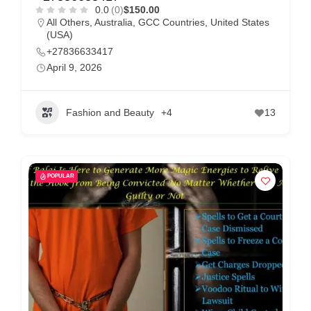
m
0.0
(0)
$150.00
All Others
,
Australia
,
GCC Countries
,
United States
e
(USA)
r
+27836633417
c
April 9, 2026
a
r
Fashion and Beauty
+4
13
e
POPULAR