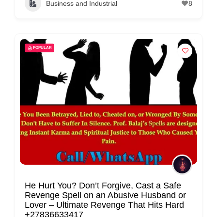
Business and Industrial
8
C
o
n
t
POPULAR
a
c
t
s
a
n
d
C
u
s
He Hurt You? Don’t Forgive, Cast a Safe
Revenge Spell on an Abusive Husband or
t
Lover – Ultimate Revenge That Hits Hard
o
+27836633417