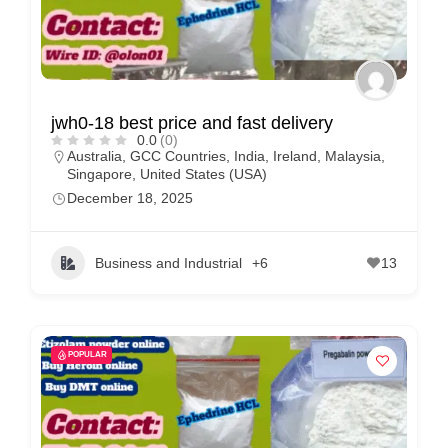
jwh0-18 best price and fast delivery
0.0
(0)
Australia
,
GCC Countries
,
India
,
Ireland
,
Malaysia
,
Singapore
,
United States (USA)
December 18, 2025
Business and Industrial
+6
13
POPULAR