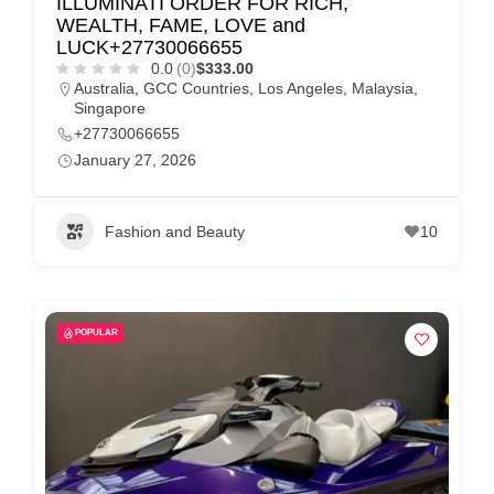
ILLUMINATI ORDER FOR RICH,
WEALTH, FAME, LOVE and
LUCK+27730066655
0.0
(0)
$333.00
Australia
,
GCC Countries
,
Los Angeles
,
Malaysia
,
Singapore
+27730066655
January 27, 2026
Fashion and Beauty
10
POPULAR