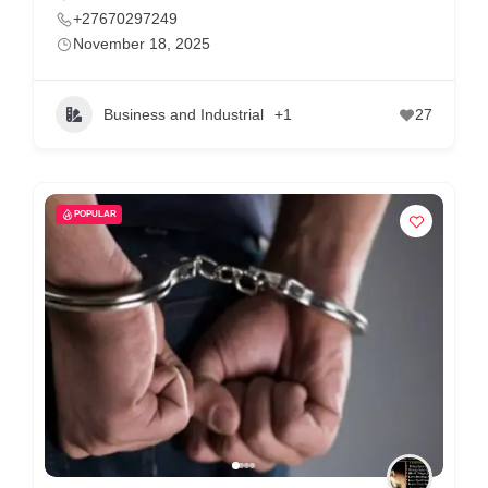
+27670297249
November 18, 2025
Business and Industrial
+1
27
POPULAR