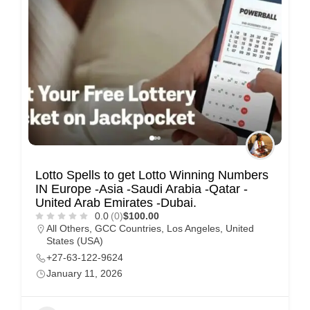
Lotto Spells to get Lotto Winning Numbers
IN Europe -Asia -Saudi Arabia -Qatar -
United Arab Emirates -Dubai.
0.0
(0)
$100.00
All Others
,
GCC Countries
,
Los Angeles
,
United
States (USA)
+27-63-122-9624
January 11, 2026