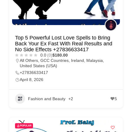
Top 5 Powerful Lost Love Spells to Bring
Back Your Ex Fast With Real Results and
No Side Effects +27836633417
0.0
(0)
$180.00
All Others
,
GCC Countries
,
Ireland
,
Malaysia
,
United States (USA)
+27836633417
April 8, 2026
Fashion and Beauty
+2
5
POPULAR