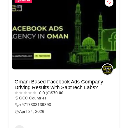
POPULAR
i
s
e
m
e
n
t
s
,
S
Omani Based Facebook Ads Company
u
Driving Results with SaptTech Labs?
p
0.0
(0)
$70.00
GCC Countries
p
+9717303139390
o
April 24, 2026
r
t