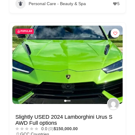
Personal Care - Beauty & Spa
5
POPULAR
Slightly USED 2024 Lamborghini Urus S
AWD Full options
0.0
(0)
$150,000.00
GCC Countries