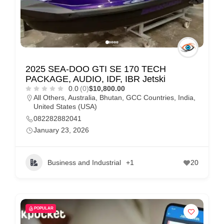
2025 SEA-DOO GTI SE 170 TECH
PACKAGE, AUDIO, IDF, IBR Jetski
0.0
(0)
$10,800.00
All Others
,
Australia
,
Bhutan
,
GCC Countries
,
India
,
United States (USA)
082282882041
January 23, 2026
Business and Industrial
+1
20
POPULAR