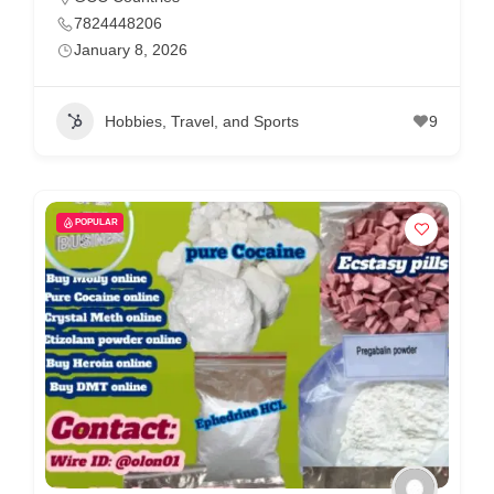
7824448206
January 8, 2026
Hobbies, Travel, and Sports
9
POPULAR