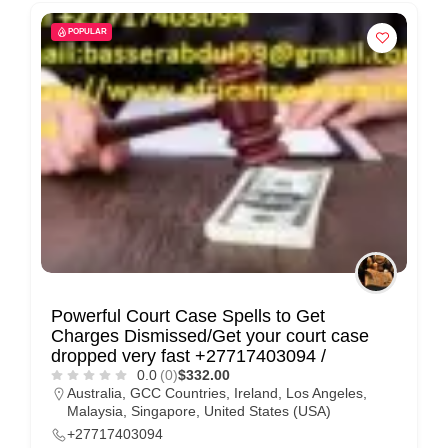
POPULAR
Powerful Court Case Spells to Get
Charges Dismissed/Get your court case
dropped very fast +27717403094 /
0.0
(0)
$332.00
Australia
,
GCC Countries
,
Ireland
,
Los Angeles
,
Malaysia
,
Singapore
,
United States (USA)
+27717403094