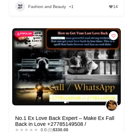
Fashion and Beauty
+1
14
POPULAR
No.1 Ex Love Back Expert – Make Ex Fall
Back in Love +27785149508 /
0.0
(0)
$330.00