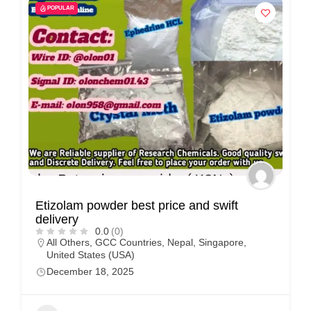
POPULAR
Etizolam powder best price and swift
delivery
0.0
(0)
All Others
,
GCC Countries
,
Nepal
,
Singapore
,
United States (USA)
December 18, 2025