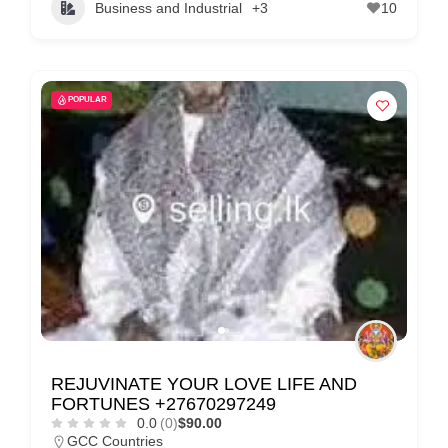
Business and Industrial
+3
10
POPULAR
REJUVINATE YOUR LOVE LIFE AND
FORTUNES +27670297249
0.0
(0)
$90.00
GCC Countries