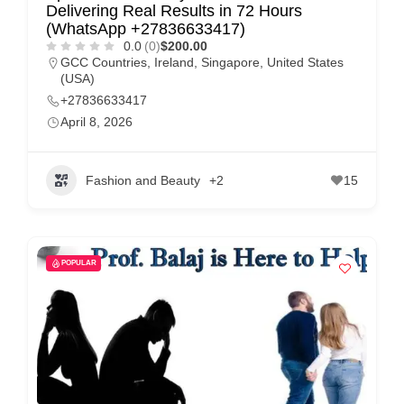
Delivering Real Results in 72 Hours
(WhatsApp +27836633417)
0.0
(0)
$200.00
GCC Countries
,
Ireland
,
Singapore
,
United States
(USA)
+27836633417
April 8, 2026
Fashion and Beauty
+2
15
POPULAR