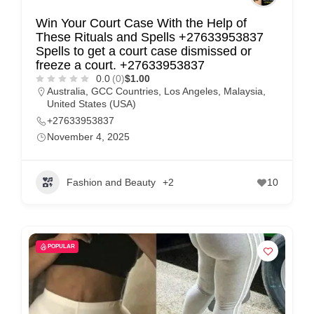
Win Your Court Case With the Help of
These Rituals and Spells +27633953837
Spells to get a court case dismissed or
freeze a court. +27633953837
0.0
(0)
$1.00
Australia
,
GCC Countries
,
Los Angeles
,
Malaysia
,
United States (USA)
+27633953837
November 4, 2025
Fashion and Beauty
+2
10
POPULAR