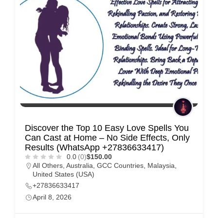
Discover the Top 10 Easy Love Spells You
Can Cast at Home – No Side Effects, Only
Results (WhatsApp +27836633417)
0.0
(0)
$150.00
All Others
,
Australia
,
GCC Countries
,
Malaysia
,
United States (USA)
+27836633417
April 8, 2026