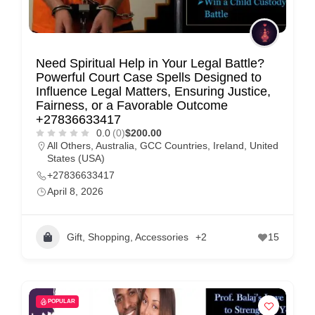
Need Spiritual Help in Your Legal Battle?
Powerful Court Case Spells Designed to
Influence Legal Matters, Ensuring Justice,
Fairness, or a Favorable Outcome
+27836633417
0.0
(0)
$200.00
All Others
,
Australia
,
GCC Countries
,
Ireland
,
United
States (USA)
+27836633417
April 8, 2026
Gift, Shopping, Accessories
+2
15
POPULAR