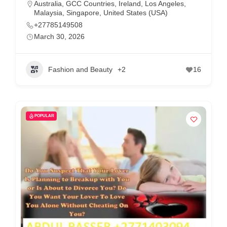
Australia
,
GCC Countries
,
Ireland
,
Los Angeles
,
Malaysia
,
Singapore
,
United States (USA)
+27785149508
March 30, 2026
Fashion and Beauty
+2
16
POPULAR