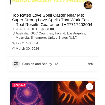
Top Rated Love Spell Caster Near Me:
Super Strong Love Spells That Work Fast
– Real Results Guaranteed +27717403094
0.0
(0)
$308.00
Australia
,
GCC Countries
,
Ireland
,
Los Angeles
,
Malaysia
,
Singapore
,
United States (USA)
+27717403094
March 30, 2026
Fashion and Beauty
+2
6
POPULAR