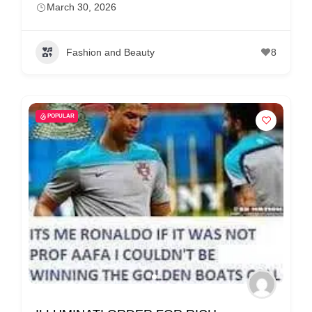
March 30, 2026
Fashion and Beauty
8
POPULAR