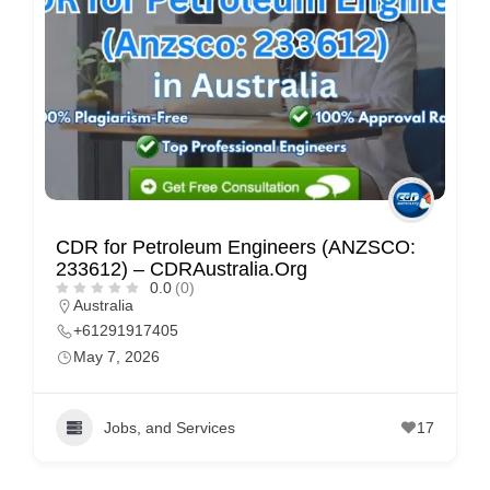
CDR for Petroleum Engineers (ANZSCO:
233612) – CDRAustralia.Org
0.0
(0)
Australia
+61291917405
May 7, 2026
Jobs, and Services
17