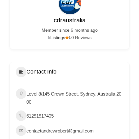
Services
d
v
cdraustralia
e
Member since 6 months ago
r
5
0
Listings
0 Reviews
t
i
s
e
Contact Info
m
e
Level 8/145 Crown Street, Sydney, Australia 20
n
00
t
s
61291917405
,
S
contactandrewrobert@gmail.com
u