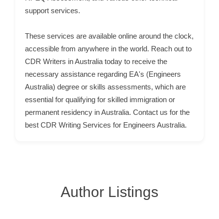
support services.
C
u
These services are available online around the clock,
s
accessible from anywhere in the world. Reach out to
t
CDR Writers in Australia today to receive the
o
necessary assistance regarding EA's (Engineers
m
Australia) degree or skills assessments, which are
e
essential for qualifying for skilled immigration or
r
permanent residency in Australia. Contact us for the
c
best CDR Writing Services for Engineers Australia.
a
r
e
Author Listings