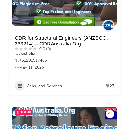
CDR for Structural Engineers (ANZSCO:
233214) – CDRAustralia.Org
0.0
(0)
Australia
+61291917405
May 11, 2026
Jobs, and Services
27
POPULAR