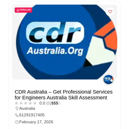
POPULAR
CDR Australia – Get Professional Services
for Engineers Australia Skill Assessment
0.0
(0)
$
$
$
$
Australia
61291917405
February 17, 2026