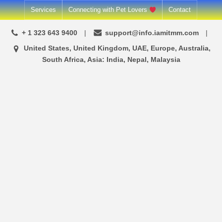
Skip
Services
Connecting with Pet Lovers
Contact
to
+ 1 323 643 9400
support@info.iamitmm.com
content
United States, United Kingdom, UAE, Europe, Australia,
South Africa, Asia: India, Nepal, Malaysia