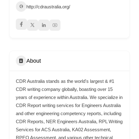
http://cdraustralia.org/
p
p
o
r
t
C
o
About
n
t
CDR Australia stands as the world's largest & #1
a
CDR writing company globally, boasting over 15
c
years of experience within Australia. We specialize in
t
CDR Report writing services for Engineers Australia
s
and other engineering competency reports, including
a
CDR Reports, NER Engineers Australia, RPL Writing
Services for ACS Australia, KA02 Assessment,
n
RPEQ Assessment, and various other technical
d