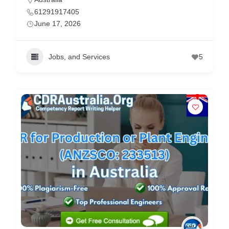
61291917405
June 17, 2026
Jobs, and Services
5