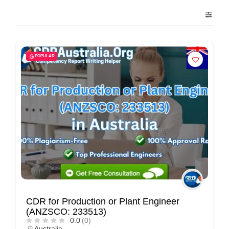
POPULAR
CDR for Production or Plant Engineer
(ANZSCO: 233513)
0.0
(0)
Australia