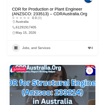
CDR for Production or Plant Engineer
(ANZSCO: 233513) – CDRAustralia.Org
0.0
(0)
Australia
61291917405
May 15, 2026
Jobs, and Services
4
POPULAR