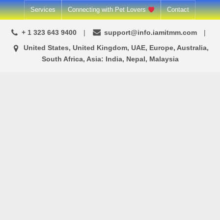
Skip
Services
Connecting with Pet Lovers
Contact
to
+ 1 323 643 9400
support@info.iamitmm.com
content
United States, United Kingdom, UAE, Europe, Australia,
South Africa, Asia: India, Nepal, Malaysia