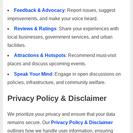
Feedback & Advocacy
: Report issues, suggest
improvements, and make your voice heard.
Reviews & Ratings
: Share your experiences with
local businesses, government services, and urban
facilities.
Attractions & Hotspots
: Recommend must-visit
places and discuss upcoming events.
Speak Your Mind
: Engage in open discussions on
policies, infrastructure, and community welfare.
Privacy Policy & Disclaimer
We prioritize your privacy and ensure that your data
remains secure. Our
Privacy Policy & Disclaimer
outlines how we handle user information, ensuring