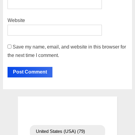
Website
Save my name, email, and website in this browser for
the next time I comment.
United States (USA)
(79)