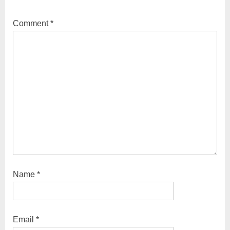
Approach
Comment
*
Name
*
Email
*