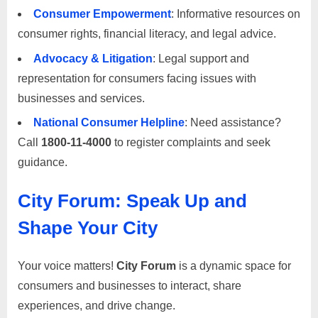
m
Consumer Empowerment
: Informative resources on
e
consumer rights, financial literacy, and legal advice.
r
Advocacy & Litigation
: Legal support and
c
representation for consumers facing issues with
a
businesses and services.
r
National Consumer Helpline
: Need assistance?
e
Call
1800-11-4000
to register complaints and seek
guidance.
City Forum: Speak Up and
Shape Your City
Your voice matters!
City Forum
is a dynamic space for
consumers and businesses to interact, share
experiences, and drive change.