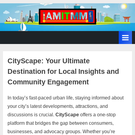
A
SEO,
Adwords,
d
Facebook
s
Ads,
L
WordPress
Website
o
CityScape: Your Ultimate
Development,
c
Shopping
Destination for Local Insights and
a
Cart
l
and
Community Engagement
Ecommerce
A
Services
d
In today’s fast-paced urban life, staying informed about
Posted
By
March
No
motimat
v
your city’s latest developments, attractions, and
on
on
17,
Comments
e
discussions is crucial.
CityScape
offers a one-stop
CityScape:
2025
r
Your
platform that bridges the gap between consumers,
Ultimate
t
businesses, and advocacy groups. Whether you’re