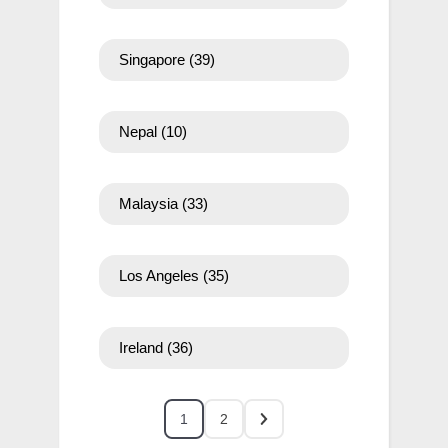
Singapore
(39)
Nepal
(10)
Malaysia
(33)
Los Angeles
(35)
Ireland
(36)
1
2