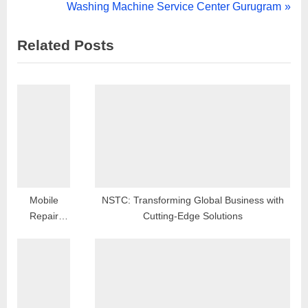
navigation
e
N
Washing Machine Service Center Gurugram
v
e
Related Posts
i
x
o
t
u
P
s
o
P
s
o
t
s
:
t
:
Mobile
NSTC: Transforming Global Business with
Repair
Cutting-Edge Solutions
Shop in
Sector 19
Dwarka
Delhi