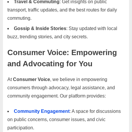
Travel & Commuting
: Get insights on public
C
transport, traffic updates, and the best routes for daily
o
commuting.
n
t
Gossip & Inside Stories
: Stay updated with local
a
buzz, trending stories, and city secrets.
c
Consumer Voice: Empowering
t
s
and Advocating for You
a
n
At
Consumer Voice
, we believe in empowering
d
consumers through advocacy, legal assistance, and
C
community engagement. Our platform provides:
u
s
Community Engagement
: A space for discussions
t
on public concerns, consumer issues, and civic
o
participation.