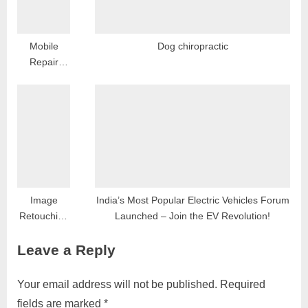
Mobile
Dog chiropractic
Repair
Services in
Dwarka,
Delhi:
Expert
Solutions
for Your
Device
Woes
Image
India’s Most Popular Electric Vehicles Forum
Retouching
Launched – Join the EV Revolution!
and AI-
Leave a Reply
Based
Photo
Restoration:
Your email address will not be published.
Required
A Modern
fields are marked
*