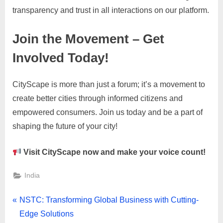
transparency and trust in all interactions on our platform.
Join the Movement – Get
Involved Today!
CityScape is more than just a forum; it’s a movement to
create better cities through informed citizens and
empowered consumers. Join us today and be a part of
shaping the future of your city!
Visit CityScape now and make your voice count!
India
Post
P
NSTC: Transforming Global Business with Cutting-
r
Edge Solutions