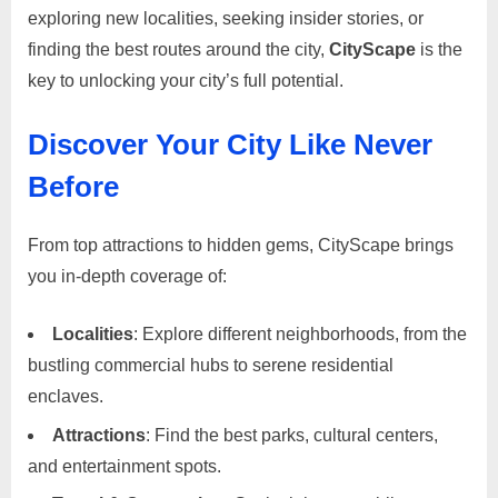
Destination
i
exploring new localities, seeking insider stories, or
for
s
finding the best routes around the city,
CityScape
is the
Local
e
Insights
key to unlocking your city’s full potential.
and
m
Community
e
Discover Your City Like Never
Engagement
n
Before
t
s
From top attractions to hidden gems, CityScape brings
,
you in-depth coverage of:
S
u
Localities
: Explore different neighborhoods, from the
p
bustling commercial hubs to serene residential
p
enclaves.
o
Attractions
: Find the best parks, cultural centers,
r
and entertainment spots.
t