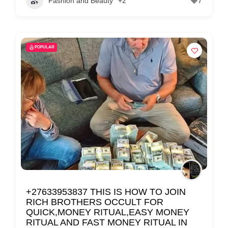
Fashion and Beauty
+2
7
POPULAR
+27633953837 THIS IS HOW TO JOIN
RICH BROTHERS OCCULT FOR
QUICK,MONEY RITUAL,EASY MONEY
RITUAL AND FAST MONEY RITUAL IN