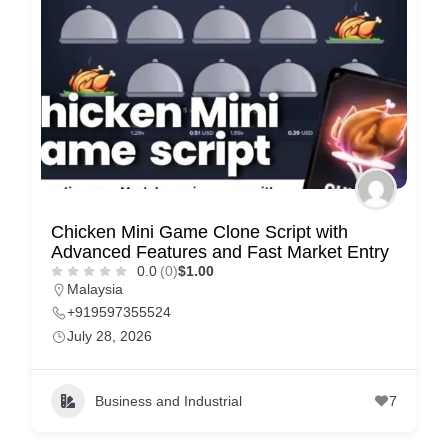
e
m
e
n
t
s
,
S
Chicken Mini Game Clone Script with
u
Advanced Features and Fast Market Entry
p
0.0
(0)
$1.00
Malaysia
p
+919597355524
o
July 28, 2026
r
t
Business and Industrial
7
C
o