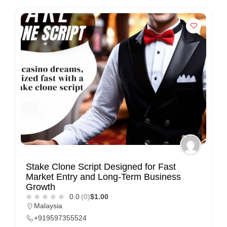
n
t
a
c
t
s
a
n
d
C
u
s
Stake Clone Script Designed for Fast
Market Entry and Long-Term Business
t
Growth
o
0.0
(0)
$1.00
m
Malaysia
+919597355524
e