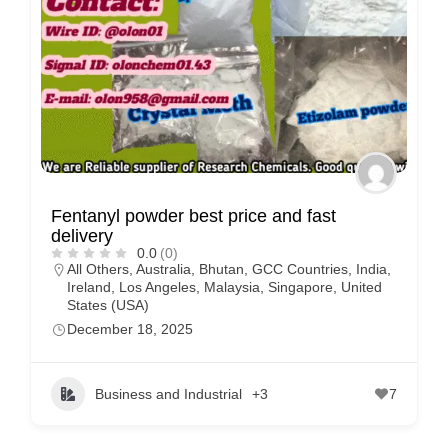
Fentanyl powder best price and fast
delivery
0.0
(0)
All Others
,
Australia
,
Bhutan
,
GCC Countries
,
India
,
Ireland
,
Los Angeles
,
Malaysia
,
Singapore
,
United
States (USA)
December 18, 2025
Business and Industrial
+3
7