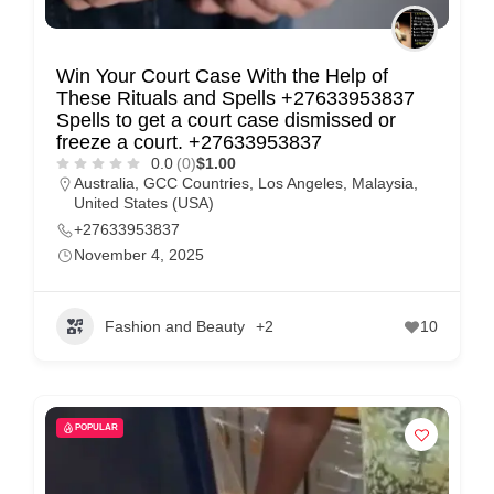
Win Your Court Case With the Help of
These Rituals and Spells +27633953837
Spells to get a court case dismissed or
freeze a court. +27633953837
0.0
(0)
$1.00
Australia
,
GCC Countries
,
Los Angeles
,
Malaysia
,
United States (USA)
+27633953837
November 4, 2025
Fashion and Beauty
+2
10
POPULAR