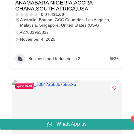
ANAMABARA NIGERIA,ACCRA
GHANA,SOUTH AFRICA,USA
0.0
(0)
$1.00
Australia
,
Bhutan
,
GCC Countries
,
Los Angeles
,
Malaysia
,
Singapore
,
United States (USA)
+27633953837
November 4, 2025
Business and Industrial
+2
25
POPULAR
WhatsApp us