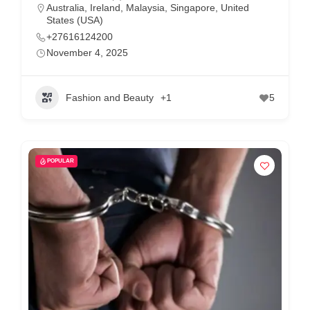
Australia
,
Ireland
,
Malaysia
,
Singapore
,
United
States (USA)
+27616124200
November 4, 2025
Fashion and Beauty
+1
5
POPULAR