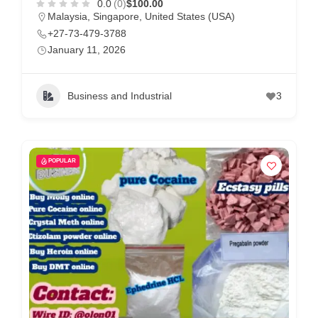
0.0
(0)
$100.00
Malaysia
,
Singapore
,
United States (USA)
+27-73-479-3788
January 11, 2026
Business and Industrial
3
POPULAR