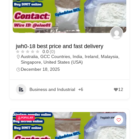
jwh0-18 best price and fast delivery
0.0
(0)
Australia
,
GCC Countries
,
India
,
Ireland
,
Malaysia
,
Singapore
,
United States (USA)
December 18, 2025
Business and Industrial
+6
12
POPULAR