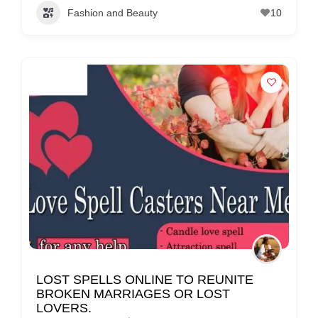
Fashion and Beauty
10
LOST SPELLS ONLINE TO REUNITE
BROKEN MARRIAGES OR LOST
LOVERS.