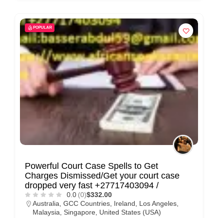
POPULAR
Powerful Court Case Spells to Get
Charges Dismissed/Get your court case
dropped very fast +27717403094 /
0.0
(0)
$332.00
Australia
,
GCC Countries
,
Ireland
,
Los Angeles
,
Malaysia
,
Singapore
,
United States (USA)