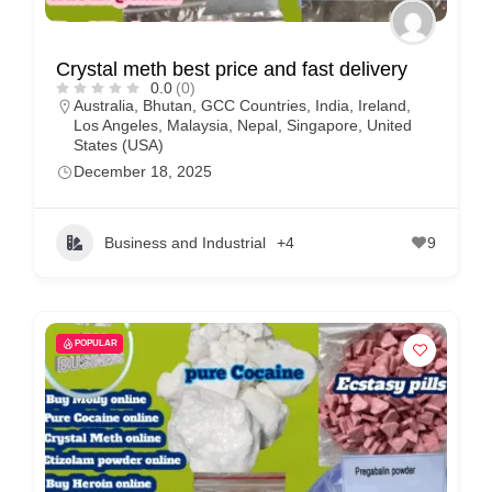
Crystal meth best price and fast delivery
0.0
(0)
Australia
,
Bhutan
,
GCC Countries
,
India
,
Ireland
,
Los Angeles
,
Malaysia
,
Nepal
,
Singapore
,
United
States (USA)
December 18, 2025
Business and Industrial
+4
9
POPULAR