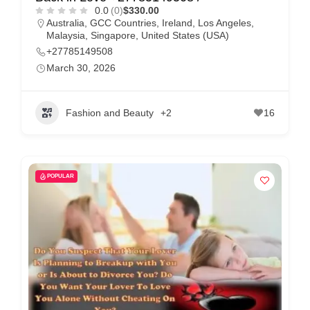
0.0
(0)
$330.00
Australia
,
GCC Countries
,
Ireland
,
Los Angeles
,
Malaysia
,
Singapore
,
United States (USA)
+27785149508
March 30, 2026
Fashion and Beauty
+2
16
POPULAR