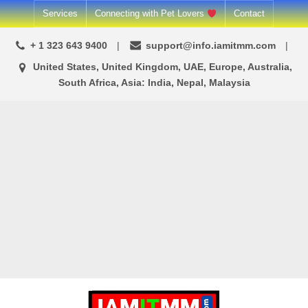
Skip
Services
Connecting with Pet Lovers
Contact
to
+ 1 323 643 9400
support@info.iamitmm.com
content
United States, United Kingdom, UAE, Europe, Australia,
South Africa, Asia: India, Nepal, Malaysia