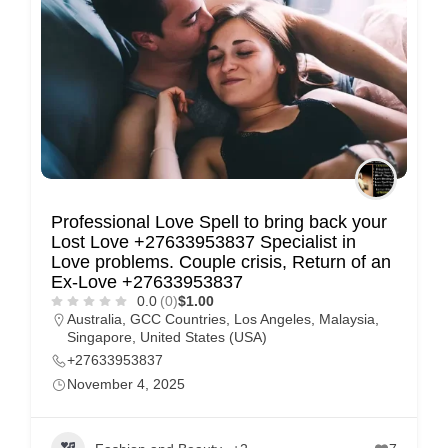
Professional Love Spell to bring back your
Lost Love +27633953837 Specialist in
Love problems. Couple crisis, Return of an
Ex-Love +27633953837
0.0
(0)
$1.00
Australia
,
GCC Countries
,
Los Angeles
,
Malaysia
,
Singapore
,
United States (USA)
+27633953837
November 4, 2025