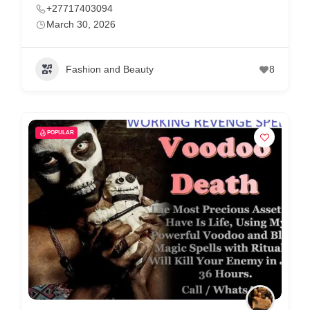
+27717403094
March 30, 2026
Fashion and Beauty
8
POPULAR