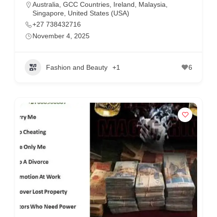
Australia
,
GCC Countries
,
Ireland
,
Malaysia
,
Singapore
,
United States (USA)
+27 738432716
November 4, 2025
Fashion and Beauty
+1
6