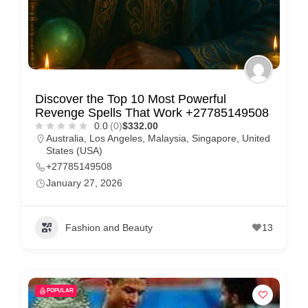
Discover the Top 10 Most Powerful
Revenge Spells That Work +27785149508
0.0
(0)
$332.00
Australia
,
Los Angeles
,
Malaysia
,
Singapore
,
United
States (USA)
+27785149508
January 27, 2026
Fashion and Beauty
13
POPULAR