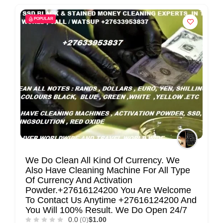
POPULAR
We Do Clean All Kind Of Currency. We
Also Have Cleaning Machine For All Type
Of Currency And Activation
Powder.+27616124200 You Are Welcome
To Contact Us Anytime +27616124200 And
You Will 100% Result. We Do Open 24/7
0.0
(0)
$1.00