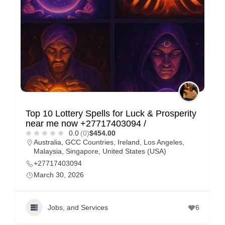
Top 10 Lottery Spells for Luck & Prosperity
near me now +27717403094 /
0.0
(0)
$454.00
Australia
,
GCC Countries
,
Ireland
,
Los Angeles
,
Malaysia
,
Singapore
,
United States (USA)
+27717403094
March 30, 2026
Jobs, and Services
6