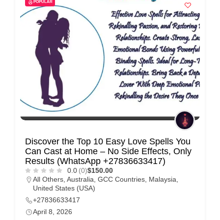
POPULAR
Discover the Top 10 Easy Love Spells You
Can Cast at Home – No Side Effects, Only
Results (WhatsApp +27836633417)
0.0
(0)
$150.00
All Others
,
Australia
,
GCC Countries
,
Malaysia
,
United States (USA)
+27836633417
April 8, 2026