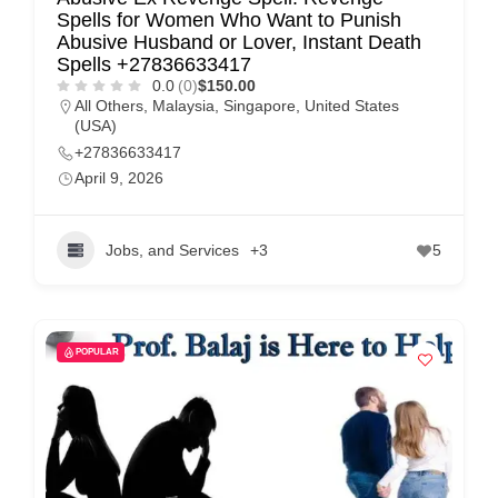
Spells for Women Who Want to Punish
Abusive Husband or Lover, Instant Death
Spells +27836633417
0.0
(0)
$150.00
All Others
,
Malaysia
,
Singapore
,
United States
(USA)
+27836633417
April 9, 2026
Jobs, and Services
+3
5
POPULAR