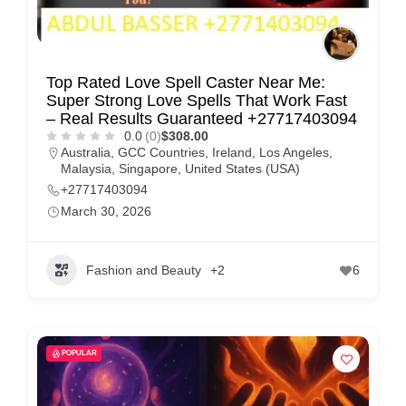
Top Rated Love Spell Caster Near Me:
Super Strong Love Spells That Work Fast
– Real Results Guaranteed +27717403094
0.0
(0)
$308.00
Australia
,
GCC Countries
,
Ireland
,
Los Angeles
,
Malaysia
,
Singapore
,
United States (USA)
+27717403094
March 30, 2026
Fashion and Beauty
+2
6
POPULAR