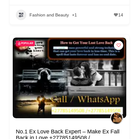
Fashion and Beauty
+1
14
POPULAR
No.1 Ex Love Back Expert – Make Ex Fall
Back in Love +27785149508 /