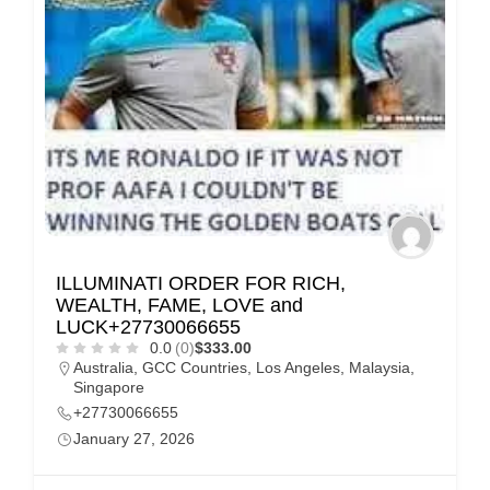
ILLUMINATI ORDER FOR RICH,
WEALTH, FAME, LOVE and
LUCK+27730066655
0.0
(0)
$333.00
Australia
,
GCC Countries
,
Los Angeles
,
Malaysia
,
Singapore
+27730066655
January 27, 2026