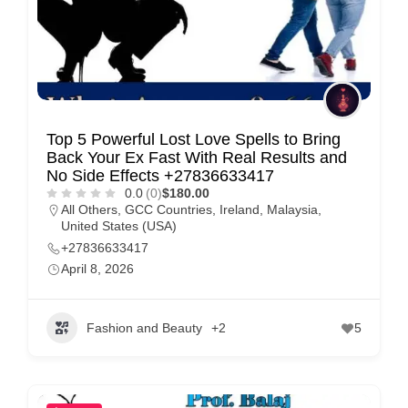
Top 5 Powerful Lost Love Spells to Bring
Back Your Ex Fast With Real Results and
No Side Effects +27836633417
0.0
(0)
$180.00
All Others
,
GCC Countries
,
Ireland
,
Malaysia
,
United States (USA)
+27836633417
April 8, 2026
Fashion and Beauty
+2
5