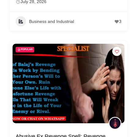
July 28, 2026
r
c
a
Business and Industrial
3
r
e
POPULAR
Abusive Ex Revenge Spell: Revenge