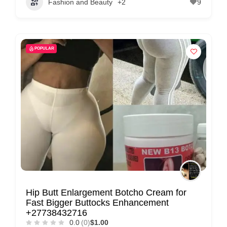
Fashion and Beauty
+2
9
POPULAR
Hip Butt Enlargement Botcho Cream for
Fast Bigger Buttocks Enhancement
+27738432716
0.0
(0)
$1.00