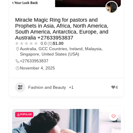
Miracle Magic Ring for pastors and
Prophets in Asia, Africa, North America,
South America, Antarctica, Europe, and
Australia +27633953837
0.0
(0)
$1.00
Australia
,
GCC Countries
,
Ireland
,
Malaysia
,
Singapore
,
United States (USA)
+27633953837
November 4, 2025
Fashion and Beauty
+1
4
POPULAR