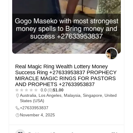
Real Magic Ring Wealth Lottery Money
Success Ring +27633953837 PROPHECY
MIRACLE MAGIC RINGS FOR PASTORS
AND PROPHETS +27633953837
0.0
(0)
$1.00
Australia
,
Los Angeles
,
Malaysia
,
Singapore
,
United
States (USA)
+27633953837
November 4, 2025