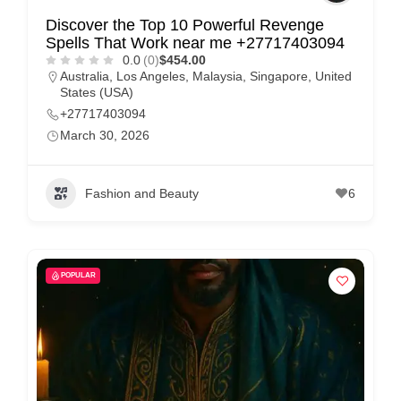
Discover the Top 10 Powerful Revenge
Spells That Work near me +27717403094
0.0
(0)
$454.00
Australia
,
Los Angeles
,
Malaysia
,
Singapore
,
United
States (USA)
+27717403094
March 30, 2026
Fashion and Beauty
6
POPULAR