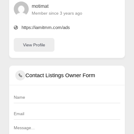
motimat
Member since 3 years ago
https://iamitmm.com/ads
View Profile
Contact Listings Owner Form