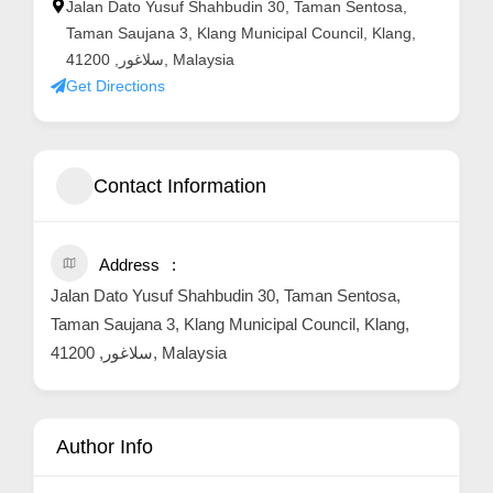
Jalan Dato Yusuf Shahbudin 30, Taman Sentosa,
Taman Saujana 3, Klang Municipal Council, Klang,
سلاغور, 41200, Malaysia
Get Directions
Contact Information
Address
Jalan Dato Yusuf Shahbudin 30, Taman Sentosa,
Taman Saujana 3, Klang Municipal Council, Klang,
سلاغور, 41200, Malaysia
Author Info