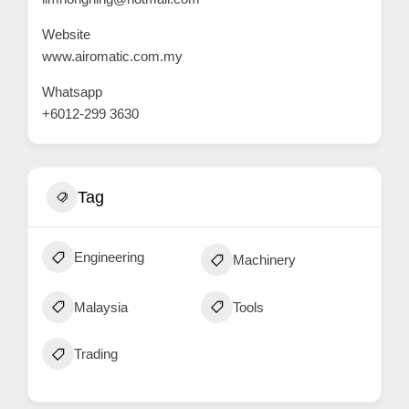
C
Website
u
www.airomatic.com.my
s
Whatsapp
t
+6012-299 3630
o
m
e
Tag
r
c
a
Engineering
Machinery
r
e
Malaysia
Tools
Trading