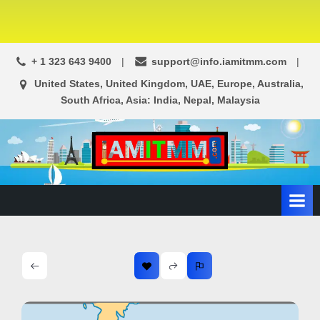
+ 1 323 643 9400
support@info.iamitmm.com
United States, United Kingdom, UAE, Europe, Australia,
South Africa, Asia: India, Nepal, Malaysia
A
SEO,
Adwords,
d
Facebook
s
Ads,
L
WordPress
Website
o
Development,
c
Shopping
a
Cart
l
and
Ecommerce
A