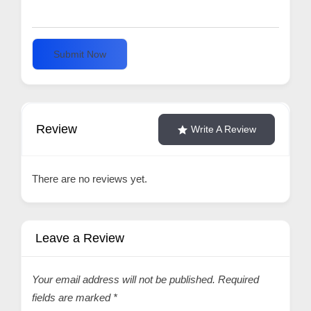
Submit Now
Review
Write A Review
There are no reviews yet.
Leave a Review
Your email address will not be published.
Required
fields are marked
*