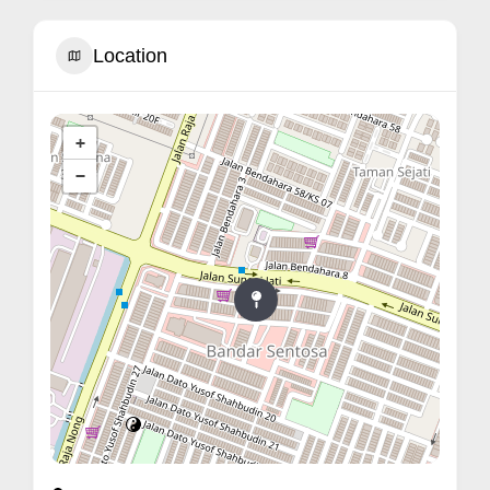
Location
+
−