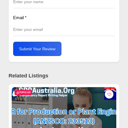
Email
*
Submit Your Review
Related Listings
POPULAR