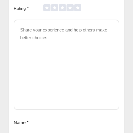
Rating
*
Name
*