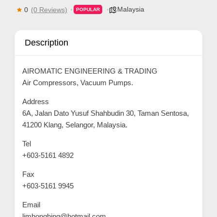
Malaysia
0
(0 Reviews)
POPULAR
p
p
o
Description
r
t
AIROMATIC ENGINEERING & TRADING
C
Air Compressors, Vacuum Pumps.
o
Address
n
6A, Jalan Dato Yusuf Shahbudin 30, Taman Sentosa,
t
41200 Klang, Selangor, Malaysia.
a
Tel
c
+603-5161 4892
t
Fax
s
+603-5161 9945
a
n
Email
d
limhonghing@hotmail.com