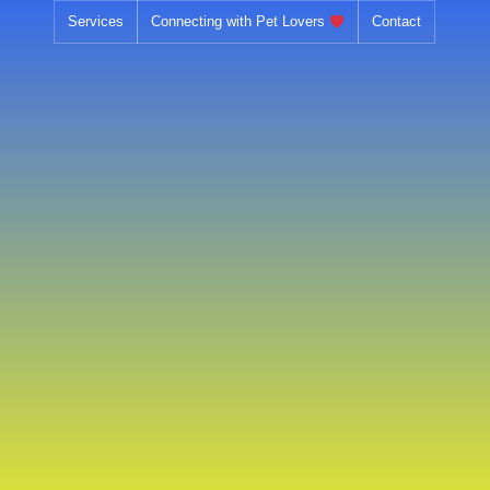
Skip
Services
Connecting with Pet Lovers
Contact
to
content