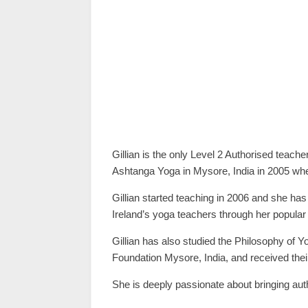
Gillian is the only Level 2 Authorised teache
Ashtanga Yoga in Mysore, India in 2005 wher
Gillian started teaching in 2006 and she has
Ireland’s yoga teachers through her popular 
Gillian has also studied the Philosophy of
Foundation Mysore, India, and received their
She is deeply passionate about bringing auth