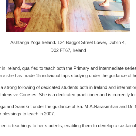
Ashtanga Yoga Ireland. 124 Baggot Street Lower, Dublin 4,
D02 FT67, Ireland
r in Ireland, qualified to teach both the Primary and Intermediate serie
e she has made 15 individual trips studying under the guidance of he
 a strong following of dedicated students both in Ireland and internati
Intensive Courses. She is a dedicated practitioner and is currently l
 Yoga and Sanskrit under the guidance of Sri. M.A.Narasimhan and Dr
 blessings to teach in 2007.
entic teachings to her students, enabling them to develop a sustainab