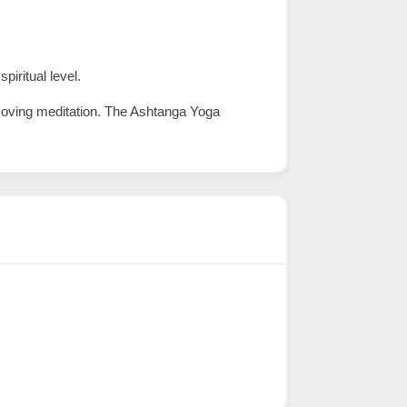
iritual level.
 moving meditation. The Ashtanga Yoga