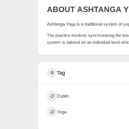
ABOUT ASHTANGA 
Ashtanga Yoga is a traditional system of yog
The practice involves synchronising the br
system is tailored on an individual level wh
Tag
Dublin
Yoga