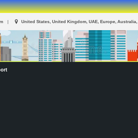
om
United States, United Kingdom, UAE, Europe, Australia, 
ort