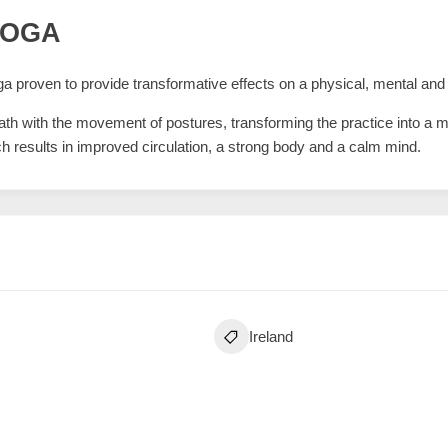
YOGA
a proven to provide transformative effects on a physical, mental and sp
eath with the movement of postures, transforming the practice into a
ich results in improved circulation, a strong body and a calm mind.
Ireland