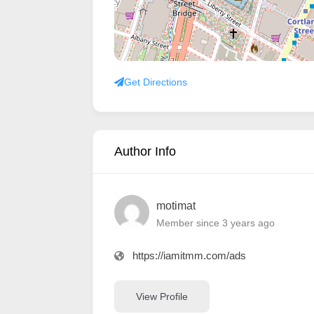
Get Directions
Author Info
motimat
Member since 3 years ago
https://iamitmm.com/ads
View Profile