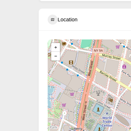
Location
+
−