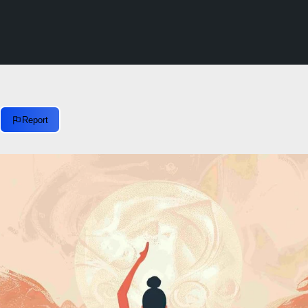
Report