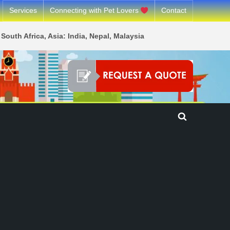
Services
Connecting with Pet Lovers
Contact
South Africa, Asia: India, Nepal, Malaysia
Toggle
search
form