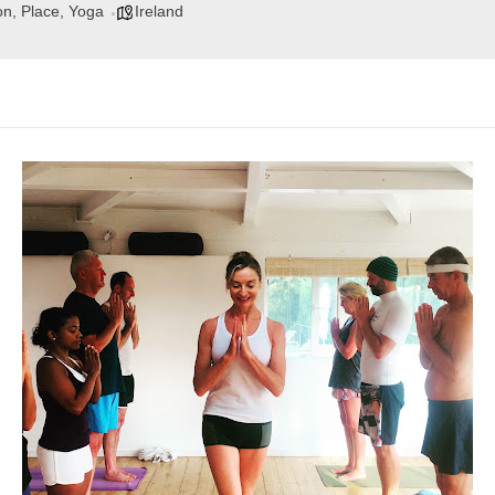
on, Place, Yoga
Ireland