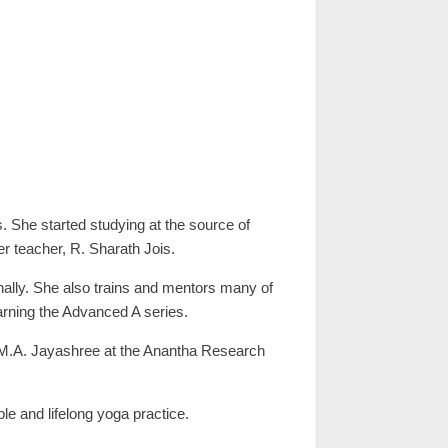
s. She started studying at the source of
r teacher, R. Sharath Jois.
onally. She also trains and mentors many of
earning the Advanced A series.
. M.A. Jayashree at the Anantha Research
le and lifelong yoga practice.