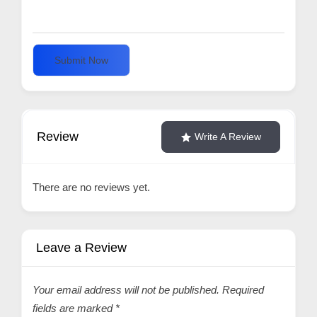
Submit Now
Review
Write A Review
There are no reviews yet.
Leave a Review
Your email address will not be published.
Required
fields are marked
*