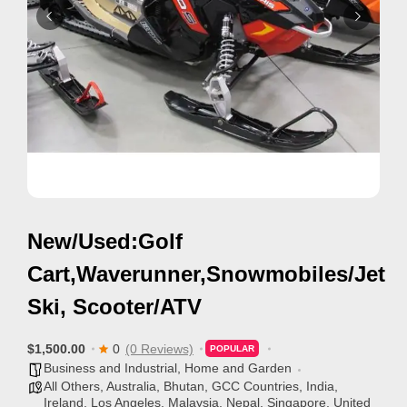
i
s
e
m
e
n
t
s
,
New/Used:Golf
S
u
Cart,Waverunner,Snowmobiles/Jet
p
Ski, Scooter/ATV
p
o
$1,500.00
0
(0 Reviews)
POPULAR
r
Business and Industrial
,
Home and Garden
All Others
,
Australia
,
Bhutan
,
GCC Countries
,
India
,
t
Ireland
,
Los Angeles
,
Malaysia
,
Nepal
,
Singapore
,
United