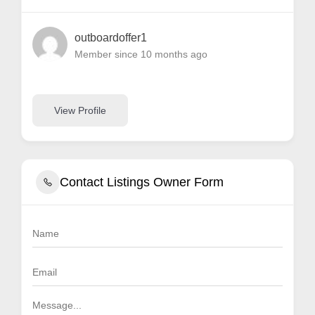
outboardoffer1
Member since 10 months ago
View Profile
Contact Listings Owner Form