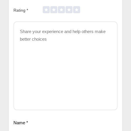
Rating
*
Name
*