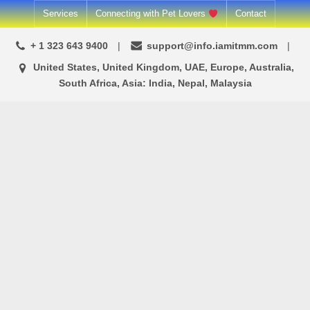
Skip
Services
Connecting with Pet Lovers
Contact
to
+ 1 323 643 9400
support@info.iamitmm.com
content
United States, United Kingdom, UAE, Europe, Australia,
South Africa, Asia: India, Nepal, Malaysia