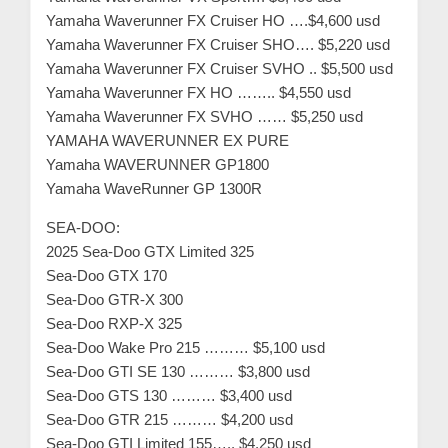
Yamaha Waverunner FX Cruiser HO ….$4,600 usd
Yamaha Waverunner FX Cruiser SHO…. $5,220 usd
Yamaha Waverunner FX Cruiser SVHO .. $5,500 usd
Yamaha Waverunner FX HO …….. $4,550 usd
Yamaha Waverunner FX SVHO …… $5,250 usd
YAMAHA WAVERUNNER EX PURE
Yamaha WAVERUNNER GP1800
Yamaha WaveRunner GP 1300R
SEA-DOO:
2025 Sea-Doo GTX Limited 325
Sea-Doo GTX 170
Sea-Doo GTR-X 300
Sea-Doo RXP-X 325
Sea-Doo Wake Pro 215 ……… $5,100 usd
Sea-Doo GTI SE 130 ……… $3,800 usd
Sea-Doo GTS 130 ……… $3,400 usd
Sea-Doo GTR 215 ……… $4,200 usd
Sea-Doo GTI Limited 155….. $4,250 usd