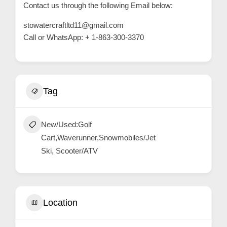
Contact us through the following Email below:
stowatercraftltd11@gmail.com
Call or WhatsApp: + 1-863-300-3370
Tag
New/Used:Golf
Cart,Waverunner,Snowmobiles/Jet
Ski, Scooter/ATV
Location