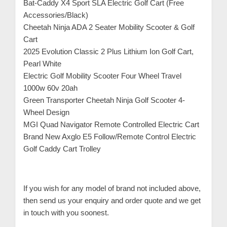
Bat-Caddy X4 Sport SLA Electric Golf Cart (Free
Accessories/Black)
Cheetah Ninja ADA 2 Seater Mobility Scooter & Golf
Cart
2025 Evolution Classic 2 Plus Lithium Ion Golf Cart,
Pearl White
Electric Golf Mobility Scooter Four Wheel Travel
1000w 60v 20ah
Green Transporter Cheetah Ninja Golf Scooter 4-
Wheel Design
MGI Quad Navigator Remote Controlled Electric Cart
Brand New Axglo E5 Follow/Remote Control Electric
Golf Caddy Cart Trolley
If you wish for any model of brand not included above,
then send us your enquiry and order quote and we get
in touch with you soonest.