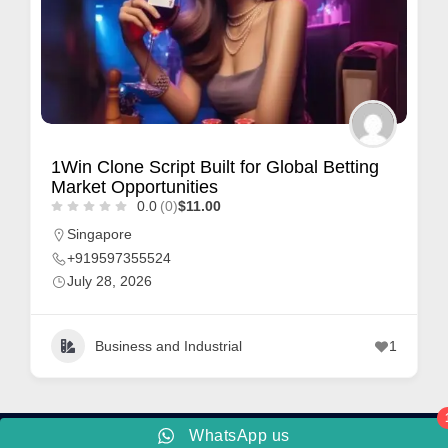
1Win Clone Script Built for Global Betting
Market Opportunities
0.0
(0)
$11.00
Singapore
+919597355524
July 28, 2026
Business and Industrial
1
WhatsApp us