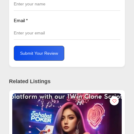
Email
*
Submit Your Review
Related Listings