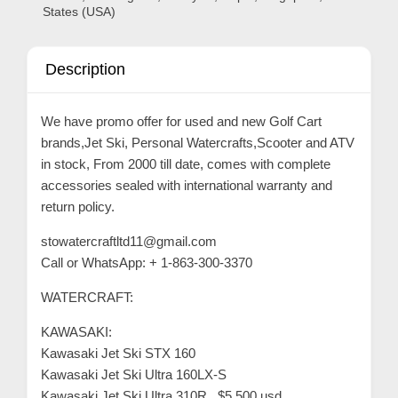
C
States (USA)
o
n
Description
t
a
We have promo offer for used and new Golf Cart
c
brands,Jet Ski, Personal Watercrafts,Scooter and ATV
t
in stock, From 2000 till date, comes with complete
s
accessories sealed with international warranty and
return policy.
a
n
stowatercraftltd11@gmail.com
d
Call or WhatsApp: + 1-863-300-3370
C
WATERCRAFT:
u
KAWASAKI:
s
Kawasaki Jet Ski STX 160
t
Kawasaki Jet Ski Ultra 160LX-S
o
Kawasaki Jet Ski Ultra 310R.. $5,500 usd