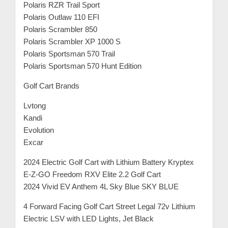
Polaris RZR Trail Sport
Polaris Outlaw 110 EFI
Polaris Scrambler 850
Polaris Scrambler XP 1000 S
Polaris Sportsman 570 Trail
Polaris Sportsman 570 Hunt Edition
Golf Cart Brands
Lvtong
Kandi
Evolution
Excar
2024 Electric Golf Cart with Lithium Battery Kryptex
E-Z-GO Freedom RXV Elite 2.2 Golf Cart
2024 Vivid EV Anthem 4L Sky Blue SKY BLUE
4 Forward Facing Golf Cart Street Legal 72v Lithium
Electric LSV with LED Lights, Jet Black