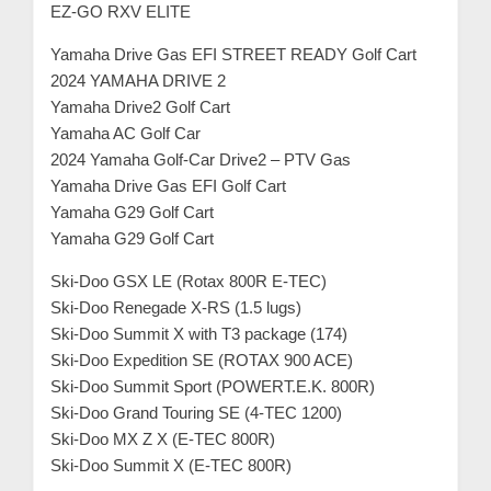
EZ-GO RXV ELITE
Yamaha Drive Gas EFI STREET READY Golf Cart
2024 YAMAHA DRIVE 2
Yamaha Drive2 Golf Cart
Yamaha AC Golf Car
2024 Yamaha Golf-Car Drive2 – PTV Gas
Yamaha Drive Gas EFI Golf Cart
Yamaha G29 Golf Cart
Yamaha G29 Golf Cart
Ski-Doo GSX LE (Rotax 800R E-TEC)
Ski-Doo Renegade X-RS (1.5 lugs)
Ski-Doo Summit X with T3 package (174)
Ski-Doo Expedition SE (ROTAX 900 ACE)
Ski-Doo Summit Sport (POWERT.E.K. 800R)
Ski-Doo Grand Touring SE (4-TEC 1200)
Ski-Doo MX Z X (E-TEC 800R)
Ski-Doo Summit X (E-TEC 800R)