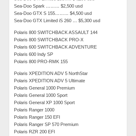
Sea-Doo Spark ……… $2,500 usd
Sea-Doo GTX S 155……… $4,500 usd
Sea-Doo GTX Limited iS 260 … $5,300 usd
Polaris 800 SWITCHBACK ASSAULT 144
Polaris 800 SWITCHBACK PRO-X
Polaris 600 SWITCHBACK ADVENTURE
Polaris 600 Indy SP
Polaris 800 PRO-RMK 155
Polaris XPEDITION ADV 5 NorthStar
Polaris XPEDITION ADV 5 Ultimate
Polaris General 1000 Premium
Polaris General 1000 Sport
Polaris General XP 1000 Sport
Polaris Ranger 1000
Polaris Ranger 150 EFI
Polaris Ranger SP 570 Premium
Polaris RZR 200 EFI