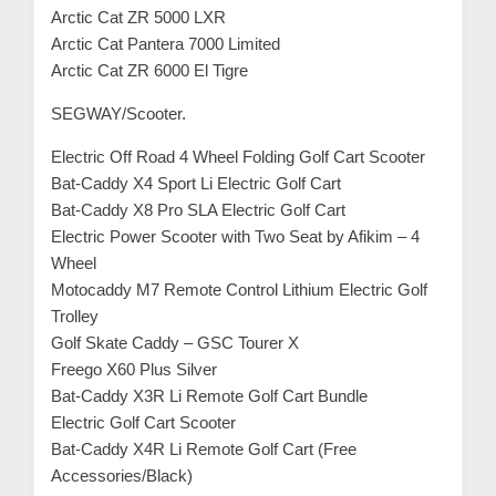
Arctic Cat ZR 5000 LXR
Arctic Cat Pantera 7000 Limited
Arctic Cat ZR 6000 El Tigre
SEGWAY/Scooter.
Electric Off Road 4 Wheel Folding Golf Cart Scooter
Bat-Caddy X4 Sport Li Electric Golf Cart
Bat-Caddy X8 Pro SLA Electric Golf Cart
Electric Power Scooter with Two Seat by Afikim – 4
Wheel
Motocaddy M7 Remote Control Lithium Electric Golf
Trolley
Golf Skate Caddy – GSC Tourer X
Freego X60 Plus Silver
Bat-Caddy X3R Li Remote Golf Cart Bundle
Electric Golf Cart Scooter
Bat-Caddy X4R Li Remote Golf Cart (Free
Accessories/Black)