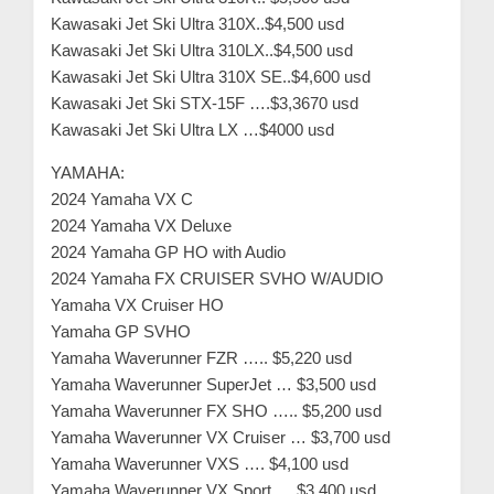
m
Kawasaki Jet Ski Ultra 310X..$4,500 usd
e
Kawasaki Jet Ski Ultra 310LX..$4,500 usd
r
Kawasaki Jet Ski Ultra 310X SE..$4,600 usd
Kawasaki Jet Ski STX-15F ….$3,3670 usd
c
Kawasaki Jet Ski Ultra LX …$4000 usd
a
r
YAMAHA:
e
2024 Yamaha VX C
2024 Yamaha VX Deluxe
2024 Yamaha GP HO with Audio
2024 Yamaha FX CRUISER SVHO W/AUDIO
Yamaha VX Cruiser HO
Yamaha GP SVHO
Yamaha Waverunner FZR ….. $5,220 usd
Yamaha Waverunner SuperJet … $3,500 usd
Yamaha Waverunner FX SHO ….. $5,200 usd
Yamaha Waverunner VX Cruiser … $3,700 usd
Yamaha Waverunner VXS …. $4,100 usd
Yamaha Waverunner VX Sport…. $3,400 usd