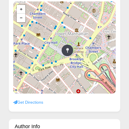
+
−
Get Directions
Author Info