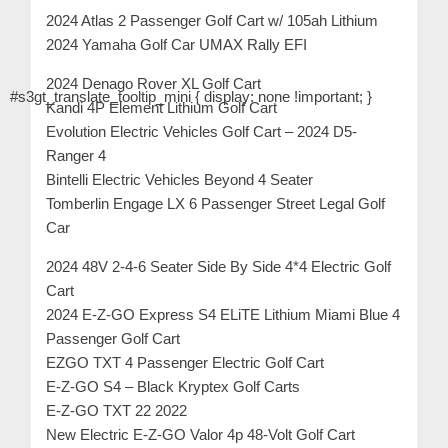
2024 Atlas 2 Passenger Golf Cart w/ 105ah Lithium
2024 Yamaha Golf Car UMAX Rally EFI
2024 Denago Rover XL Golf Cart
#s3gt_translate_tooltip_mini { display: none !important; }
Kandi 4P Element Lithium Golf Cart
Evolution Electric Vehicles Golf Cart – 2024 D5-
Ranger 4
Bintelli Electric Vehicles Beyond 4 Seater
Tomberlin Engage LX 6 Passenger Street Legal Golf
Car
2024 48V 2-4-6 Seater Side By Side 4*4 Electric Golf
Cart
2024 E-Z-GO Express S4 ELiTE Lithium Miami Blue 4
Passenger Golf Cart
EZGO TXT 4 Passenger Electric Golf Cart
E-Z-GO S4 – Black Kryptex Golf Carts
E-Z-GO TXT 22 2022
New Electric E-Z-GO Valor 4p 48-Volt Golf Cart