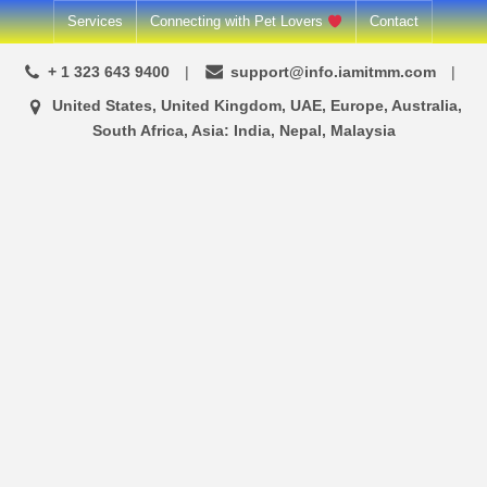
Skip
Services
Connecting with Pet Lovers
Contact
to
+ 1 323 643 9400
support@info.iamitmm.com
content
United States, United Kingdom, UAE, Europe, Australia,
South Africa, Asia: India, Nepal, Malaysia