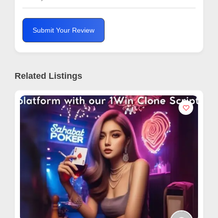
Submit Your Review
Related Listings