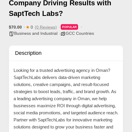
Company Driving Results with
p
SaptTech Labs?
p
o
$70.00
0
(0 Reviews)
POPULAR
r
Business and Industrial
GCC Countries
t
C
Description
o
n
Looking for a trusted advertising agency in Oman?
t
SaptTechLabs delivers data-driven marketing
a
solutions, creative campaigns, and result-focused
c
strategies to boost leads, traffic, and brand growth. As
t
a leading advertising company in Oman, we help
businesses maximize ROI through digital advertising,
s
social media promotions, and targeted audience reach.
a
Partner with SaptTechLabs for innovative marketing
n
solutions designed to grow your business faster and
d