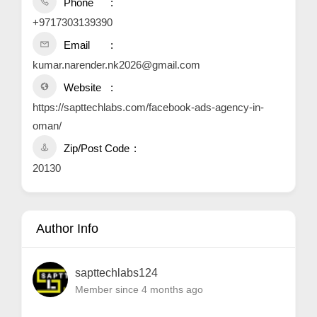
Phone
+9717303139390
Email
kumar.narender.nk2026@gmail.com
Website
https://sapttechlabs.com/facebook-ads-agency-in-
oman/
Zip/Post Code
20130
Author Info
sapttechlabs124
Member since 4 months ago