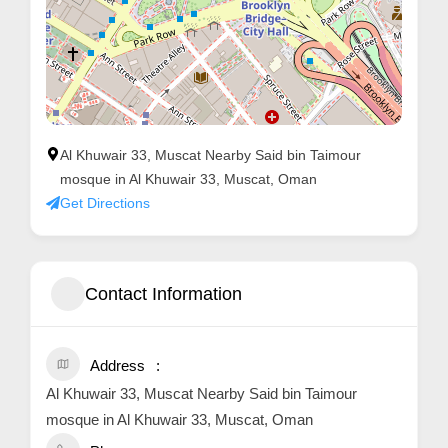
Al Khuwair 33, Muscat Nearby Said bin Taimour
mosque in Al Khuwair 33, Muscat, Oman
Get Directions
Contact Information
Address
Al Khuwair 33, Muscat Nearby Said bin Taimour
mosque in Al Khuwair 33, Muscat, Oman