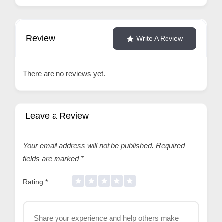
Review
Write A Review
There are no reviews yet.
Leave a Review
Your email address will not be published.
Required
fields are marked
*
Rating
*