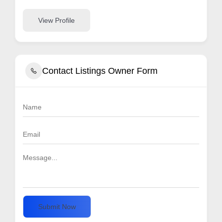
View Profile
Contact Listings Owner Form
Submit Now