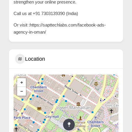
strengthen your online presence.
C
Call us at +91 7303139390 (India)
u
s
Or visit :
https://sapttechlabs.com/facebook-ads-
agency-in-oman/
t
o
m
e
Location
r
c
a
+
r
−
e