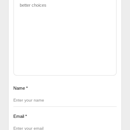
Name
*
Email
*