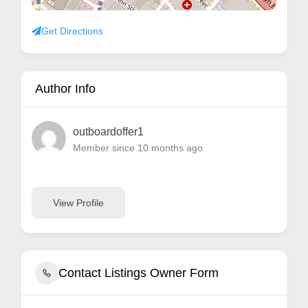
Get Directions
Author Info
outboardoffer1
Member since 10 months ago
View Profile
Contact Listings Owner Form