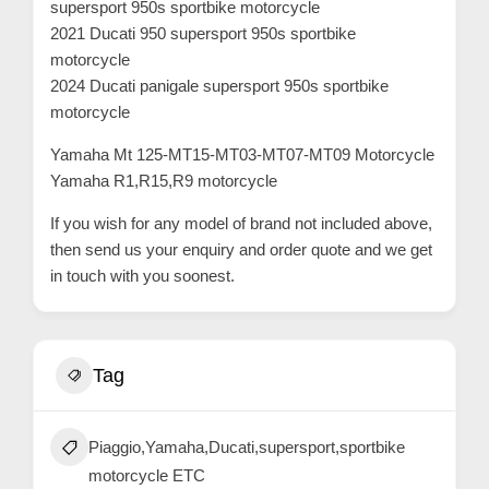
supersport 950s sportbike motorcycle
2021 Ducati 950 supersport 950s sportbike
motorcycle
2024 Ducati panigale supersport 950s sportbike
motorcycle
Yamaha Mt 125-MT15-MT03-MT07-MT09 Motorcycle
Yamaha R1,R15,R9 motorcycle
If you wish for any model of brand not included above,
then send us your enquiry and order quote and we get
in touch with you soonest.
Tag
Piaggio,Yamaha,Ducati,supersport,sportbike
motorcycle ETC