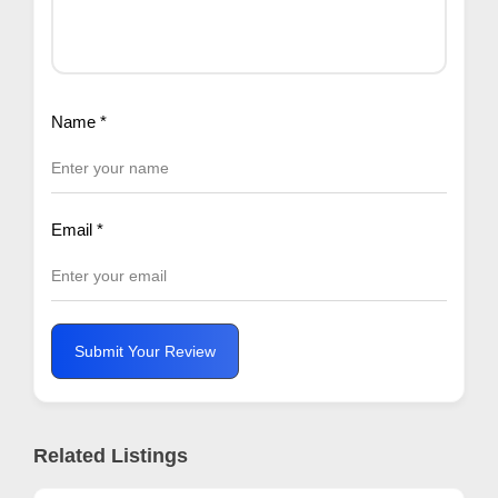
Name
*
Email
*
Submit Your Review
Related Listings