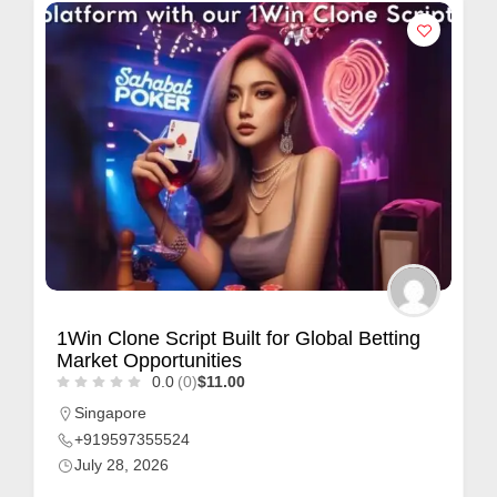
1Win Clone Script Built for Global Betting
Market Opportunities
0.0
(0)
$11.00
Singapore
+919597355524
July 28, 2026