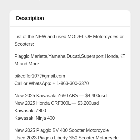
C
o
Description
n
t
List of the NEW and used MODEL OF Motorcycles or
a
Scooters:
c
t
Piaggio,Marietta,Yamaha,Ducati,Supersport,Honda,KT
M and More.
s
a
bikeoffer107@gmail.com
n
Call or WhatsApp: + 1-863-300-3370
d
New 2025 Kawasaki Z650 ABS — $4,400usd
C
New 2025 Honda CRF300L — $3,200usd
u
Kawasaki Z900
s
Kawasaki Ninja 400
t
New 2025 Piaggio BV 400 Scooter Motorcycle
o
Used 2023 Piaggio Liberty S50 Scooter Motorcycle