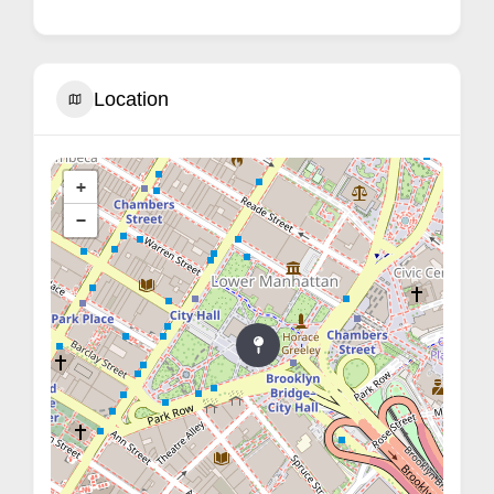
Location
+
−