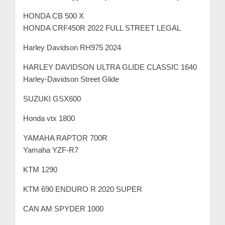
m
HONDA CB 500 X
e
HONDA CRF450R 2022 FULL STREET LEGAL
r
c
Harley Davidson RH975 2024
a
HARLEY DAVIDSON ULTRA GLIDE CLASSIC 1640
r
Harley-Davidson Street Glide
e
SUZUKI GSX600
Honda vtx 1800
YAMAHA RAPTOR 700R
Yamaha YZF-R7
KTM 1290
KTM 690 ENDURO R 2020 SUPER
CAN AM SPYDER 1000