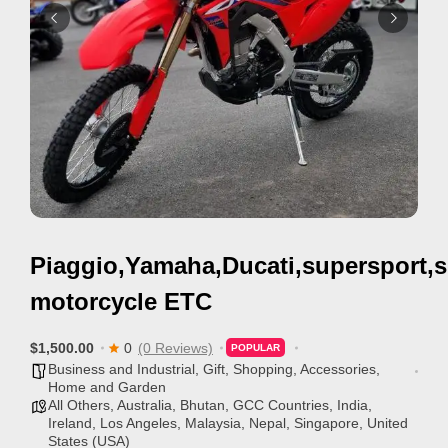
i
s
e
m
e
n
t
s
,
Piaggio,Yamaha,Ducati,supersport,s
S
u
motorcycle ETC
p
p
$1,500.00
0
(0 Reviews)
POPULAR
Business and Industrial
,
Gift, Shopping, Accessories
,
o
Home and Garden
r
All Others
,
Australia
,
Bhutan
,
GCC Countries
,
India
,
Ireland
,
Los Angeles
,
Malaysia
,
Nepal
,
Singapore
,
United
t
States (USA)