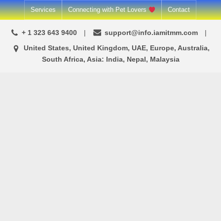
Skip
Services
Connecting with Pet Lovers
Contact
to
+ 1 323 643 9400
support@info.iamitmm.com
content
United States, United Kingdom, UAE, Europe, Australia,
South Africa, Asia: India, Nepal, Malaysia