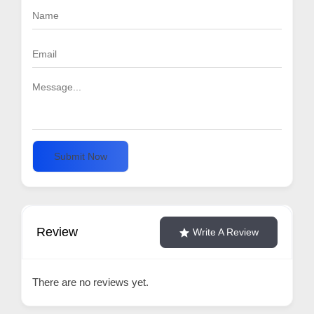
Submit Now
Review
Write A Review
There are no reviews yet.