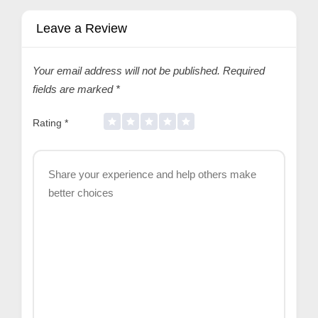
Leave a Review
Your email address will not be published.
Required
fields are marked
*
Rating
*