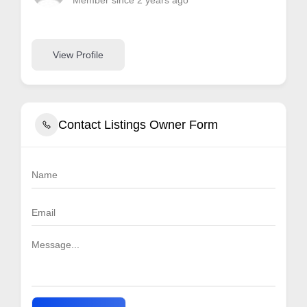
Member since 2 years ago
View Profile
Contact Listings Owner Form