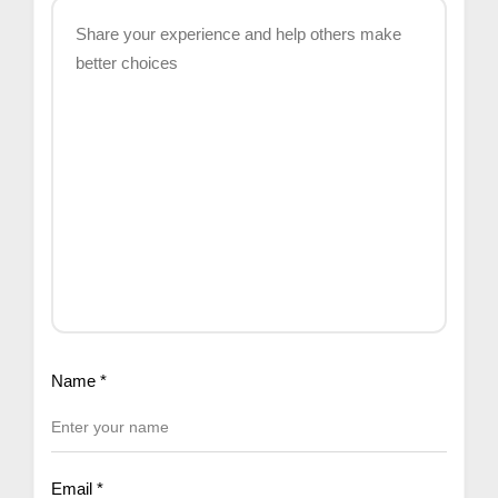
Name
*
Email
*