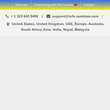
Skip
Services
Connecting with Pet Lovers
Contact
to
+ 1 323 643 9400
support@info.iamitmm.com
content
United States, United Kingdom, UAE, Europe, Australia,
South Africa, Asia: India, Nepal, Malaysia