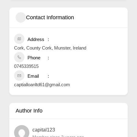
Contact Information
Address
Cork, County Cork, Munster, Ireland
Phone
0745339515
Email
captialloanltd61@gmail.com
Author Info
capital123