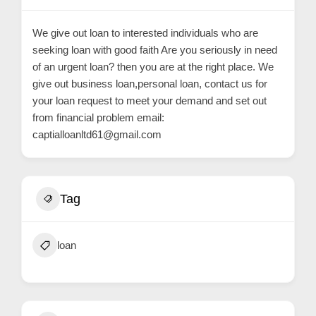
C
o
We give out loan to interested individuals who are
n
seeking loan with good faith Are you seriously in need
t
of an urgent loan? then you are at the right place. We
give out business loan,personal loan, contact us for
a
your loan request to meet your demand and set out
c
from financial problem email:
t
captialloanltd61@gmail.com
s
a
n
Tag
d
C
u
loan
s
t
o