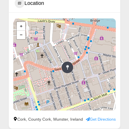
Location
m
e
r
+
c
−
a
r
e
Cork, County Cork, Munster, Ireland
Get Directions