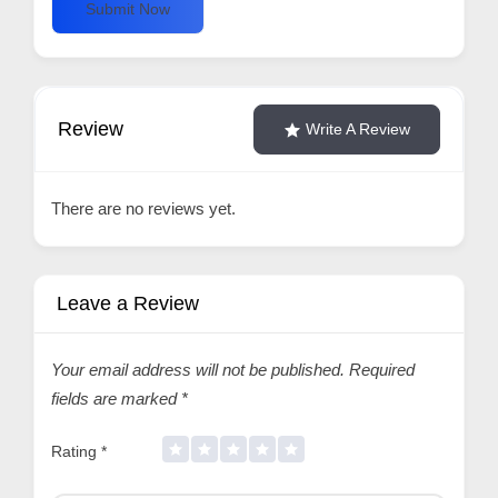
Submit Now
Review
Write A Review
There are no reviews yet.
Leave a Review
Your email address will not be published.
Required
fields are marked
*
Rating
*