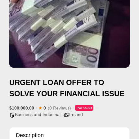
i
s
e
m
e
n
t
s
,
URGENT LOAN OFFER TO
S
u
SOLVE YOUR FINANCIAL ISSUE
p
p
$100,000.00
0
(0 Reviews)
POPULAR
Business and Industrial
Ireland
o
r
t
Description