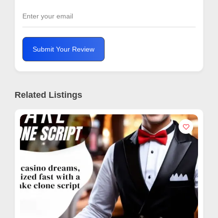
Submit Your Review
Related Listings