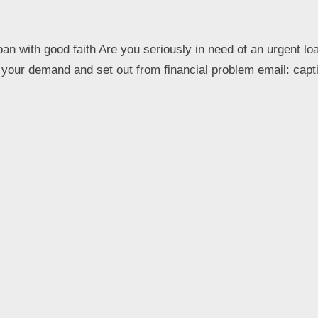
oan with good faith Are you seriously in need of an urgent lo
et your demand and set out from financial problem email: ca