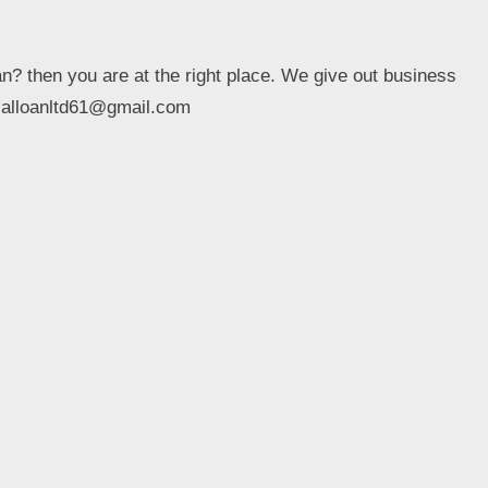
an? then you are at the right place. We give out business
ptialloanltd61@gmail.com