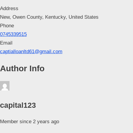
Address
New, Owen County, Kentucky, United States
Phone
0745339515
Email
captialloanltd61@gmail.com
Author Info
capital123
Member since 2 years ago