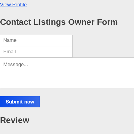
View Profile
Contact Listings Owner Form
Submit now
Review