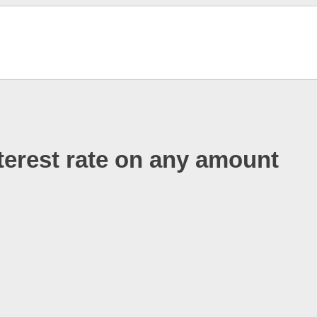
terest rate on any amount