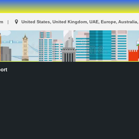
om
United States, United Kingdom, UAE, Europe, Australia, 
ort