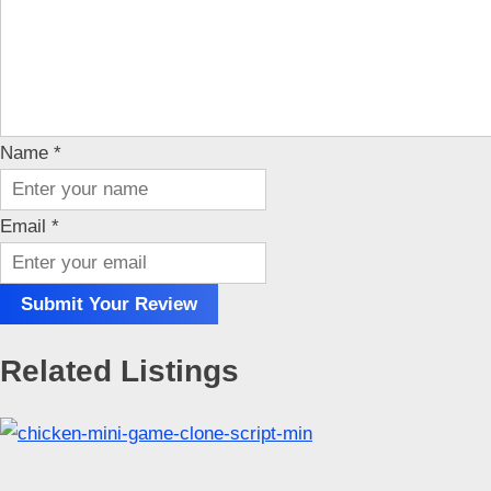
Name
*
Email
*
Submit Your Review
Related Listings