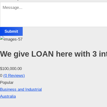
p
p
o
r
Submit
t
C
o
We give LOAN here with 3 in
n
t
a
$100,000.00
c
0
(0 Reviews)
t
Popular
s
Business and Industrial
Australia
a
n