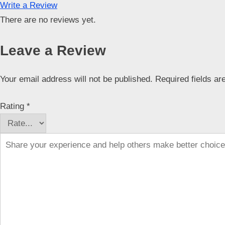
Write a Review
There are no reviews yet.
Leave a Review
Your email address will not be published.
Required fields a
Rating
*