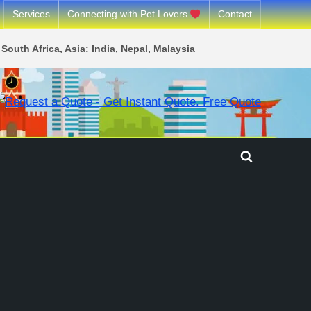
Services
Connecting with Pet Lovers
Contact
South Africa, Asia: India, Nepal, Malaysia
Toggle
search
form