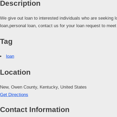
Description
d
C
We give out loan to interested individuals who are seeking l
u
loan,personal loan, contact us for your loan request to me
s
t
Tag
o
m
loan
e
r
Location
c
a
New, Owen County, Kentucky, United States
r
Get Directions
e
Contact Information