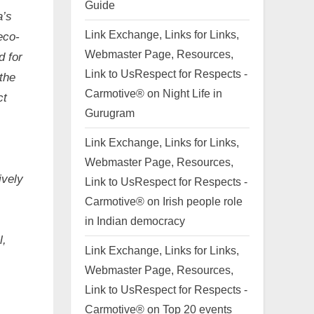
Guide
a’s
Link Exchange, Links for Links,
eco-
Webmaster Page, Resources,
d for
Link to UsRespect for Respects -
the
Carmotive®
on
Night Life in
ct
Gurugram
Link Exchange, Links for Links,
Webmaster Page, Resources,
ively
Link to UsRespect for Respects -
Carmotive®
on
Irish people role
in Indian democracy
l,
Link Exchange, Links for Links,
Webmaster Page, Resources,
Link to UsRespect for Respects -
Carmotive®
on
Top 20 events