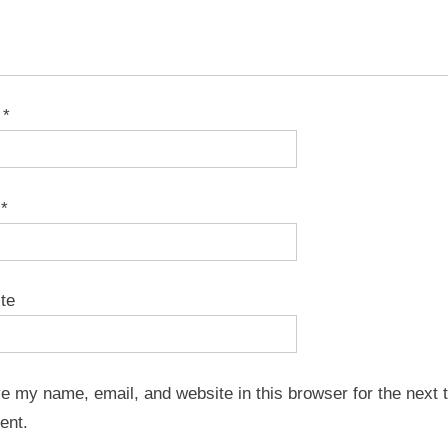
e
*
l
*
te
e my name, email, and website in this browser for the next t
ent.