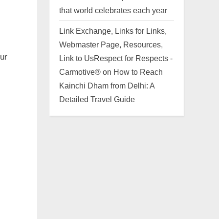
that world celebrates each year
Link Exchange, Links for Links,
Webmaster Page, Resources,
our
Link to UsRespect for Respects -
Carmotive®
on
How to Reach
Kainchi Dham from Delhi: A
Detailed Travel Guide