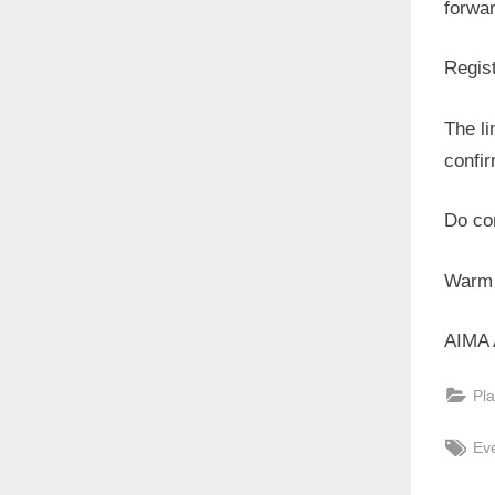
forwar
Regist
The li
confir
Do con
Warm 
AIMA 
Pla
Tag
Ev