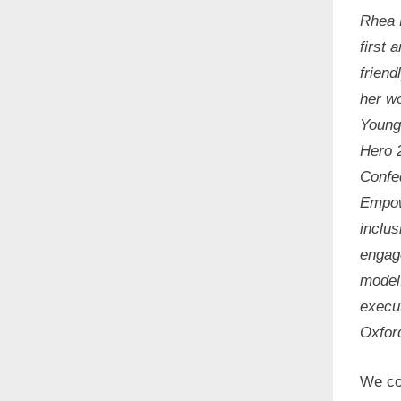
Rhea 
first 
friend
her wo
Young
Hero 
Confe
Empow
inclus
engag
model
execut
Oxfor
We cor