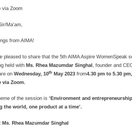
e via Zoom
Sir/Ma’am,
ings from AIMA!
e pleased to share that the 5th AIMA Aspire WomenSpeak s
ng held with
Ms.
Rhea Mazumdar Singhal
, founder and CE
th
re on
Wednesday,
10
May 2023
from
4.30 pm to 5.30 pm
e via Zoom.
heme of the session is
‘
Environment and entrepreneurship
g the world, one product at a time’.
 Ms. Rhea Mazumdar Singhal