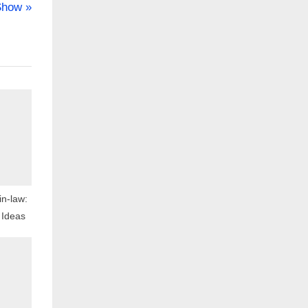
Show
in-law:
 Ideas