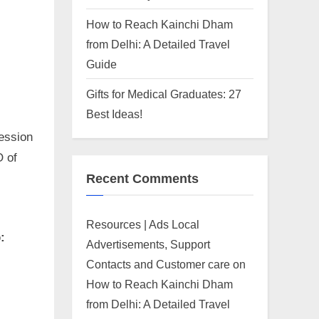
How to Reach Kainchi Dham
from Delhi: A Detailed Travel
Guide
Gifts for Medical Graduates: 27
Best Ideas!
ession
O of
Recent Comments
,
Resources | Ads Local
:
Advertisements, Support
Contacts and Customer care
on
How to Reach Kainchi Dham
from Delhi: A Detailed Travel