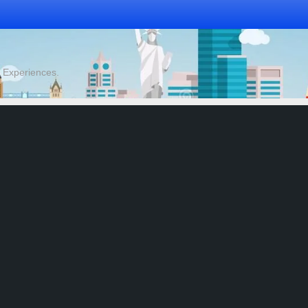
& Experiences.