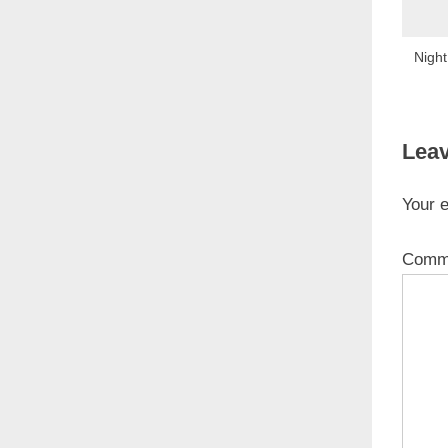
Night
Leav
Your e
Comm