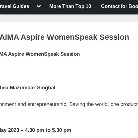
Toggle
ravel Guides
More Than Top 10
Contact for Bo
sub-
menu
 AIMA Aspire WomenSpeak Session
MA Aspire WomenSpeak Session
t
on
nts
5th AIMA
Aspire
hea Mazumdar Singhal
WomenSpeak
Session
onment and entrepreneurship: Saving the world, one product
ay 2023
–
4.30
pm to 5.30 pm