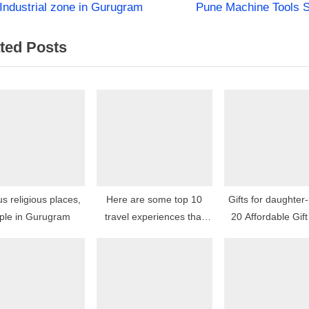
N
st
Industrial zone in Gurugram
Pune Machine Tools 
e
igation
ted Posts
x
t
P
o
s
t
:
 religious places,
Here are some top 10
Gifts for daughter-
ple in Gurugram
travel experiences that
20 Affordable Gift
are highly recommended
by travelers: