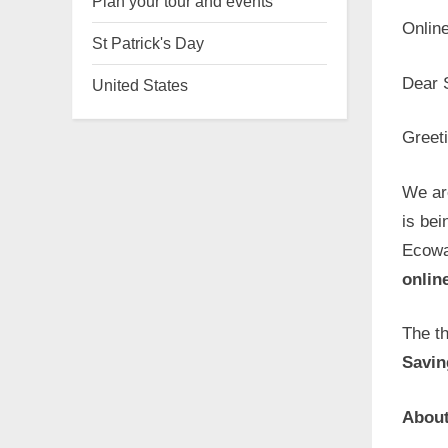
Plan your tour and events
Onlin
St Patrick's Day
Dear 
United States
Greet
We ar
is bei
Ecowa
onlin
The t
Savin
About