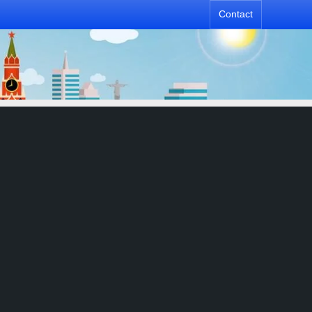
Contact