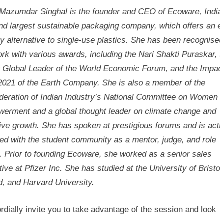
Mazumdar Singhal is the founder and CEO of Ecoware, Indi
and largest sustainable packaging company, which offers an 
ly alternative to single-use plastics. She has been recognise
rk with various awards, including the Nari Shakti Puraskar, 
 Global Leader of the World Economic Forum, and the Impa
2021 of the Earth Company. She is also a member of the
deration of Indian Industry’s National Committee on Women
erment and a global thought leader on climate change and
ive growth. She has spoken at prestigious forums and is act
ed with the student community as a mentor, judge, and role
. Prior to founding Ecoware, she worked as a senior sales
ive at Pfizer Inc. She has studied at the University of Bristo
d, and Harvard University.
dially invite you to take advantage of the session and look