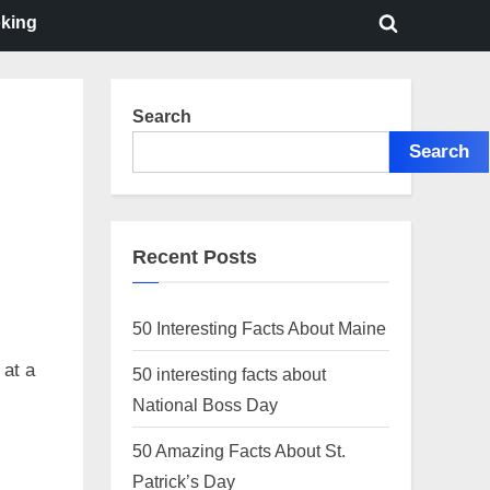
oking
Toggle
search
form
Search
Search
Recent Posts
50 Interesting Facts About Maine
 at a
50 interesting facts about
National Boss Day
50 Amazing Facts About St.
Patrick’s Day