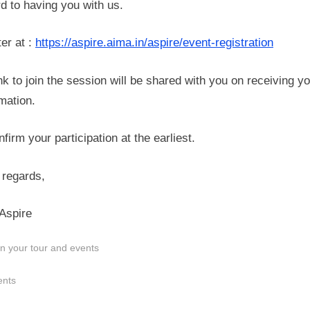
d to having you with us.
er at :
https://aspire.aima.in/aspire/event-registration
nk to join the session will be shared with you on receiving y
mation.
firm your participation at the earliest.
regards,
Aspire
n your tour and events
s:
ents