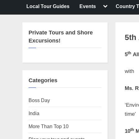
Toggle
Local Tour Guides
Events
Country T
sub-
menu
Private Tours and Shore
5th
Excursions!
th
5
AI
Posted
By
April
No
motima
on
27,
Comme
with
2023
Categories
Ms. R
Boss Day
‘Envir
India
time’
More Than Top 10
th
10
M