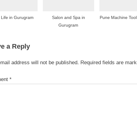
 Life in Gurugram
Salon and Spa in
Pune Machine Too
Gurugram
e a Reply
mail address will not be published.
Required fields are mar
ent
*