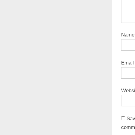
Nam
Emai
Websi
Sav
comm