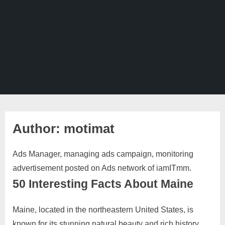
Author:
motimat
Ads Manager, managing ads campaign, monitoring
advertisement posted on Ads network of iamITmm.
50 Interesting Facts About Maine
Maine, located in the northeastern United States, is
Posted
By
October
No
motimat
known for its stunning natural beauty and rich history.