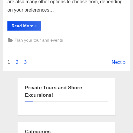
are also many other options to choose from, depending
in
on your preferences…
Gurugram
“Famous
Read More
»
religious
places,
temple
Plan your tour and events
in
Gurugram”
Posts
1
2
3
Next
pagination
Private Tours and Shore
Excursions!
Categories