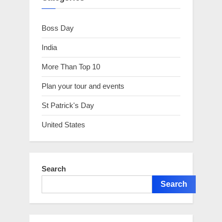
Boss Day
India
More Than Top 10
Plan your tour and events
St Patrick's Day
United States
Search
Search