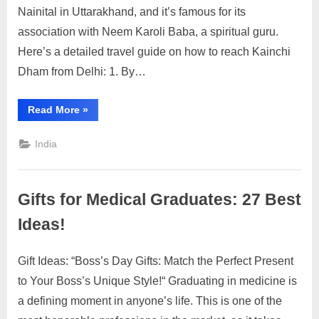
to
Nainital in Uttarakhand, and it’s famous for its
Reach
association with Neem Karoli Baba, a spiritual guru.
Kainchi
Here’s a detailed travel guide on how to reach Kainchi
Dham
Dham from Delhi: 1. By…
from
Delhi:
A
“How
Read More
»
to
Detailed
Reach
Travel
Kainchi
India
Dham
Guide
from
Delhi:
A
Detailed
Gifts for Medical Graduates: 27 Best
Travel
Guide”
Ideas!
Gift Ideas: “Boss’s Day Gifts: Match the Perfect Present
Posted
By
July
2
motimat
to Your Boss’s Unique Style!“ Graduating in medicine is
on
on
30,
Comments
a defining moment in anyone’s life. This is one of the
Gifts
2023
for