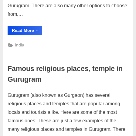
in
Gurugram. There are also many other options to choose
Gurugram
from,…
“Top
Read More
»
Industrial
zone
in
India
Gurugram”
Famous religious places, temple in
Gurugram
Gurugram (also known as Gurgaon) has several
Posted
By
April
No
motimat
religious places and temples that are popular among
on
on
19,
Comments
locals and tourists alike. Here are some of the most
Famous
2023
religious
famous ones: These are just a few examples of the
places,
many religious places and temples in Gurugram. There
temple