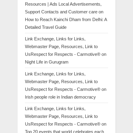
Resources | Ads Local Advertisements,
Support Contacts and Customer care
on
How to Reach Kainchi Dham from Delhi: A
Detailed Travel Guide
Link Exchange, Links for Links,
Webmaster Page, Resources, Link to
UsRespect for Respects - Carmotive®
on
Night Life in Gurugram
Link Exchange, Links for Links,
Webmaster Page, Resources, Link to
UsRespect for Respects - Carmotive®
on
Irish people role in Indian democracy
Link Exchange, Links for Links,
Webmaster Page, Resources, Link to
UsRespect for Respects - Carmotive®
on
Top 20 events that world celebrates each