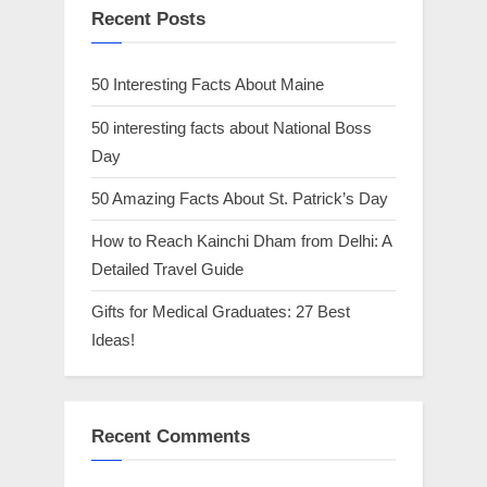
Recent Posts
50 Interesting Facts About Maine
50 interesting facts about National Boss
Day
50 Amazing Facts About St. Patrick’s Day
How to Reach Kainchi Dham from Delhi: A
Detailed Travel Guide
Gifts for Medical Graduates: 27 Best
Ideas!
Recent Comments