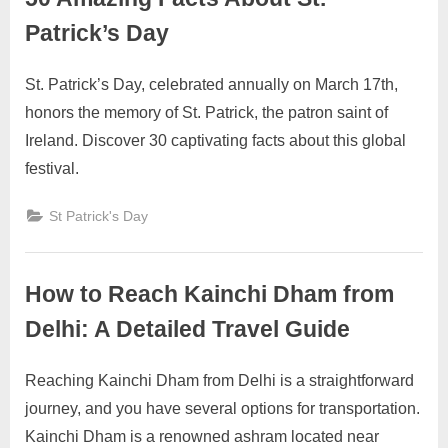
Patrick’s Day
St. Patrick’s Day, celebrated annually on March 17th,
Posted
By
October
No
motimat
honors the memory of St. Patrick, the patron saint of
on
on
27,
Comments
Ireland. Discover 30 captivating facts about this global
50
2023
Amazing
festival.
Facts
About
St Patrick's Day
St.
Patrick’s
Day
How to Reach Kainchi Dham from
Delhi: A Detailed Travel Guide
Reaching Kainchi Dham from Delhi is a straightforward
Posted
By
September
2
motimat
journey, and you have several options for transportation.
on
on
22, 2023
Comments
Kainchi Dham is a renowned ashram located near
How