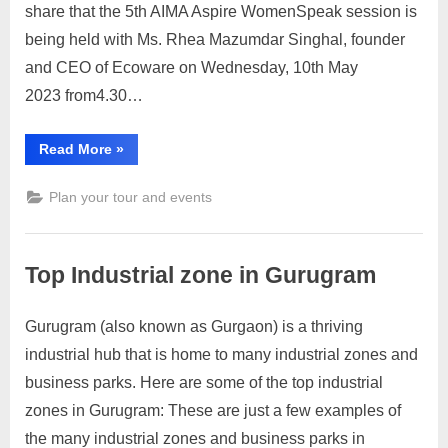
share that the 5th AIMA Aspire WomenSpeak session is
being held with Ms. Rhea Mazumdar Singhal, founder
and CEO of Ecoware on Wednesday, 10th May
2023 from4.30…
“5th AIMA
Read More
»
Aspire
WomenSpeak
Session”
Plan your tour and events
Top Industrial zone in Gurugram
Gurugram (also known as Gurgaon) is a thriving
Posted
By
April
No
motimat
industrial hub that is home to many industrial zones and
on
on
19,
Comments
business parks. Here are some of the top industrial
Top
2023
Industrial
zones in Gurugram: These are just a few examples of
zone
the many industrial zones and business parks in