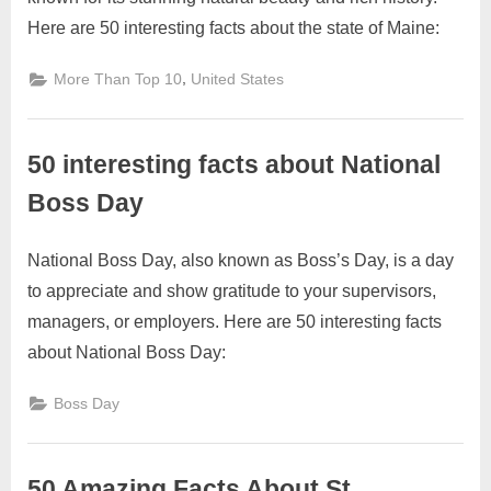
on
on
27,
Comments
Here are 50 interesting facts about the state of Maine:
50
2023
Interesting
Facts
,
More Than Top 10
United States
About
Maine
50 interesting facts about National
Boss Day
National Boss Day, also known as Boss’s Day, is a day
Posted
By
October
2
motimat
to appreciate and show gratitude to your supervisors,
on
on
27,
Comments
managers, or employers. Here are 50 interesting facts
50
2023
interesting
about National Boss Day:
facts
about
Boss Day
National
Boss
Day
50 Amazing Facts About St.