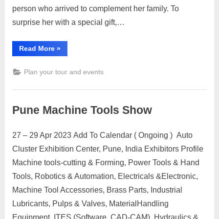
in-
person who arrived to complement her family. To
law:
surprise her with a special gift,…
20
Affordable
Gift
“Gifts
Read More
»
for
Ideas
daughter-
in-
Plan your tour and events
law:
20
Affordable
Gift
Ideas”
Pune Machine Tools Show
27 – 29 Apr 2023 Add To Calendar ( Ongoing ) Auto
Posted
By
April
No
motimat
Cluster Exhibition Center, Pune, India Exhibitors Profile
on
on
27,
Comments
Machine tools-cutting & Forming, Power Tools & Hand
Pune
2023
Machine
Tools, Robotics & Automation, Electricals &Electronic,
Tools
Machine Tool Accessories, Brass Parts, Industrial
Show
Lubricants, Pulps & Valves, MaterialHandling
Equipment, ITES (Software, CAD-CAM), Hydraulics &