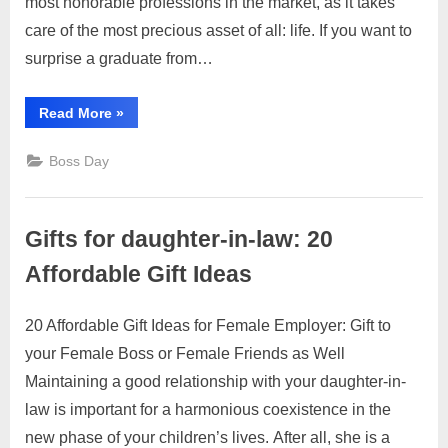
most honorable professions in the market, as it takes
Medical
care of the most precious asset of all: life. If you want to
Graduates:
surprise a graduate from…
27
Best
“Gifts
Read More
Ideas!
»
for
Medical
Graduates:
Boss Day
27
Best
Ideas!”
Gifts for daughter-in-law: 20
Affordable Gift Ideas
20 Affordable Gift Ideas for Female Employer: Gift to
Posted
By
July
2
motimat
your Female Boss or Female Friends as Well
on
on
29,
Comments
Maintaining a good relationship with your daughter-in-
Gifts
2023
for
law is important for a harmonious coexistence in the
daughter-
new phase of your children’s lives. After all, she is a