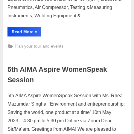
Pneumatics, Air Compressor, Testing &Measuring
Instruments, Welding Equipment &…
“Pune
Read More
»
Machine
Tools
Show”
Plan your tour and events
5th AIMA Aspire WomenSpeak
Session
5th AIMA Aspire WomenSpeak Session with Ms. Rhea
Posted
By
April
No
motimat
Mazumdar Singhal ‘Environment and entrepreneurship:
on
on
27,
Comments
Saving the world, one product at a time’ 10th May
5th AIMA
2023
Aspire
2023 – 4.30 pm to 5.30 pm Online via Zoom Dear
WomenSpeak
Sir/Ma’am, Greetings from AIMA! We are pleased to
Session