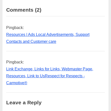
on
Comments
(2)
“Top
Places
Pingback:
to
Resources | Ads Local Advertisements, Support
visit
Contacts and Customer care
in
Gurugram”
Pingback:
Link Exchange, Links for Links, Webmaster Page,
Resources, Link to UsRespect for Respects -
Carmotive®
Leave a Reply