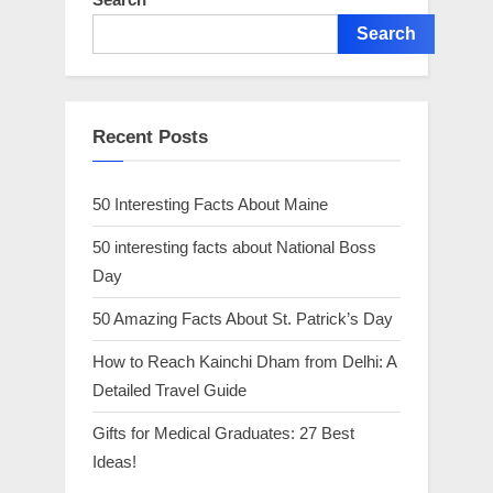
Search
Recent Posts
50 Interesting Facts About Maine
50 interesting facts about National Boss
Day
50 Amazing Facts About St. Patrick’s Day
How to Reach Kainchi Dham from Delhi: A
Detailed Travel Guide
Gifts for Medical Graduates: 27 Best
Ideas!