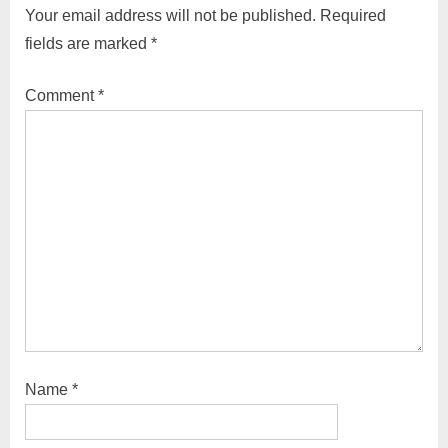
Your email address will not be published.
Required
fields are marked
*
Comment
*
Name
*