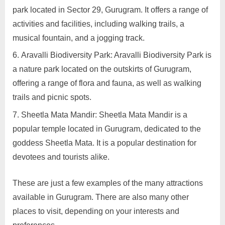
park located in Sector 29, Gurugram. It offers a range of
activities and facilities, including walking trails, a
musical fountain, and a jogging track.
Aravalli Biodiversity Park: Aravalli Biodiversity Park is
a nature park located on the outskirts of Gurugram,
offering a range of flora and fauna, as well as walking
trails and picnic spots.
Sheetla Mata Mandir: Sheetla Mata Mandir is a
popular temple located in Gurugram, dedicated to the
goddess Sheetla Mata. It is a popular destination for
devotees and tourists alike.
These are just a few examples of the many attractions
available in Gurugram. There are also many other
places to visit, depending on your interests and