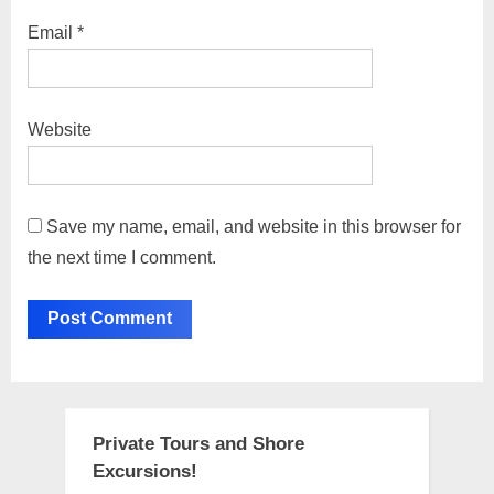
Email
*
Website
Save my name, email, and website in this browser for
the next time I comment.
Private Tours and Shore
Excursions!