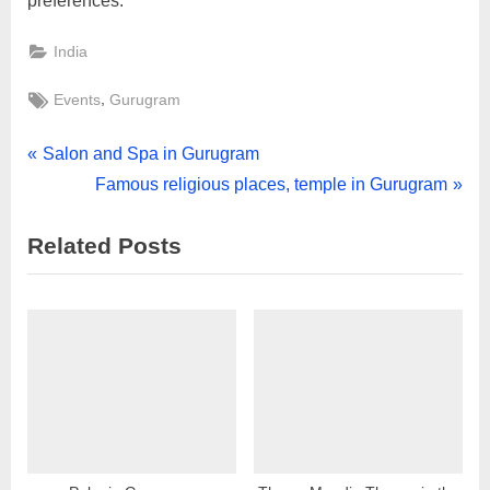
preferences.
India
Tags:
,
Events
Gurugram
Post
P
Salon and Spa in Gurugram
r
N
Famous religious places, temple in Gurugram
navigation
e
e
Related Posts
v
x
i
t
o
P
u
o
s
s
P
t
o
:
s
t