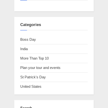
Categories
Boss Day
India
More Than Top 10
Plan your tour and events
St Patrick's Day
United States
Search