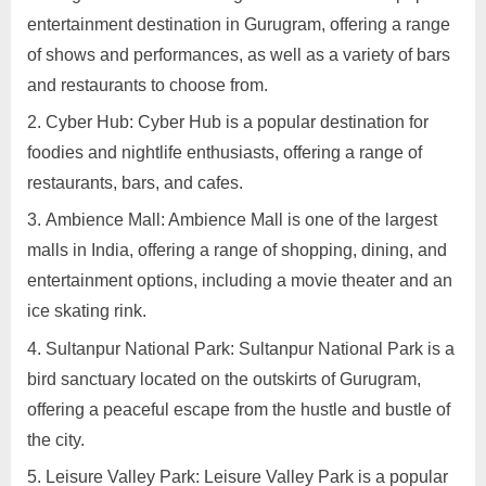
in
entertainment destination in Gurugram, offering a range
Gurugram
of shows and performances, as well as a variety of bars
and restaurants to choose from.
Cyber Hub: Cyber Hub is a popular destination for
foodies and nightlife enthusiasts, offering a range of
restaurants, bars, and cafes.
Ambience Mall: Ambience Mall is one of the largest
malls in India, offering a range of shopping, dining, and
entertainment options, including a movie theater and an
ice skating rink.
Sultanpur National Park: Sultanpur National Park is a
bird sanctuary located on the outskirts of Gurugram,
offering a peaceful escape from the hustle and bustle of
the city.
Leisure Valley Park: Leisure Valley Park is a popular