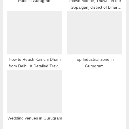
Pubs in Gurugram
Thawe Mandir, Thawe, in the
Gopalganj district of Bihar,
:
India
How to Reach Kainchi Dham
Top Industrial zone in
from Delhi: A Detailed Travel
Gurugram
Guide
Wedding venues in Gurugram