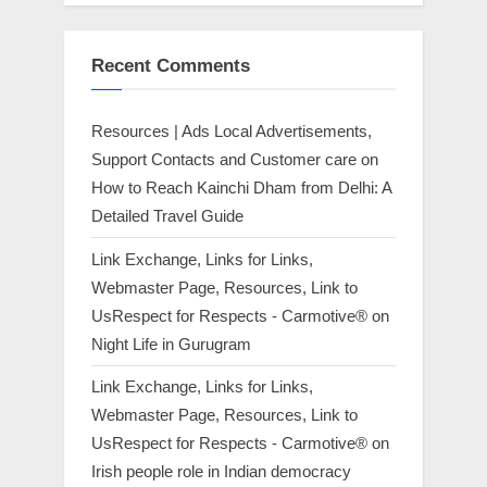
Recent Comments
Resources | Ads Local Advertisements,
Support Contacts and Customer care
on
How to Reach Kainchi Dham from Delhi: A
Detailed Travel Guide
Link Exchange, Links for Links,
Webmaster Page, Resources, Link to
UsRespect for Respects - Carmotive®
on
Night Life in Gurugram
Link Exchange, Links for Links,
Webmaster Page, Resources, Link to
UsRespect for Respects - Carmotive®
on
Irish people role in Indian democracy