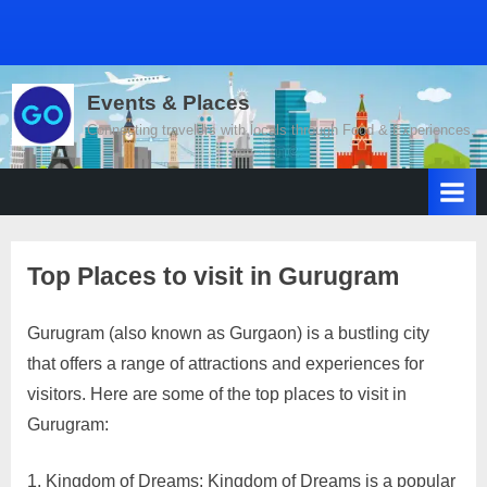
Events & Places
Connecting travelers with locals through Food & Experiences.
Top Places to visit in Gurugram
Gurugram (also known as Gurgaon) is a bustling city
Posted
By
April
2
motimat
that offers a range of attractions and experiences for
on
on
19,
Comments
visitors. Here are some of the top places to visit in
Top
2023
Places
Gurugram:
to
visit
Kingdom of Dreams: Kingdom of Dreams is a popular