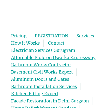
Pricing
REGISTRATION
Services
How it Works
Contact
Electrician Services Gurugram
Affordable Plots on Dwarka Expressway
Bathroom Works Contractor
Basement Civil Works Expert
Aluminum Doors and Gates
Bathroom Installation Services
Kitchen Fitting Expert
Facade Restoration in Delhi Gurgaon