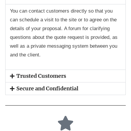
You can contact customers directly so that you
can schedule a visit to the site or to agree on the
details of your proposal. A forum for clarifying
questions about the quote request is provided, as
well as a private messaging system between you
and the client.
Trusted Customers
Secure and Confidential