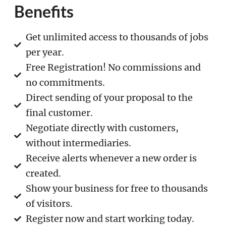
Benefits
Get unlimited access to thousands of jobs
per year.
Free Registration! No commissions and
no commitments.
Direct sending of your proposal to the
final customer.
Negotiate directly with customers,
without intermediaries.
Receive alerts whenever a new order is
created.
Show your business for free to thousands
of visitors.
Register now and start working today.