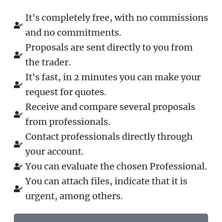
It's completely free, with no commissions
and no commitments.
Proposals are sent directly to you from
the trader.
It's fast, in 2 minutes you can make your
request for quotes.
Receive and compare several proposals
from professionals.
Contact professionals directly through
your account.
You can evaluate the chosen Professional.
You can attach files, indicate that it is
urgent, among others.