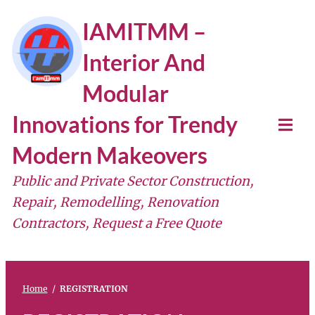
IAMITMM –
Interior And
Modular
Innovations for Trendy
Modern Makeovers
Public and Private Sector Construction,
Repair, Remodelling, Renovation
Contractors, Request a Free Quote
Home
/
REGISTRATION