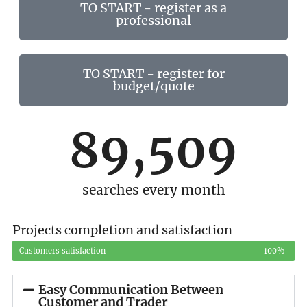
TO START - register as a
professional
TO START - register for
budget/quote
89,509
searches every month
Projects completion and satisfaction
Customers satisfaction
100%
Easy Communication Between
Customer and Trader