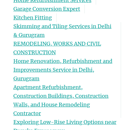
Home Refurbishment Services
Garage Conversion Expert
Kitchen Fitting
Skimming and Tiling Services in Delhi
& Gurugram
REMODELING, WORKS AND CIVIL
CONSTRUCTION
Home Renovation, Refurbishment and
Improvements Service in Delhi,
Gurugram
Apartment Refurbishment,
Construction Buildings, Construction
Walls, and House Remodeling
Contractor
Exploring Low-Rise Living Options near