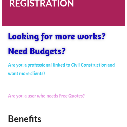
REGISTRATION
Looking for more works?
Need Budgets?
Are you a professional linked to Civil Construction and
want more clients?
Are you a user who needs Free Quotes?
Benefits