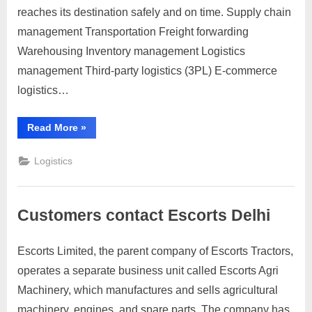
send
reaches its destination safely and on time. Supply chain
a
management Transportation Freight forwarding
parcel
Warehousing Inventory management Logistics
to
management Third-party logistics (3PL) E-commerce
Estonia,
you
logistics…
can
follow
“To
Read More
»
these
send
a
general
parcel
Logistics
to
steps:
Estonia,
you
can
follow
Customers contact Escorts Delhi
these
general
steps:”
Escorts Limited, the parent company of Escorts Tractors,
Posted
By
March
2
motimat
operates a separate business unit called Escorts Agri
on
on
31,
Comments
Machinery, which manufactures and sells agricultural
Customers
2023
contact
machinery, engines, and spare parts. The company has