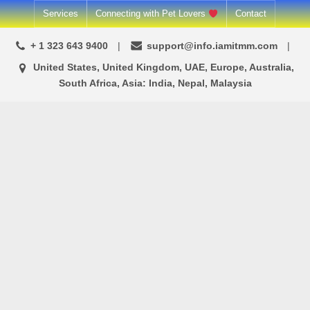
Skip
Services
Connecting with Pet Lovers
Contact
to
+ 1 323 643 9400
support@info.iamitmm.com
content
United States, United Kingdom, UAE, Europe, Australia,
South Africa, Asia: India, Nepal, Malaysia