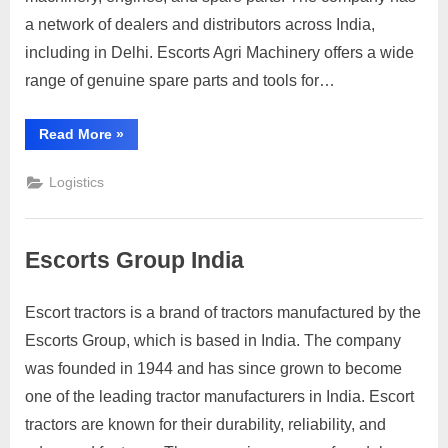
Escorts
a network of dealers and distributors across India,
Delhi
including in Delhi. Escorts Agri Machinery offers a wide
range of genuine spare parts and tools for…
“Customers
Read More
»
contact
Escorts
Delhi”
Logistics
Escorts Group India
Escort tractors is a brand of tractors manufactured by the
Posted
By
March
3
motimat
Escorts Group, which is based in India. The company
on
on
31,
Comments
was founded in 1944 and has since grown to become
Escorts
2023
Group
one of the leading tractor manufacturers in India. Escort
India
tractors are known for their durability, reliability, and