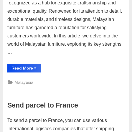
recognized as a hub for exquisite craftsmanship and
C
on
on
23,
Comments
exceptional quality. Renowned for its attention to detail,
Malaysian
o
2023
Furniture
durable materials, and timeless designs, Malaysian
n
Reviews:
furniture has garnered a reputation for satisfying
t
Timeless
customers worldwide. In this article, we delve into the
a
Craftsmanship
world of Malaysian furniture, exploring its key strengths,
c
and
Exceptional
…
t
Quality
s
“Malaysian
Read More
»
a
Furniture
Reviews:
n
Timeless
Malayasia
Craftsmanship
d
and
Exceptional
C
Quality”
u
Send parcel to France
s
t
To send a parcel to France, you can use various
Posted
By
April
1
motimat
o
international logistics companies that offer shipping
on
on
4,
Comment