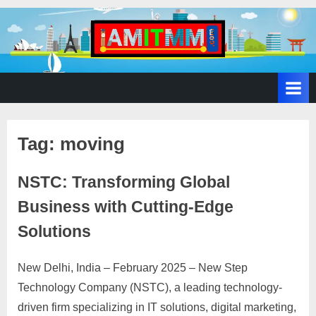
A
SEO,
Adwords,
d
Facebook
s
Ads,
L
WordPress
Website
o
Development,
Tag:
moving
c
Shopping
a
Cart
NSTC: Transforming Global
l
and
Ecommerce
Business with Cutting-Edge
A
Services
d
Solutions
v
e
New Delhi, India – February 2025 – New Step
Posted
By
February
No
motimat
r
Technology Company (NSTC), a leading technology-
on
on
28, 2025
Comments
t
driven firm specializing in IT solutions, digital marketing,
NSTC: