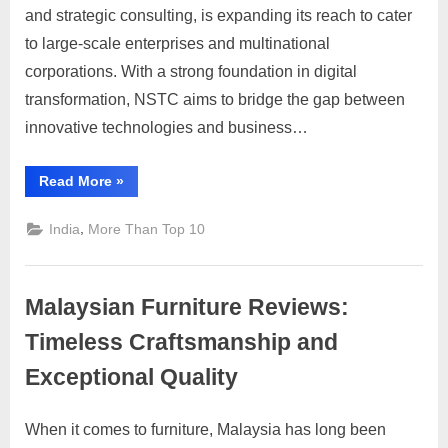
i
Transforming
and strategic consulting, is expanding its reach to cater
Global
s
to large-scale enterprises and multinational
Business
e
corporations. With a strong foundation in digital
with
m
transformation, NSTC aims to bridge the gap between
Cutting-
e
Edge
innovative technologies and business…
Solutions
n
t
“NSTC:
Read More
»
Transforming
s
Global
Business
,
India
More Than Top 10
,
with
Cutting-
S
Edge
Solutions”
u
Malaysian Furniture Reviews:
p
Timeless Craftsmanship and
p
Exceptional Quality
o
r
When it comes to furniture, Malaysia has long been
t
Posted
By
June
No
motimat