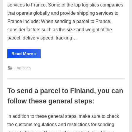
m
services to France. Some of the top logistics companies
Send
2023
e
parcel
that operate globally and provide shipping services to
to
r
France include: When sending a parcel to France,
France
c
consider factors such as the size and weight of the
a
parcel, delivery speed, tracking…
r
e
“Send
Read More
»
parcel
to
France”
Logistics
To send a parcel to Finland, you can
follow these general steps:
In addition to these general steps, make sure to check
Posted
By
April
No
motimat
the customs regulations and restrictions for sending
on
on
4,
Comments