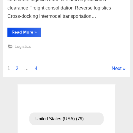
the
Czech
clearance Freight consolidation Reverse logistics
Republic,
Cross-docking Intermodal transportation…
you
can
“To
Read More
»
follow
send
a
these
parcel
Logistics
general
to
the
steps:
Czech
Republic,
you
Posts
1
2
…
4
Next
can
follow
these
pagination
general
steps:”
United States (USA)
(79)