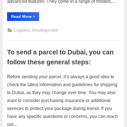
advanced features. They come in a range of models,…
“Escorts
Read More
»
Group
India”
,
Logistics
Uncategorized
To send a parcel to Dubai, you can
follow these general steps:
Before sending your parcel, it’s always a good idea to
Posted
By
March
1
motimat
check the latest information and guidelines for shipping
on
on
28,
Comment
to Dubai, as they may change over time. You may also
To
2023
send
want to consider purchasing insurance or additional
a
services to protect your package during transit. If you
parcel
have any specific questions or concerns, you can reach
to
out…
Dubai,