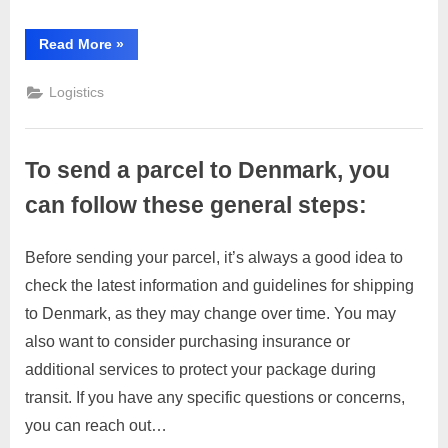
you
can
“To
Read More
»
send
follow
a
these
parcel
Logistics
to
general
Dubai,
you
steps:
can
follow
To send a parcel to Denmark, you
these
general
steps:”
can follow these general steps:
Before sending your parcel, it’s always a good idea to
Posted
By
March
1
motimat
check the latest information and guidelines for shipping
on
on
28,
Comment
to Denmark, as they may change over time. You may
To
2023
send
also want to consider purchasing insurance or
a
additional services to protect your package during
parcel
transit. If you have any specific questions or concerns,
to
you can reach out…
Denmark,