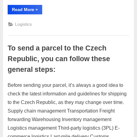
you
can
“To
Read More
»
send
follow
a
these
parcel
Logistics
to
general
Denmark,
you
steps:
can
follow
To send a parcel to the Czech
these
general
steps:”
Republic, you can follow these
general steps:
Before sending your parcel, it’s always a good idea to
Posted
By
March
1
motimat
check the latest information and guidelines for shipping
on
on
28,
Comment
to the Czech Republic, as they may change over time.
To
2023
send
Supply chain management Transportation Freight
a
forwarding Warehousing Inventory management
parcel
Logistics management Third-party logistics (3PL) E-
to
commerce logistics Last-mile delivery Customs