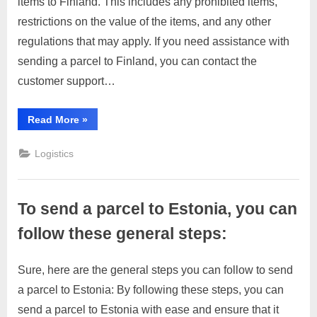
items to Finland. This includes any prohibited items,
To
2023
send
restrictions on the value of the items, and any other
a
regulations that may apply. If you need assistance with
parcel
sending a parcel to Finland, you can contact the
to
customer support…
Finland,
you
can
“To
Read More
»
send
follow
a
these
parcel
Logistics
to
general
Finland,
you
steps:
can
follow
To send a parcel to Estonia, you can
these
general
steps:”
follow these general steps:
Sure, here are the general steps you can follow to send
Posted
By
April
No
motimat
a parcel to Estonia: By following these steps, you can
on
on
4,
Comments
send a parcel to Estonia with ease and ensure that it
To
2023