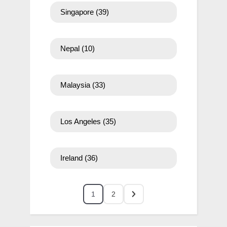
Singapore
(39)
Nepal
(10)
Malaysia
(33)
Los Angeles
(35)
Ireland
(36)
1
2