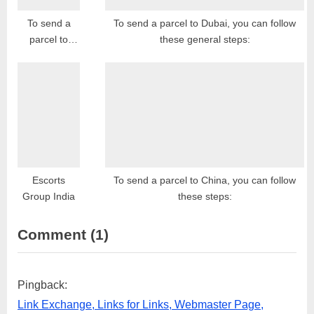
To send a
To send a parcel to Dubai, you can follow
parcel to
these general steps:
Bulgaria, you
can follow
these steps:
Escorts
To send a parcel to China, you can follow
Group India
these steps:
on
Comment
(1)
“To
send
Pingback:
a
Link Exchange, Links for Links, Webmaster Page,