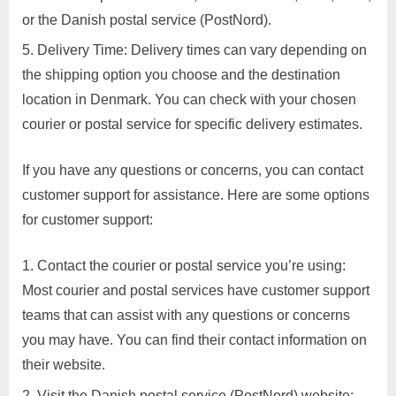
or the Danish postal service (PostNord).
Delivery Time: Delivery times can vary depending on
the shipping option you choose and the destination
location in Denmark. You can check with your chosen
courier or postal service for specific delivery estimates.
If you have any questions or concerns, you can contact
customer support for assistance. Here are some options
for customer support:
Contact the courier or postal service you’re using:
Most courier and postal services have customer support
teams that can assist with any questions or concerns
you may have. You can find their contact information on
their website.
Visit the Danish postal service (PostNord) website: