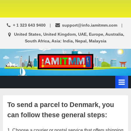
+ 1 323 643 9400
support@info.iamitmm.com
United States, United Kingdom, UAE, Europe, Australia,
South Africa, Asia: India, Nepal, Malaysia
A
SEO,
Adwords,
d
Facebook
s
Ads,
L
WordPress
Website
o
To send a parcel to Denmark, you
Development,
c
Shopping
can follow these general steps:
a
Cart
l
and
Ecommerce
Choose a courier or postal service that offers shipping
A