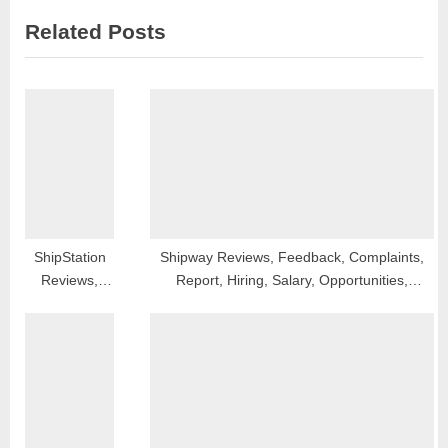
i
x
Related Posts
o
t
u
P
s
o
P
s
o
t
s
:
t
:
ShipStation
Shipway Reviews, Feedback, Complaints,
Reviews,
Report, Hiring, Salary, Opportunities,
Feedback,
Franchise and Contact
Complaints,
Report,
Hiring, Salary,
Opportunities,
Franchise
and Contact