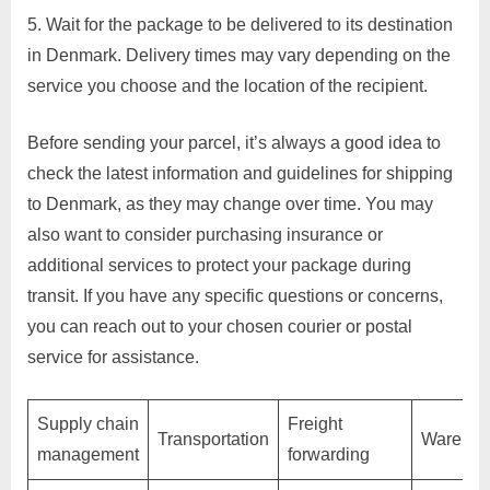
Wait for the package to be delivered to its destination
p
in Denmark. Delivery times may vary depending on the
p
service you choose and the location of the recipient.
o
r
Before sending your parcel, it’s always a good idea to
t
check the latest information and guidelines for shipping
C
to Denmark, as they may change over time. You may
o
also want to consider purchasing insurance or
n
additional services to protect your package during
t
transit. If you have any specific questions or concerns,
a
you can reach out to your chosen courier or postal
c
service for assistance.
t
s
Supply chain
Freight
a
Transportation
Warehou
management
forwarding
n
d