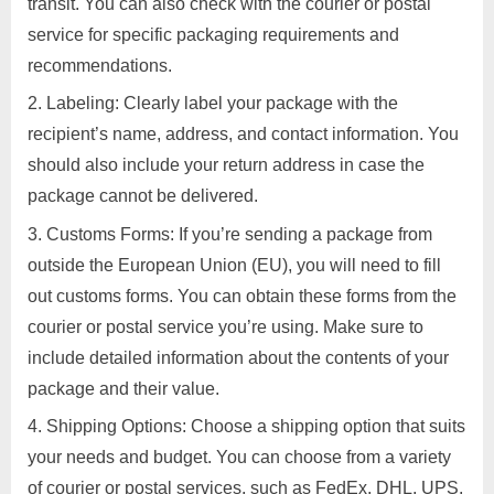
transit. You can also check with the courier or postal
service for specific packaging requirements and
recommendations.
Labeling: Clearly label your package with the
recipient’s name, address, and contact information. You
should also include your return address in case the
package cannot be delivered.
Customs Forms: If you’re sending a package from
outside the European Union (EU), you will need to fill
out customs forms. You can obtain these forms from the
courier or postal service you’re using. Make sure to
include detailed information about the contents of your
package and their value.
Shipping Options: Choose a shipping option that suits
your needs and budget. You can choose from a variety
of courier or postal services, such as FedEx, DHL, UPS,