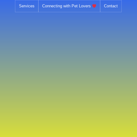
Skip
Services
Connecting with Pet Lovers
Contact
to
content