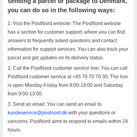
sending a parcel or package to Denmark,
you can do so in the following ways:
Visit the PostNord website: The PostNord website
has a section for customer support, where you can find
answers to frequently asked questions and contact
information for support services. You can also track your
parcel and get updates on its delivery status.
Call the PostNord customer service line: You can call
PostNord customer service at +45 70 70 70 30. The line
is open Monday-Friday from 8:00-18:00 and Saturday
from 9:00-13:00.
Send an email: You can send an email to
kundeservice@postnord.dk
with your questions or
concerns. PostNord aims to respond to emails within 24
hours.