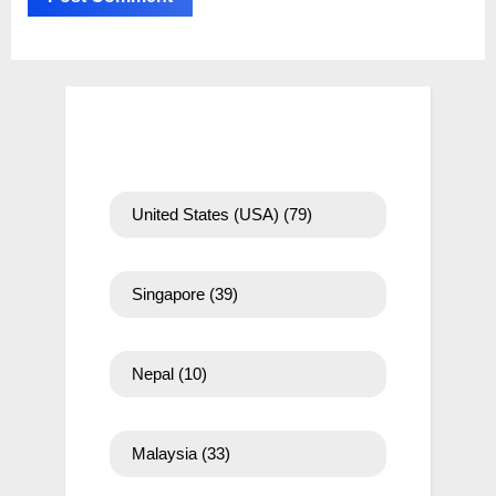
United States (USA)
(79)
Singapore
(39)
Nepal
(10)
Malaysia
(33)