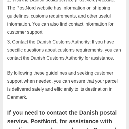
The PostNord website has information on shipping
guidelines, customs requirements, and other useful
information. You can also find contact information for
customer support.
Contact the Danish Customs Authority: If you have
specific questions about customs requirements, you can
contact the Danish Customs Authority for assistance.
By following these guidelines and seeking customer
support when needed, you can ensure that your parcel
is delivered safely and efficiently to its destination in
Denmark.
If you need to contact the Danish postal
service, PostNord, for assistance with