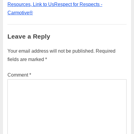
parcel
Resources, Link to UsRespect for Respects -
to
Carmotive®
Denmark,
you
Leave a Reply
can
follow
Your email address will not be published.
Required
these
fields are marked
*
general
Comment
*
steps:”