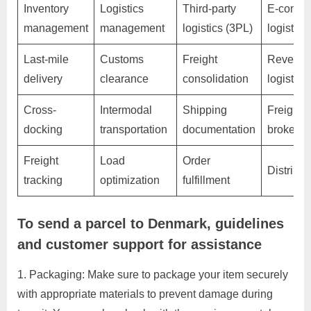
Inventory
Logistics
Third-party
E-comme
C
management
management
logistics (3PL)
logistics
u
s
Last-mile
Customs
Freight
Reverse
t
delivery
clearance
consolidation
logistics
o
Cross-
Intermodal
Shipping
Freight
m
docking
transportation
documentation
brokera
e
r
Freight
Load
Order
Distribut
c
tracking
optimization
fulfillment
a
r
To send a parcel to Denmark, guidelines
e
and customer support for assistance
Packaging: Make sure to package your item securely
with appropriate materials to prevent damage during