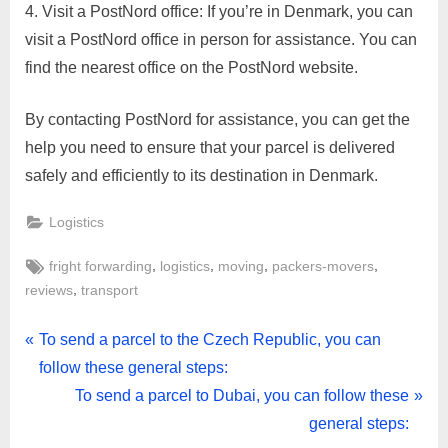
Visit a PostNord office: If you’re in Denmark, you can
visit a PostNord office in person for assistance. You can
find the nearest office on the PostNord website.
By contacting PostNord for assistance, you can get the
help you need to ensure that your parcel is delivered
safely and efficiently to its destination in Denmark.
Logistics
Tags:
,
,
,
,
fright forwarding
logistics
moving
packers-movers
,
reviews
transport
Post
P
To send a parcel to the Czech Republic, you can
r
follow these general steps:
navigation
e
N
To send a parcel to Dubai, you can follow these
v
e
general steps: