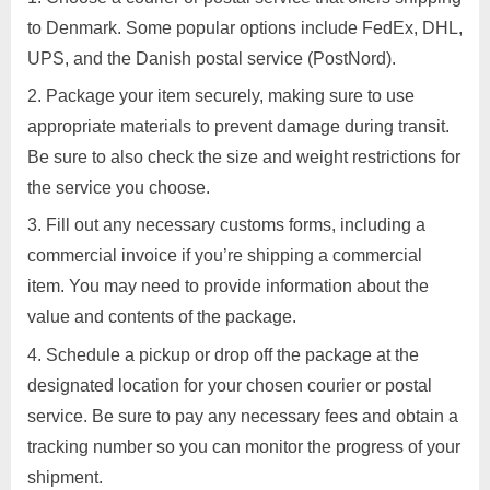
Posted
By
March
1
motimat
Services
to Denmark. Some popular options include FedEx, DHL,
d
on
on
28,
Comment
UPS, and the Danish postal service (PostNord).
To
v
2023
send
e
Package your item securely, making sure to use
a
r
appropriate materials to prevent damage during transit.
parcel
t
Be sure to also check the size and weight restrictions for
to
i
Denmark,
the service you choose.
you
s
Fill out any necessary customs forms, including a
can
e
commercial invoice if you’re shipping a commercial
follow
m
these
item. You may need to provide information about the
e
general
value and contents of the package.
n
steps:
Schedule a pickup or drop off the package at the
t
designated location for your chosen courier or postal
s
service. Be sure to pay any necessary fees and obtain a
,
tracking number so you can monitor the progress of your
S
shipment.
u