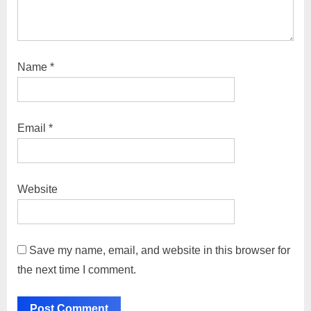
Name
*
Email
*
Website
Save my name, email, and website in this browser for
the next time I comment.