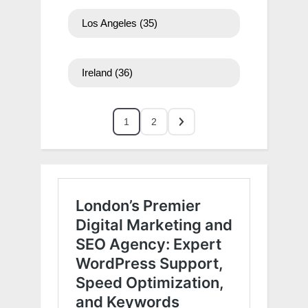
Los Angeles
(35)
Ireland
(36)
1
2