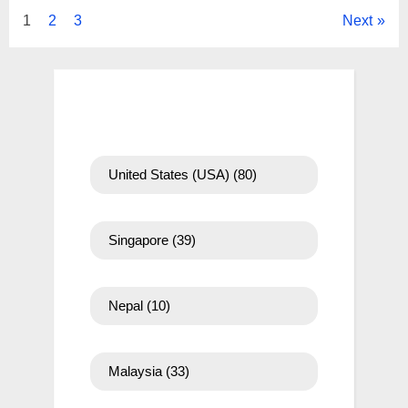
Posts
1
2
3
Next
pagination
United States (USA)
(80)
Singapore
(39)
Nepal
(10)
Malaysia
(33)