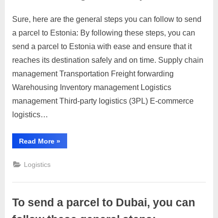
Sure, here are the general steps you can follow to send
Posted
By
April
No
motimat
a parcel to Estonia: By following these steps, you can
on
on
4,
Comments
send a parcel to Estonia with ease and ensure that it
To
2023
send
reaches its destination safely and on time. Supply chain
a
management Transportation Freight forwarding
parcel
Warehousing Inventory management Logistics
to
management Third-party logistics (3PL) E-commerce
Estonia,
you
logistics…
can
follow
“To
Read More
»
these
send
a
general
parcel
Logistics
to
steps:
Estonia,
you
can
follow
To send a parcel to Dubai, you can
these
general
steps:”