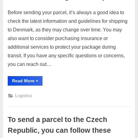
Before sending your parcel, it’s always a good idea to
Posted
By
March
1
motimat
check the latest information and guidelines for shipping
on
on
28,
Comment
to Denmark, as they may change over time. You may
To
2023
send
also want to consider purchasing insurance or
a
additional services to protect your package during
parcel
transit. If you have any specific questions or concerns,
to
you can reach out…
Denmark,
you
can
“To
Read More
»
send
follow
a
these
parcel
Logistics
to
general
Denmark,
you
steps:
can
follow
To send a parcel to the Czech
these
general
steps:”
Republic, you can follow these