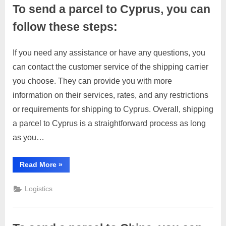
you
To send a parcel to Cyprus, you can
can
follow
these
follow these steps:
general
steps:”
If you need any assistance or have any questions, you
Posted
By
March
No
motimat
can contact the customer service of the shipping carrier
on
on
28,
Comments
you choose. They can provide you with more
To
2023
send
information on their services, rates, and any restrictions
a
or requirements for shipping to Cyprus. Overall, shipping
parcel
a parcel to Cyprus is a straightforward process as long
to
as you…
Cyprus,
you
can
“To
Read More
»
send
follow
a
these
parcel
Logistics
to
steps:
Cyprus,
you
can
follow