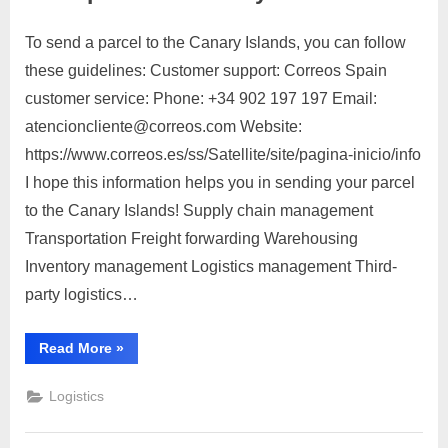
steps:”
To send a parcel to the Canary Islands, you can follow
Posted
By
March
No
motimat
these guidelines: Customer support: Correos Spain
on
on
28,
Comments
customer service: Phone: +34 902 197 197 Email:
Send
2023
parcel
atencioncliente@correos.com Website:
to
https://www.correos.es/ss/Satellite/site/pagina-inicio/info
Canary
I hope this information helps you in sending your parcel
Islands
to the Canary Islands! Supply chain management
Transportation Freight forwarding Warehousing
Inventory management Logistics management Third-
party logistics…
“Send
Read More
»
parcel
to
Canary
Logistics
Islands”