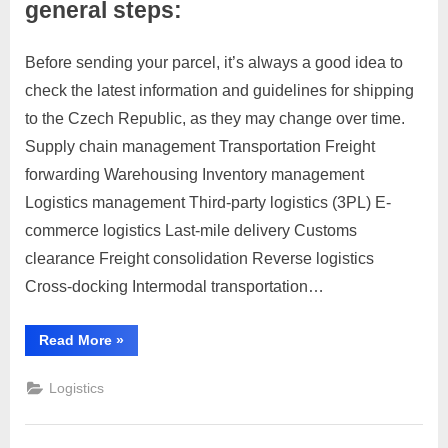
general steps:
Before sending your parcel, it’s always a good idea to
Posted
By
March
1
motimat
check the latest information and guidelines for shipping
on
on
28,
Comment
to the Czech Republic, as they may change over time.
To
2023
send
Supply chain management Transportation Freight
a
forwarding Warehousing Inventory management
parcel
Logistics management Third-party logistics (3PL) E-
to
commerce logistics Last-mile delivery Customs
the
Czech
clearance Freight consolidation Reverse logistics
Republic,
Cross-docking Intermodal transportation…
you
can
“To
Read More
»
follow
send
a
these
parcel
Logistics
general
to
the
steps:
Czech
Republic,