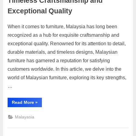
Timeless Craftsmanship and
Services
d
Exceptional Quality
v
e
When it comes to furniture, Malaysia has long been
Posted
By
June
No
motimat
r
recognized as a hub for exquisite craftsmanship and
on
on
23,
Comments
t
exceptional quality. Renowned for its attention to detail,
Malaysian
2023
i
Furniture
durable materials, and timeless designs, Malaysian
Reviews:
s
furniture has garnered a reputation for satisfying
Timeless
e
customers worldwide. In this article, we delve into the
Craftsmanship
m
world of Malaysian furniture, exploring its key strengths,
and
e
Exceptional
…
Quality
n
t
“Malaysian
Read More
»
Furniture
s
Reviews:
Timeless
Malayasia
,
Craftsmanship
and
S
Exceptional
Quality”
u