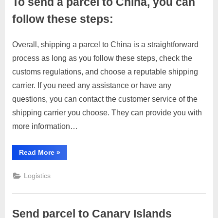
To send a parcel to China, you can
these
steps:”
follow these steps:
Overall, shipping a parcel to China is a straightforward
Posted
By
March
No
motimat
process as long as you follow these steps, check the
on
on
28,
Comments
customs regulations, and choose a reputable shipping
To
2023
send
carrier. If you need any assistance or have any
a
questions, you can contact the customer service of the
parcel
shipping carrier you choose. They can provide you with
to
more information…
China,
you
can
“To
Read More
»
send
follow
a
these
parcel
Logistics
to
steps:
China,
you
can
follow
Send parcel to Canary Islands
these