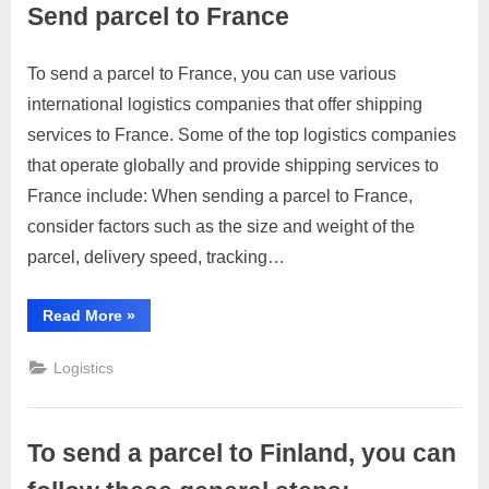
Send parcel to France
p
p
To send a parcel to France, you can use various
Posted
By
April
1
motimat
o
international logistics companies that offer shipping
on
on
4,
Comment
r
services to France. Some of the top logistics companies
Send
2023
t
parcel
that operate globally and provide shipping services to
C
to
France include: When sending a parcel to France,
France
o
consider factors such as the size and weight of the
n
parcel, delivery speed, tracking…
t
a
“Send
Read More
»
parcel
c
to
France”
t
Logistics
s
a
To send a parcel to Finland, you can
n
d