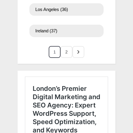
Los Angeles
(36)
Ireland
(37)
1
2