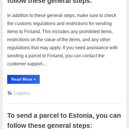
follow these general steps:
C
In addition to these general steps, make sure to check
u
Posted
By
April
No
motimat
the customs regulations and restrictions for sending
s
on
on
4,
Comments
items to Finland. This includes any prohibited items,
To
t
2023
send
restrictions on the value of the items, and any other
o
a
regulations that may apply. If you need assistance with
m
parcel
sending a parcel to Finland, you can contact the
e
to
customer support…
r
Finland,
you
c
can
“To
Read More
»
a
send
follow
a
r
these
parcel
Logistics
to
e
general
Finland,
you
steps:
can
follow
To send a parcel to Estonia, you can
these
general
steps:”
follow these general steps: