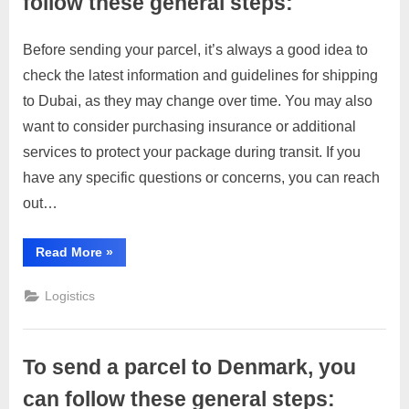
follow these general steps:
Before sending your parcel, it’s always a good idea to
Posted
By
March
1
motimat
check the latest information and guidelines for shipping
on
on
28,
Comment
to Dubai, as they may change over time. You may also
To
2023
send
want to consider purchasing insurance or additional
a
services to protect your package during transit. If you
parcel
have any specific questions or concerns, you can reach
to
out…
Dubai,
you
can
“To
Read More
»
send
follow
a
these
parcel
Logistics
to
general
Dubai,
you
steps:
can
follow
To send a parcel to Denmark, you
these
general
steps:”
can follow these general steps: