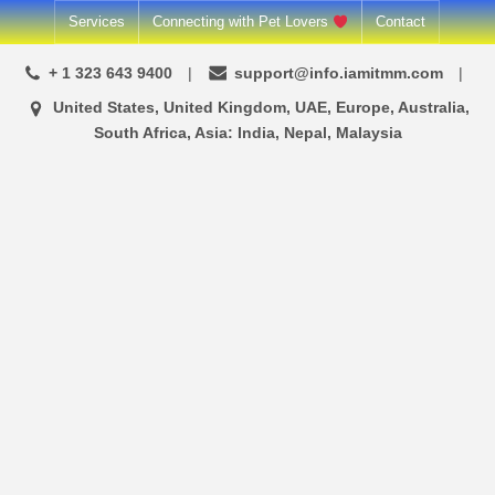
Skip
Services
Connecting with Pet Lovers
Contact
to
+ 1 323 643 9400
support@info.iamitmm.com
content
United States, United Kingdom, UAE, Europe, Australia,
South Africa, Asia: India, Nepal, Malaysia