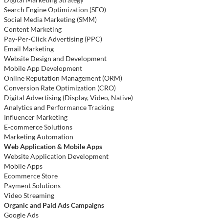
Search Engine Optimization (SEO)
Social Media Marketing (SMM)
Content Marketing
Pay-Per-Click Advertising (PPC)
Email Marketing
Website Design and Development
Mobile App Development
Online Reputation Management (ORM)
Conversion Rate Optimization (CRO)
Digital Advertising (Display, Video, Native)
Analytics and Performance Tracking
Influencer Marketing
E-commerce Solutions
Marketing Automation
Web Application & Mobile Apps
Website Application Development
Mobile Apps
Ecommerce Store
Payment Solutions
Video Streaming
Organic and Paid Ads Campaigns
Google Ads