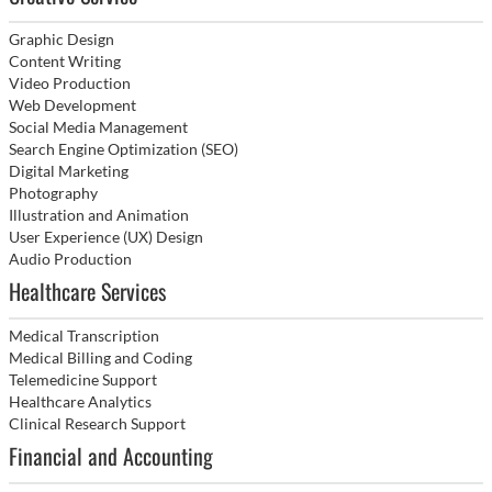
Graphic Design
Content Writing
Video Production
Web Development
Social Media Management
Search Engine Optimization (SEO)
Digital Marketing
Photography
Illustration and Animation
User Experience (UX) Design
Audio Production
Healthcare Services
Medical Transcription
Medical Billing and Coding
Telemedicine Support
Healthcare Analytics
Clinical Research Support
Financial and Accounting