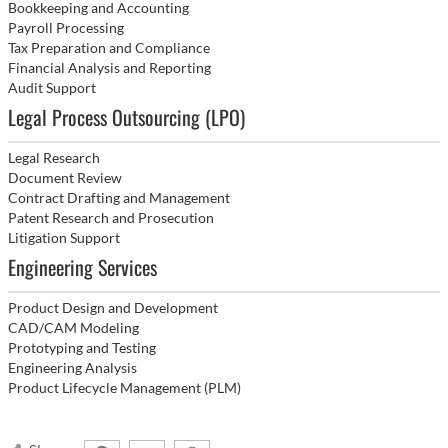
Bookkeeping and Accounting
Payroll Processing
Tax Preparation and Compliance
Financial Analysis and Reporting
Audit Support
Legal Process Outsourcing (LPO)
Legal Research
Document Review
Contract Drafting and Management
Patent Research and Prosecution
Litigation Support
Engineering Services
Product Design and Development
CAD/CAM Modeling
Prototyping and Testing
Engineering Analysis
Product Lifecycle Management (PLM)