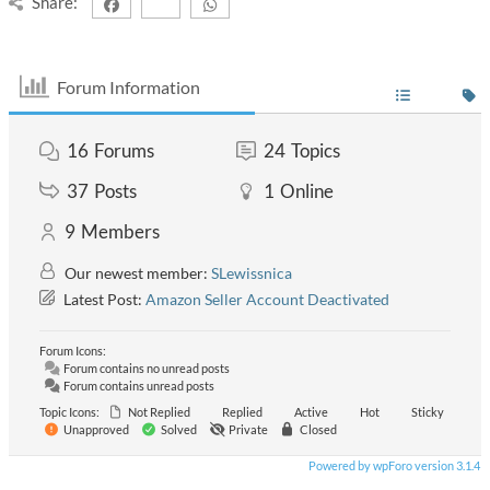
Share:
Forum Information
16
Forums
24
Topics
37
Posts
1
Online
9
Members
Our newest member:
SLewissnica
Latest Post:
Amazon Seller Account Deactivated
Forum Icons:
Forum contains no unread posts
Forum contains unread posts
Topic Icons:
Not Replied
Replied
Active
Hot
Sticky
Unapproved
Solved
Private
Closed
Powered by wpForo version 3.1.4