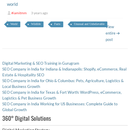
world
#iamitmm
3 years ago
World
Wildlife
Facts
Unusual and Unbelievable
View
entire
post
Digital Marketing & SEO Training in Gurugram
SEO Company in India for Indiana & Indianapolis: Shopify, eCommerce, Real
Estate & Hospitality SEO
SEO Company in India for Ohio & Columbus: Pets, Agriculture, Logistics &
Local Business Growth
SEO Company in India for Texas & Fort Worth: WordPress, eCommerce,
Logistics & Pet Business Growth
SEO Company in India Working for US Businesses: Complete Guide to
Global Growth
360° Digital Solutions
Digital Marketing Strategy