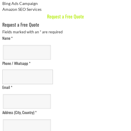
Bing Ads Campaign
Amazon SEO Services
Request a Free Quote
Request a Free Quote
Fields marked with an
*
are required
Name
*
Phone / Whatsapp
*
Email
*
Address (City, Country)
*