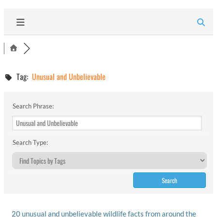
Tag:
Unusual and Unbelievable
Search Phrase:
Search Type:
20 unusual and unbelievable wildlife facts from around the