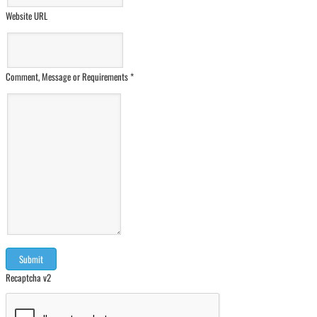
Website URL
Comment, Message or Requirements
*
Recaptcha v2