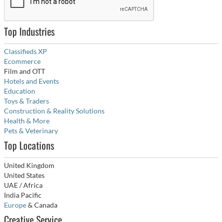
Top Industries
Classifieds XP
Ecommerce
Film and OTT
Hotels and Events
Education
Toys & Traders
Construction & Reality Solutions
Health & More
Pets & Veterinary
Top Locations
United Kingdom
United States
UAE / Africa
India Pacific
Europe
& Canada
Creative Service