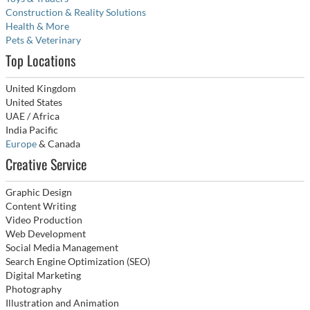
Construction & Reality Solutions
Health & More
Pets & Veterinary
Top Locations
United Kingdom
United States
UAE / Africa
India Pacific
Europe
& Canada
Creative Service
Graphic Design
Content Writing
Video Production
Web Development
Social Media Management
Search Engine Optimization (SEO)
Digital Marketing
Photography
Illustration and Animation