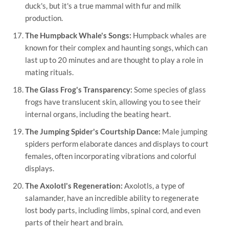
duck's, but it's a true mammal with fur and milk
production.
The Humpback Whale's Songs:
Humpback whales are
known for their complex and haunting songs, which can
last up to 20 minutes and are thought to play a role in
mating rituals.
The Glass Frog's Transparency:
Some species of glass
frogs have translucent skin, allowing you to see their
internal organs, including the beating heart.
The Jumping Spider's Courtship Dance:
Male jumping
spiders perform elaborate dances and displays to court
females, often incorporating vibrations and colorful
displays.
The Axolotl's Regeneration:
Axolotls, a type of
salamander, have an incredible ability to regenerate
lost body parts, including limbs, spinal cord, and even
parts of their heart and brain.