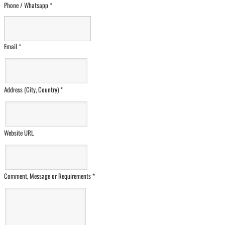
Phone / Whatsapp
*
Email
*
Address (City, Country)
*
Website URL
Comment, Message or Requirements
*