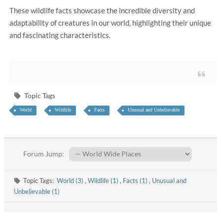
These wildlife facts showcase the incredible diversity and
adaptability of creatures in our world, highlighting their unique
and fascinating characteristics.
Topic Tags
World
Wildlife
Facts
Unusual and Unbelievable
Forum Jump:
Topic Tags:
World (3)
,
Wildlife (1)
,
Facts (1)
,
Unusual and
Unbelievable (1)