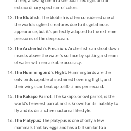
three), allowing them to see polarized light and an
extraordinary spectrum of colors.
The Blobfish:
The blobfish is often considered one of
the world's ugliest creatures due to its gelatinous
appearance, but it's perfectly adapted to the extreme
pressures of the deep ocean.
The Archerfish's Precision:
Archerfish can shoot down
insects above the water's surface by spitting a stream
of water with remarkable accuracy.
The Hummingbird's Flight:
Hummingbirds are the
only birds capable of sustained hovering flight, and
their wings can beat up to 80 times per second.
The Kakapo Parrot:
The kakapo, or owl parrot, is the
world's heaviest parrot and is known for its inability to
fly and its distinctive nocturnal lifestyle.
The Platypus:
The platypus is one of only a few
mammals that lay eggs and has a bill similar to a