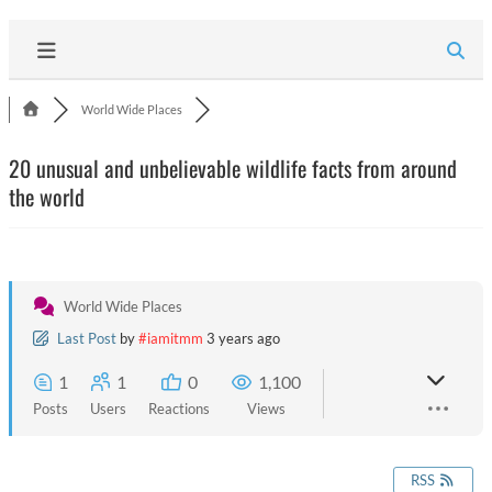
World Wide Places
20 unusual and unbelievable wildlife facts from around
the world
World Wide Places
Last Post
by
#iamitmm
3 years ago
1
1
0
1,100
Posts
Users
Reactions
Views
RSS