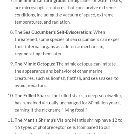
The Immortal Tardigrade:
Tardigrades, or water bears,
are microscopic creatures that can survive extreme
conditions, including the vacuum of space, extreme
temperatures, and radiation.
The Sea Cucumber's Self-Evisceration:
When
threatened, some species of sea cucumbers can expel
their internal organs as a defense mechanism,
regenerating them later.
The Mimic Octopus:
The mimic octopus can imitate
the appearance and behavior of other marine
creatures, such as lionfish, flatfish, and sea snakes, to
avoid predators.
The Frilled Shark:
The frilled shark, a deep-sea dweller,
has remained virtually unchanged for 80 million years,
earning it the nickname "living fossil."
The Mantis Shrimp's Vision:
Mantis shrimp have 12 to
16 types of photoreceptor cells (compared to our