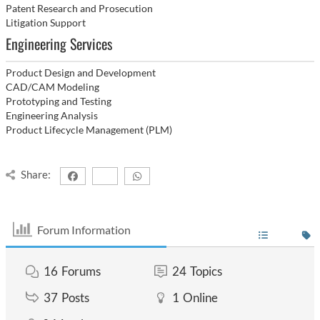
Patent Research and Prosecution
Litigation Support
Engineering Services
Product Design and Development
CAD/CAM Modeling
Prototyping and Testing
Engineering Analysis
Product Lifecycle Management (PLM)
Share:
Forum Information
16
Forums
24
Topics
37
Posts
1
Online