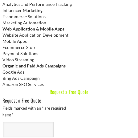
Analytics and Performance Tracking
Influencer Marketing
E-commerce Solutions
Marketing Automation
Web Application & Mobile Apps
Website Application Development
Mobile Apps
Ecommerce Store
Payment Solutions
Video Streaming
Organic and Paid Ads Campaigns
Google Ads
Bing Ads Campaign
Amazon SEO Services
Request a Free Quote
Request a Free Quote
Fields marked with an
*
are required
Name
*