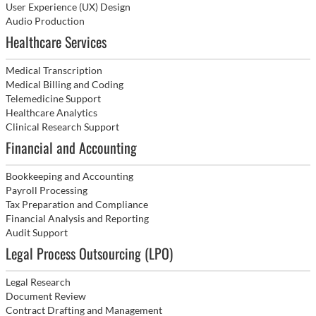
User Experience (UX) Design
Audio Production
Healthcare Services
Medical Transcription
Medical Billing and Coding
Telemedicine Support
Healthcare Analytics
Clinical Research Support
Financial and Accounting
Bookkeeping and Accounting
Payroll Processing
Tax Preparation and Compliance
Financial Analysis and Reporting
Audit Support
Legal Process Outsourcing (LPO)
Legal Research
Document Review
Contract Drafting and Management