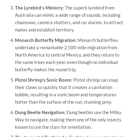
The Lyrebird's Mimicry:
The superb lyrebird from
Australia can mimic a wide range of sounds, including
chainsaws, camera shutters, and car alarms, to attract
mates and establish territory.
Monarch Butterfly Migration:
Monarch butterflies
undertake a remarkable 2,500-mile migration from
North America to central Mexico, and they return to
the same trees each year, even though no individual
butterfly makes the round trip.
Pistol Shrimp's Sonic Boom:
Pistol shrimp can snap
their claws so quickly that it creates a cavitation
bubble, resulting in a sonic boom and temperatures
hotter than the surface of the sun, stunning prey.
Dung Beetle Navigation:
Dung beetles use the Milky
Way to navigate, making them one of the only insects
known to use the stars for orientation.