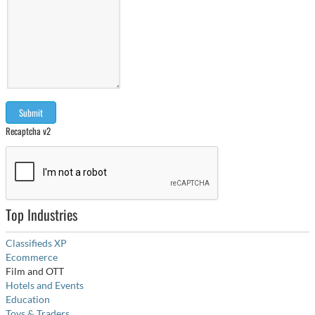
Recaptcha v2
Top Industries
Classifieds XP
Ecommerce
Film and OTT
Hotels and Events
Education
Toys & Traders