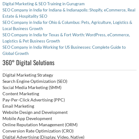
Digital Marketing & SEO Training in Gurugram
SEO Company in India for Indiana & Indianapolis: Shopify, eCommerce, Real
Estate & Hospitality SEO
SEO Company in India for Ohio & Columbus: Pets, Agriculture, Logistics &
Local Business Growth
SEO Company in India for Texas & Fort Worth: WordPress, eCommerce,
Logistics & Pet Business Growth
SEO Company in India Working for US Businesses: Complete Guide to
Global Growth
360° Digital Solutions
Digital Marketing Strategy
Search Engine Optimization (SEO)
Social Media Marketing (SMM)
Content Marketing
Pay-Per-Click Advertising (PPC)
Email Marketing
Website Design and Development
Mobile App Development
Online Reputation Management (ORM)
Conversion Rate Optimization (CRO)
Digital Advertising (Display, Video, Native)