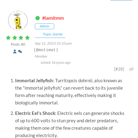
#iamitmm
Admin
Topic starter
Sep 12, 2023 10:10 pm
Posts: 80
(@motimat)
Member
Joined: 16 years ago
[#28]
Immortal Jellyfish:
Turritopsis dohrnii, also known as
the "immortal jellyfish," can revert back to its juvenile
form after reaching maturity, effectively making it
biologically immortal.
Electric Eel's Shock:
Electric eels can generate shocks
of up to 600 volts to stun prey and deter predators,
making them one of the few creatures capable of
producing electricity.