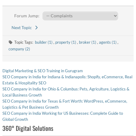
Forum Jump:
Next Topic
Topic Tags:
builder (1)
,
property (1)
,
broker (1)
,
agents (1)
,
company (2)
Digital Marketing & SEO Training in Gurugram
SEO Company in India for Indiana & Indianapolis: Shopify, eCommerce, Real
Estate & Hospitality SEO
SEO Company in India for Ohio & Columbus: Pets, Agriculture, Logistics &
Local Business Growth
SEO Company in India for Texas & Fort Worth: WordPress, eCommerce,
Logistics & Pet Business Growth
SEO Company in India Working for US Businesses: Complete Guide to
Global Growth
360° Digital Solutions