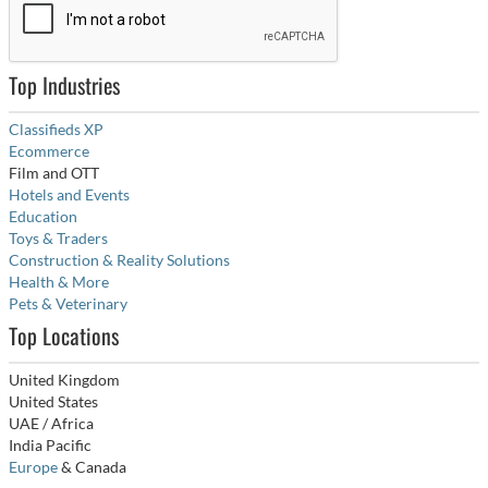
Top Industries
Classifieds XP
Ecommerce
Film and OTT
Hotels and Events
Education
Toys & Traders
Construction & Reality Solutions
Health & More
Pets & Veterinary
Top Locations
United Kingdom
United States
UAE / Africa
India Pacific
Europe
& Canada