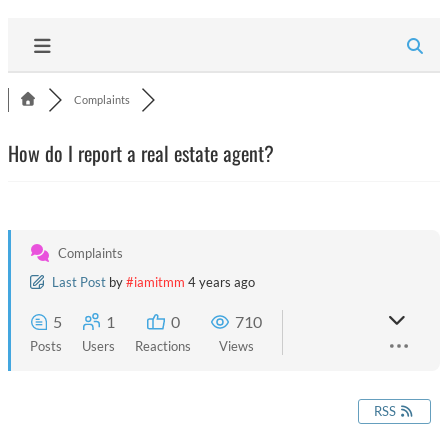
Complaints
How do I report a real estate agent?
Complaints
Last Post
by
#iamitmm
4 years ago
5
1
0
710
Posts
Users
Reactions
Views
RSS