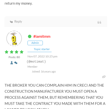
return my money.
Reply
#iamitmm
Admin
Topic starter
Nov 07, 2022 10:25 pm
Posts: 80
(@motimat)
Member
Joined: 16 years ago
THE BROKER YOU CAN COMPLAIN HIM IN CRECI AND THE
CONSTRUCTION MANUFACTURER YOU MUST OPEN A
PROCESS AGAINST THEM, BUT REMEMBERING THAT YOU
MUST TAKE THE CONTRACT YOU MADE WITH THEM FOR A