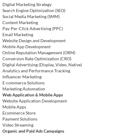
Digital Marketing Strategy
Search Engine Optimization (SEO)
Social Media Marketing (SMM)
Content Marketing
Pay-Per-Click Advertising (PPC)
Email Marketing
Website Design and Development
Mobile App Development
Online Reputation Management (ORM)
Conversion Rate Optimization (CRO)
Digital Advertising (Display, Video, Native)
Analytics and Performance Tracking
Influencer Marketing
E-commerce Solutions
Marketing Automation
Web Application & Mobile Apps
Website Application Development
Mobile Apps
Ecommerce Store
Payment Solutions
Video Streaming
Organic and Paid Ads Campaigns