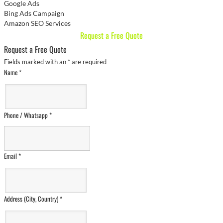
Google Ads
Bing Ads Campaign
Amazon SEO Services
Request a Free Quote
Request a Free Quote
Fields marked with an
*
are required
Name
*
Phone / Whatsapp
*
Email
*
Address (City, Country)
*