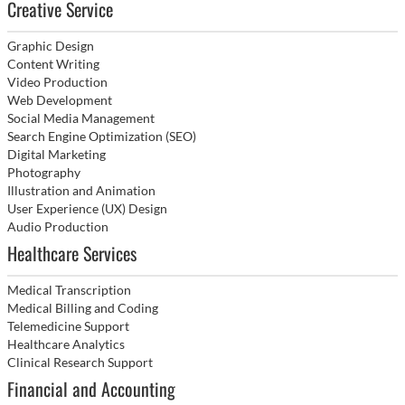
Creative Service
Graphic Design
Content Writing
Video Production
Web Development
Social Media Management
Search Engine Optimization (SEO)
Digital Marketing
Photography
Illustration and Animation
User Experience (UX) Design
Audio Production
Healthcare Services
Medical Transcription
Medical Billing and Coding
Telemedicine Support
Healthcare Analytics
Clinical Research Support
Financial and Accounting