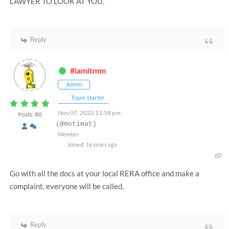
LAWYER TO LOOK AT YOU.
Reply
#iamitmm
Admin
Topic starter
Nov 07, 2022 11:58 pm
Posts: 80
(@motimat)
Member
Joined: 16 years ago
Go with all the docs at your local RERA office and make a
complaint, everyone will be called.
Reply