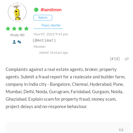
#iamitmm
Admin
Topic starter
Nov 07, 2022 9:41 pm
Posts: 80
(@motimat)
Member
Joined: 16 years ago
[#18]
Complaints against a real estate agents, broker, property
agents. Submit a fraud report for a realesate and builder farm,
company in India city - Bangalore, Chennai, Hyderabad, Pune,
Mumbai, Delhi, Noida, Gurugram, Faridabad, Gurgaon, Noida,
Ghaziabad. Explain scam for property fraud, money scam,
project delays and no-response behaviour.