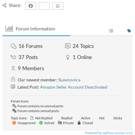
Share:
Forum Information
16
Forums
24
Topics
37
Posts
1
Online
9
Members
Our newest member:
SLewissnica
Latest Post:
Amazon Seller Account Deactivated
Forum Icons:
Forum contains no unread posts
Forum contains unread posts
Topic Icons:
Not Replied
Replied
Active
Hot
Sticky
Unapproved
Solved
Private
Closed
Powered by wpForo version 3.1.4