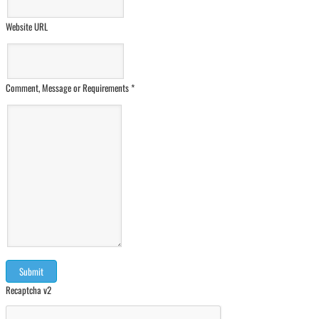
Website URL
Comment, Message or Requirements
*
Recaptcha v2