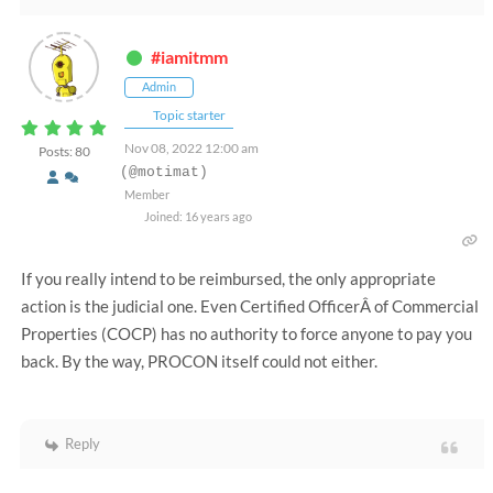
#iamitmm
Admin
Topic starter
Nov 08, 2022 12:00 am
Posts: 80
(@motimat)
Member
Joined: 16 years ago
If you really intend to be reimbursed, the only appropriate
action is the judicial one.
Even Certified OfficerÂ of Commercial
Properties (COCP) has no authority to force anyone to pay you
back.
By the way, PROCON itself could not either.
Reply