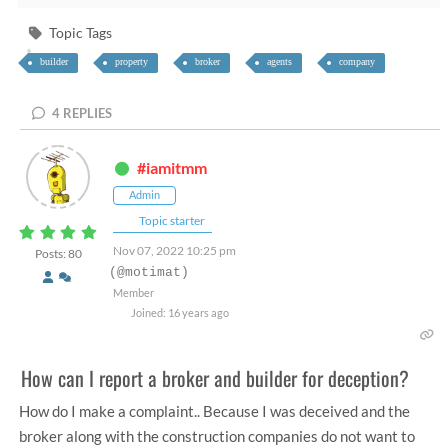
Topic Tags
builder
property
broker
agents
company
4
REPLIES
#iamitmm
Admin
Topic starter
Nov 07, 2022 10:25 pm
Posts: 80
(@motimat)
Member
Joined: 16 years ago
How can I report a broker and builder for deception?
How do I make a complaint.. Because I was deceived and the
broker along with the construction companies do not want to