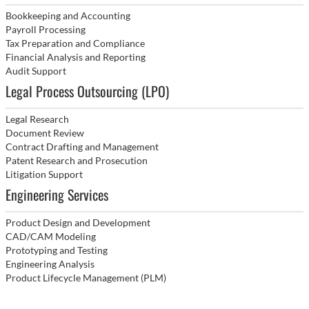
Bookkeeping and Accounting
Payroll Processing
Tax Preparation and Compliance
Financial Analysis and Reporting
Audit Support
Legal Process Outsourcing (LPO)
Legal Research
Document Review
Contract Drafting and Management
Patent Research and Prosecution
Litigation Support
Engineering Services
Product Design and Development
CAD/CAM Modeling
Prototyping and Testing
Engineering Analysis
Product Lifecycle Management (PLM)