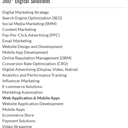
360° Digital Solutions
Digital Marketing Strategy
Search Engine Optimization (SEO)
Social Media Marketing (SMM)
Content Marketing
Pay-Per-Click Advertising (PPC)
Email Marketing
Website Design and Development
Mobile App Development
Online Reputation Management (ORM)
Conversion Rate Optimization (CRO)
Digital Advertising (Display, Video, Native)
Analytics and Performance Tracking
Influencer Marketing
E-commerce Solutions
Marketing Automation
Web Application & Mobile Apps
Website Application Development
Mobile Apps
Ecommerce Store
Payment Solutions
Video Streaming