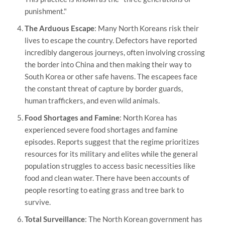
punishment."
The Arduous Escape
: Many North Koreans risk their
lives to escape the country. Defectors have reported
incredibly dangerous journeys, often involving crossing
the border into China and then making their way to
South Korea or other safe havens. The escapees face
the constant threat of capture by border guards,
human traffickers, and even wild animals.
Food Shortages and Famine
: North Korea has
experienced severe food shortages and famine
episodes. Reports suggest that the regime prioritizes
resources for its military and elites while the general
population struggles to access basic necessities like
food and clean water. There have been accounts of
people resorting to eating grass and tree bark to
survive.
Total Surveillance
: The North Korean government has