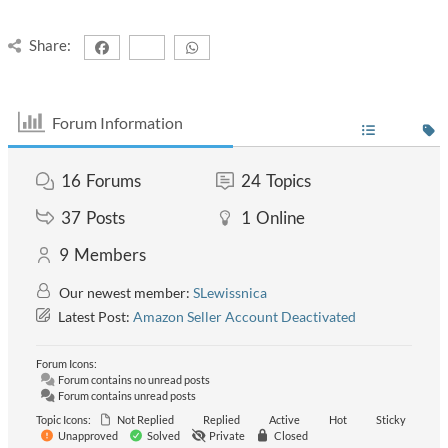
Share:
Forum Information
16
Forums
24
Topics
37
Posts
1
Online
9
Members
Our newest member:
SLewissnica
Latest Post:
Amazon Seller Account Deactivated
Forum Icons:
Forum contains no unread posts
Forum contains unread posts
Topic Icons:
Not Replied
Replied
Active
Hot
Sticky
Unapproved
Solved
Private
Closed