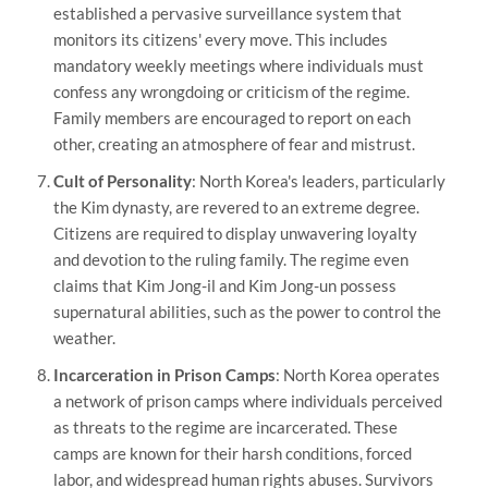
established a pervasive surveillance system that
monitors its citizens' every move. This includes
mandatory weekly meetings where individuals must
confess any wrongdoing or criticism of the regime.
Family members are encouraged to report on each
other, creating an atmosphere of fear and mistrust.
Cult of Personality
: North Korea's leaders, particularly
the Kim dynasty, are revered to an extreme degree.
Citizens are required to display unwavering loyalty
and devotion to the ruling family. The regime even
claims that Kim Jong-il and Kim Jong-un possess
supernatural abilities, such as the power to control the
weather.
Incarceration in Prison Camps
: North Korea operates
a network of prison camps where individuals perceived
as threats to the regime are incarcerated. These
camps are known for their harsh conditions, forced
labor, and widespread human rights abuses. Survivors