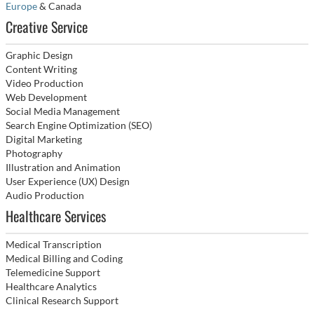
Europe
& Canada
Creative Service
Graphic Design
Content Writing
Video Production
Web Development
Social Media Management
Search Engine Optimization (SEO)
Digital Marketing
Photography
Illustration and Animation
User Experience (UX) Design
Audio Production
Healthcare Services
Medical Transcription
Medical Billing and Coding
Telemedicine Support
Healthcare Analytics
Clinical Research Support