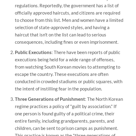
regulations. Reportedly, the government has a list of
officially approved haircuts, and citizens are required
to choose from this list. Men and women have a limited
selection of state-approved styles, and having a
haircut that isn't on the list can lead to serious
consequences, including fines or even imprisonment.
Public Executions
: There have been reports of public
executions being held for a wide range of offenses,
from watching South Korean movies to attempting to
escape the country. These executions are often
conducted in crowded stadiums or public squares, with
the intent of instilling fear in the population.
Three Generations of Punishment
: The North Korean
regime practices a policy of "guilt by association." If
one person is found guilty of a political crime, their
entire family, including grandparents, parents, and
children, can be sent to prison camps as punishment.
This practice is known as the "three generations of