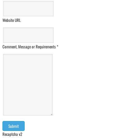
Website URL
Comment, Message or Requirements
*
Recaptcha v2