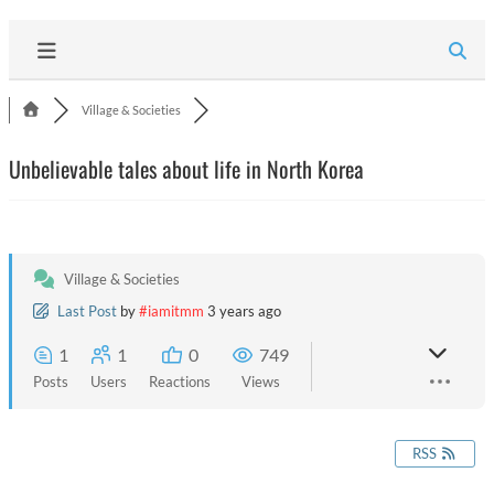
Village & Societies
Unbelievable tales about life in North Korea
Village & Societies
Last Post
by
#iamitmm
3 years ago
1
1
0
749
Posts
Users
Reactions
Views
RSS