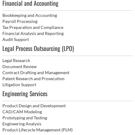
Financial and Accounting
Bookkeeping and Accounting
Payroll Processing
Tax Preparation and Compliance
Financial Analysis and Reporting
Audit Support
Legal Process Outsourcing (LPO)
Legal Research
Document Review
Contract Drafting and Management
Patent Research and Prosecution
Litigation Support
Engineering Services
Product Design and Development
CAD/CAM Modeling
Prototyping and Testing
Engineering Analysis
Product Lifecycle Management (PLM)