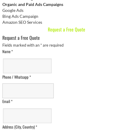
Organic and Paid Ads Campaigns
Google Ads
Bing Ads Campaign
Amazon SEO Services
Request a Free Quote
Request a Free Quote
Fields marked with an
*
are required
Name
*
Phone / Whatsapp
*
Email
*
Address (City, Country)
*