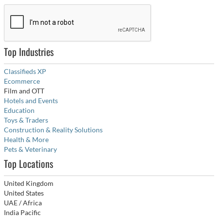
Top Industries
Classifieds XP
Ecommerce
Film and OTT
Hotels and Events
Education
Toys & Traders
Construction & Reality Solutions
Health & More
Pets & Veterinary
Top Locations
United Kingdom
United States
UAE / Africa
India Pacific