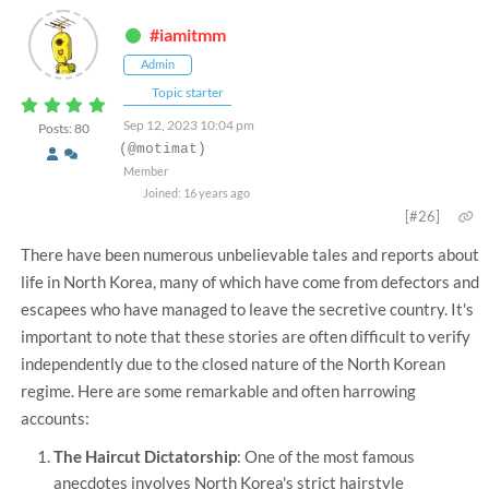
#iamitmm
Admin
Topic starter
Sep 12, 2023 10:04 pm
Posts: 80
(@motimat)
Member
Joined: 16 years ago
[#26]
There have been numerous unbelievable tales and reports about
life in North Korea, many of which have come from defectors and
escapees who have managed to leave the secretive country. It's
important to note that these stories are often difficult to verify
independently due to the closed nature of the North Korean
regime. Here are some remarkable and often harrowing
accounts:
The Haircut Dictatorship
: One of the most famous
anecdotes involves North Korea's strict hairstyle