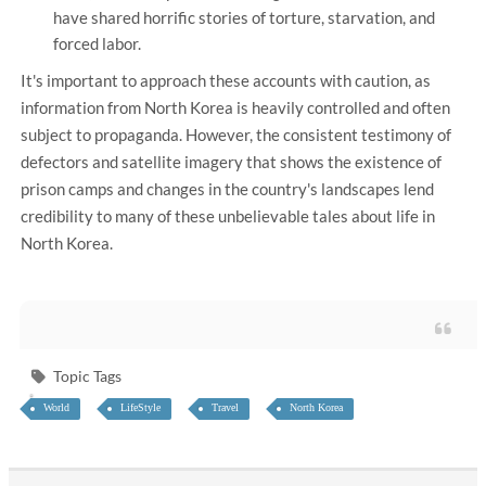
have shared horrific stories of torture, starvation, and
forced labor.
It's important to approach these accounts with caution, as
information from North Korea is heavily controlled and often
subject to propaganda. However, the consistent testimony of
defectors and satellite imagery that shows the existence of
prison camps and changes in the country's landscapes lend
credibility to many of these unbelievable tales about life in
North Korea.
Topic Tags
World
LifeStyle
Travel
North Korea