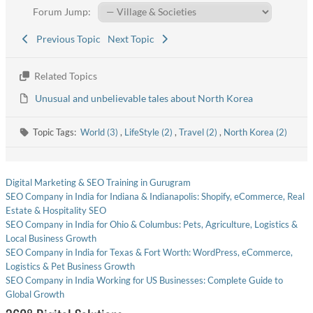
Forum Jump:
Previous Topic
Next Topic
Related Topics
Unusual and unbelievable tales about North Korea
Topic Tags:
World (3)
,
LifeStyle (2)
,
Travel (2)
,
North Korea (2)
Digital Marketing & SEO Training in Gurugram
SEO Company in India for Indiana & Indianapolis: Shopify, eCommerce, Real
Estate & Hospitality SEO
SEO Company in India for Ohio & Columbus: Pets, Agriculture, Logistics &
Local Business Growth
SEO Company in India for Texas & Fort Worth: WordPress, eCommerce,
Logistics & Pet Business Growth
SEO Company in India Working for US Businesses: Complete Guide to
Global Growth