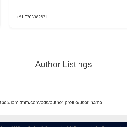
+91 7303382631
Author Listings
 https://iamitmm.com/ads/author-profile/user-name