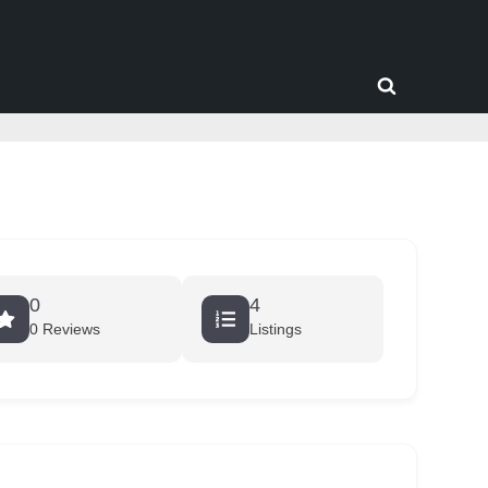
Toggle
search
form
0
4
0 Reviews
Listings