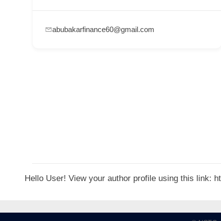
p
p
abubakarfinance60@gmail.com
o
r
t
C
o
n
t
a
c
t
Hello User! View your author profile using this link:
s
a
n