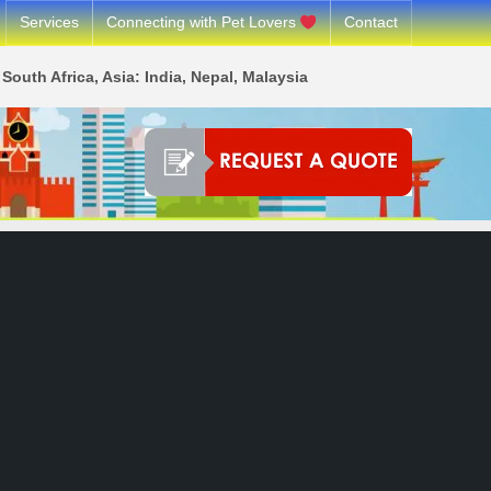
Services
Connecting with Pet Lovers
Contact
South Africa, Asia: India, Nepal, Malaysia