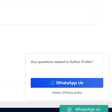
Any questions related to Author Profile?
Filter By Category
WhatsApp Us
Online | Privacy policy
WhatsApp us