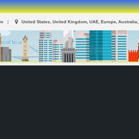
om
United States, United Kingdom, UAE, Europe, Australia, 