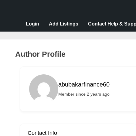
v
e
r
Login
Add Listings
Contact Help & Supp
t
i
s
Author Profile
e
m
e
abubakarfinance60
n
Member since 2 years ago
t
s
,
S
u
Contact Info