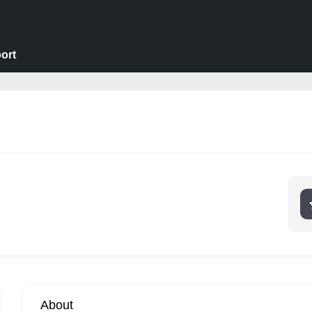
ort
About