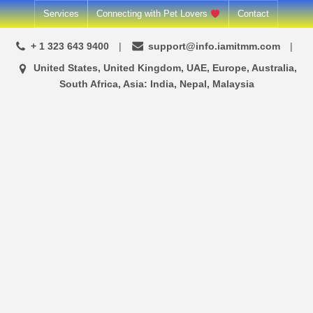
Skip
Services
Connecting with Pet Lovers
Contact
to
+ 1 323 643 9400
support@info.iamitmm.com
content
United States, United Kingdom, UAE, Europe, Australia,
South Africa, Asia: India, Nepal, Malaysia