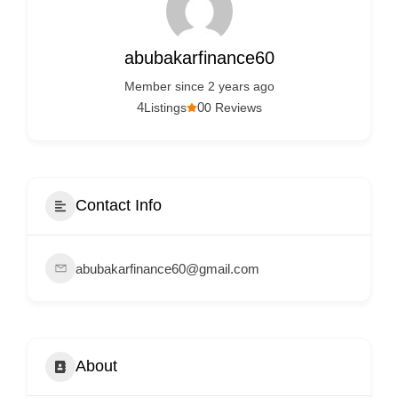
Services
d
v
abubakarfinance60
e
Member since 2 years ago
r
4
0
Listings
0 Reviews
t
i
s
e
Contact Info
m
e
abubakarfinance60@gmail.com
n
t
s
,
About
S
u