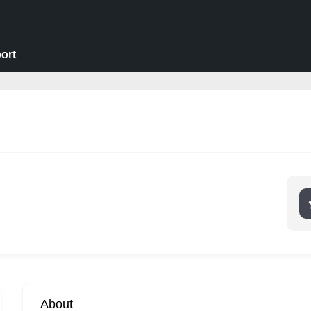
ort
About