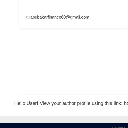
p
p
abubakarfinance60@gmail.com
o
r
t
C
o
n
t
a
c
t
Hello User! View your author profile using this link:
s
a
n