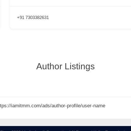
+91 7303382631
Author Listings
 https://iamitmm.com/ads/author-profile/user-name