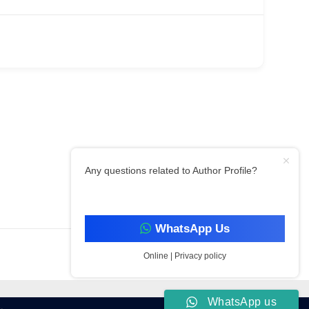
Any questions related to Author Profile?
Filter By Category
WhatsApp Us
Online | Privacy policy
WhatsApp us