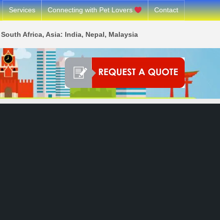
Services
Connecting with Pet Lovers
Contact
South Africa, Asia: India, Nepal, Malaysia