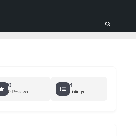
Toggle
search
form
0
4
0 Reviews
Listings