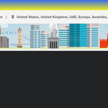
om
United States, United Kingdom, UAE, Europe, Australia, 