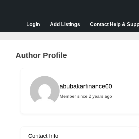
v
e
r
Login
Add Listings
Contact Help & Supp
t
i
s
Author Profile
e
m
e
abubakarfinance60
n
Member since 2 years ago
t
s
,
S
u
Contact Info