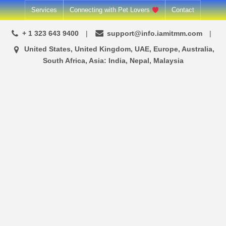
Skip
Services
Connecting with Pet Lovers
Contact
to
+ 1 323 643 9400
support@info.iamitmm.com
content
United States, United Kingdom, UAE, Europe, Australia,
South Africa, Asia: India, Nepal, Malaysia