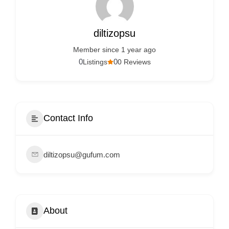
Services
d
v
diltizopsu
e
Member since 1 year ago
r
0
0
Listings
0 Reviews
t
i
s
e
Contact Info
m
e
diltizopsu@gufum.com
n
t
s
,
About
S
u