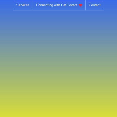
Skip
Services
Connecting with Pet Lovers
Contact
to
content