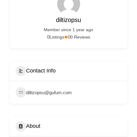
Services
d
v
diltizopsu
e
Member since 1 year ago
r
0
0
Listings
0 Reviews
t
i
s
e
Contact Info
m
e
diltizopsu@gufum.com
n
t
s
,
About
S
u