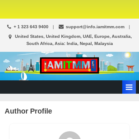
+ 1 323 643 9400
support@info.iamitmm.com
United States, United Kingdom, UAE, Europe, Australia,
South Africa, Asia: India, Nepal, Malaysia
A
SEO,
Adwords,
d
Facebook
s
Ads,
L
WordPress
Website
o
Author Profile
Development,
c
Shopping
a
Cart
l
and
Ecommerce
A