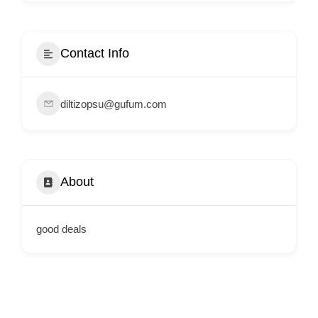
i
s
e
Contact Info
m
e
diltizopsu@gufum.com
n
t
s
,
About
S
u
p
good deals
p
o
r
t