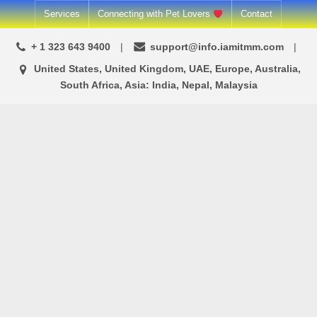
Skip
Services
Connecting with Pet Lovers
Contact
to
+ 1 323 643 9400
support@info.iamitmm.com
content
United States, United Kingdom, UAE, Europe, Australia,
South Africa, Asia: India, Nepal, Malaysia