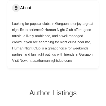
C
About
o
n
t
Looking for popular clubs in Gurgaon to enjoy a great
a
nightlife experience? Human Night Club offers good
c
music, a lively ambience, and a well-managed
crowd. If you are searching for night clubs near me,
t
Human Night Club is a great choice for weekends,
s
parties, and fun night outings with friends in Gurgaon.
a
Visit Now: https://humannightclub.com/
n
d
C
u
s
Author Listings
t
o