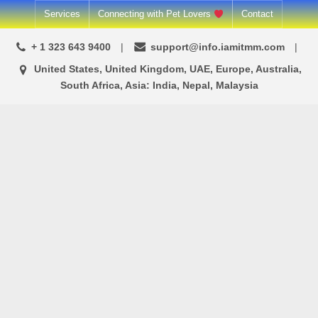
Skip
Services
Connecting with Pet Lovers
Contact
to
+ 1 323 643 9400
support@info.iamitmm.com
content
United States, United Kingdom, UAE, Europe, Australia,
South Africa, Asia: India, Nepal, Malaysia