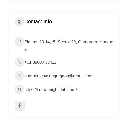
i
s
e
Contact Info
m
e
Plot no. 13,14,15, Sector 29, Gurugram, Haryan
n
a
t
s
+91 88000 33411
,
S
humannightclubgurgaon@gmail.com
u
https://humannightclub.com/
p
p
o
r
t