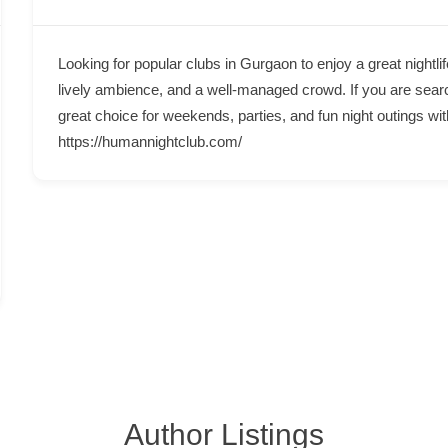
Looking for popular clubs in Gurgaon to enjoy a great night
lively ambience, and a well-managed crowd. If you are sear
great choice for weekends, parties, and fun night outings wit
https://humannightclub.com/
Author Listings