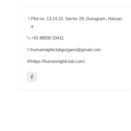
p
p
Plot no. 13,14,15, Sector 29, Gurugram, Haryan
o
a
r
+91 88000 33411
t
C
humannightclubgurgaon@gmail.com
o
https://humannightclub.com/
n
t
a
c
t
s
a
n