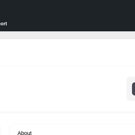
ort
About