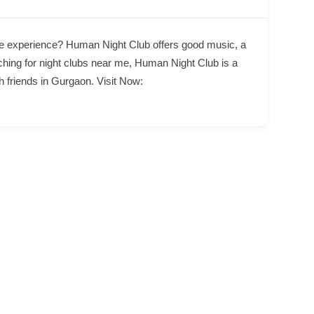
life experience? Human Night Club offers good music, a
ching for night clubs near me, Human Night Club is a
h friends in Gurgaon. Visit Now: