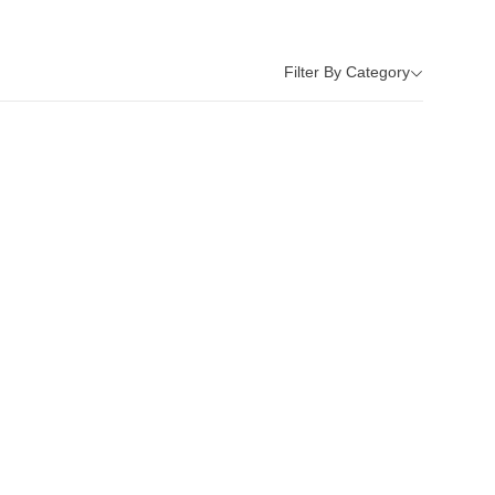
Filter By Category