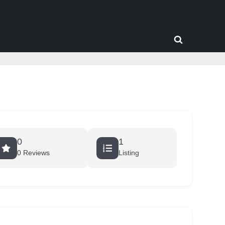
Toggle
search
form
0
1
0 Reviews
Listing