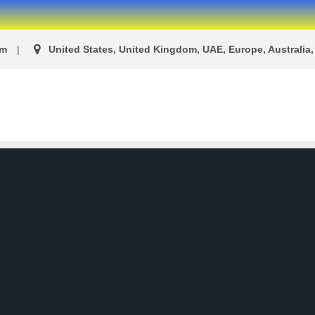
om
United States, United Kingdom, UAE, Europe, Australia, 