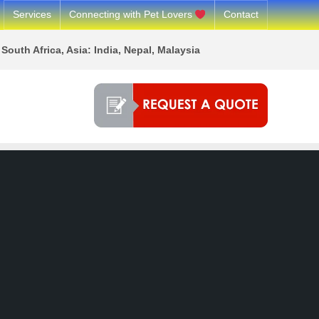
Services
Connecting with Pet Lovers
Contact
South Africa, Asia: India, Nepal, Malaysia