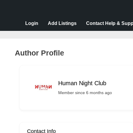
v
e
r
Login
Add Listings
Contact Help & Supp
t
i
s
Author Profile
e
m
e
Human Night Club
n
t
Member since 6 months ago
s
,
S
u
Contact Info