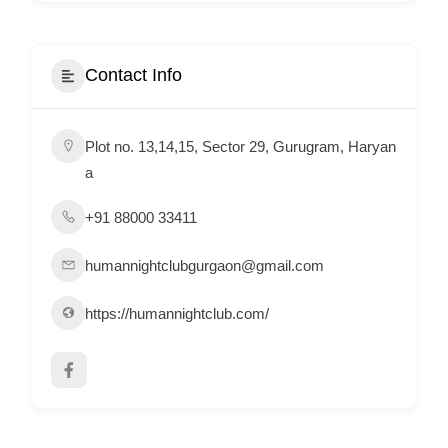
i
s
e
Contact Info
m
e
Plot no. 13,14,15, Sector 29, Gurugram, Haryan
n
a
t
s
+91 88000 33411
,
S
humannightclubgurgaon@gmail.com
u
https://humannightclub.com/
p
p
o
r
t