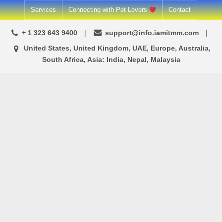
Skip
Services
Connecting with Pet Lovers
Contact
to
+ 1 323 643 9400
support@info.iamitmm.com
content
United States, United Kingdom, UAE, Europe, Australia,
South Africa, Asia: India, Nepal, Malaysia