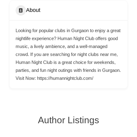
C
About
o
n
t
Looking for popular clubs in Gurgaon to enjoy a great
a
nightlife experience? Human Night Club offers good
c
music, a lively ambience, and a well-managed
crowd. If you are searching for night clubs near me,
t
Human Night Club is a great choice for weekends,
s
parties, and fun night outings with friends in Gurgaon.
a
Visit Now: https://humannightclub.com/
n
d
C
u
s
Author Listings
t
o