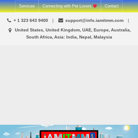
Skip
Services
Connecting with Pet Lovers
Contact
to
+ 1 323 643 9400
support@info.iamitmm.com
content
United States, United Kingdom, UAE, Europe, Australia,
South Africa, Asia: India, Nepal, Malaysia