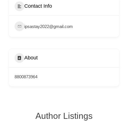
e
Contact Info
m
e
ipsastay2022@gmail.com
n
t
s
,
About
S
u
p
8800873964
p
o
r
t
Author Listings
C
o