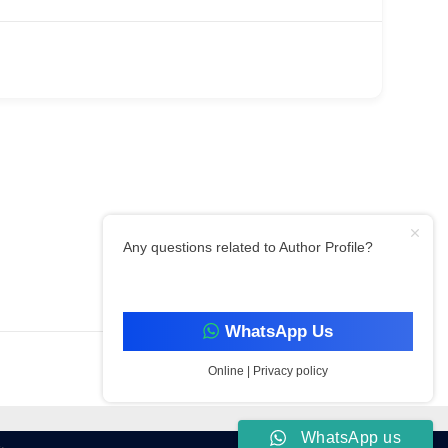
Any questions related to Author Profile?
Filter By Category
WhatsApp Us
Online | Privacy policy
WhatsApp us