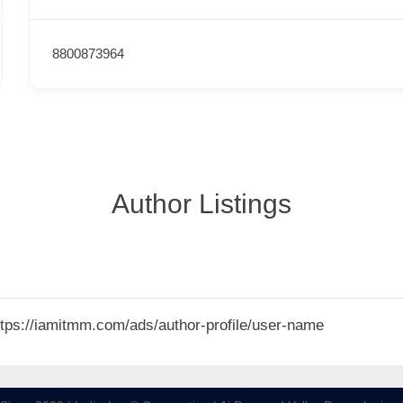
8800873964
Author Listings
 https://iamitmm.com/ads/author-profile/user-name