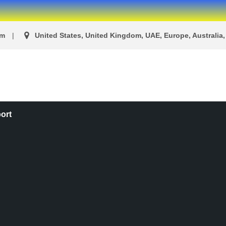
om
United States, United Kingdom, UAE, Europe, Australia, 
ort