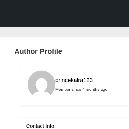
v
e
r
t
i
s
Author Profile
e
m
e
princekalra123
n
Member since 4 months ago
t
s
,
S
u
Contact Info