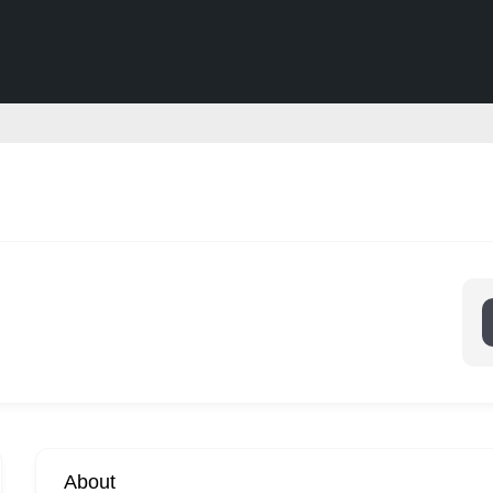
About