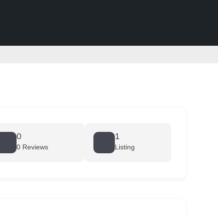
0
1
0 Reviews
Listing