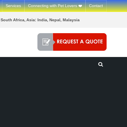
Services
Connecting with Pet Lovers ❤️
Contact
South Africa, Asia: India, Nepal, Malaysia
Toggle
search
form