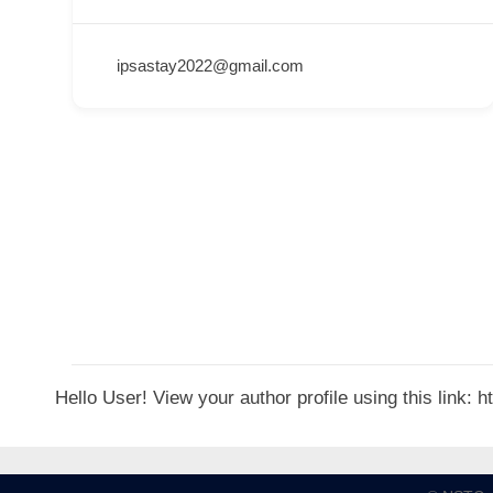
p
p
ipsastay2022@gmail.com
o
r
t
C
o
n
t
a
c
t
Hello User! View your author profile using this link:
s
a
n