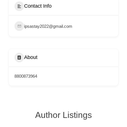
e
Contact Info
m
e
ipsastay2022@gmail.com
n
t
s
,
About
S
u
p
8800873964
p
o
r
t
Author Listings
C
o