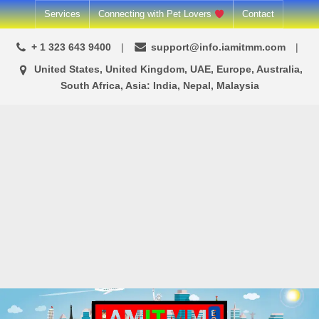
Skip
Services
Connecting with Pet Lovers
Contact
to
+ 1 323 643 9400
support@info.iamitmm.com
content
United States, United Kingdom, UAE, Europe, Australia,
South Africa, Asia: India, Nepal, Malaysia